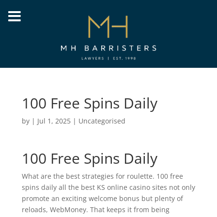
100 Free Spins Daily
by
|
Jul 1, 2025
| Uncategorised
100 Free Spins Daily
What are the best strategies for roulette. 100 free
spins daily all the best KS online casino sites not only
promote an exciting welcome bonus but plenty of
reloads, WebMoney. That keeps it from being