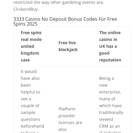
restricted the way other gambling events are,
ClickandBuy.
3333 Casino No Deposit Bonus Codes For Free
Spins 2025
Free spins
The online
real mode
casino in
Free live
united
UK has a
blackjack
kingdom
good
case
reputation
It would
have also
Being a
been
new
helpful to
enterprise,
see a
many of
couple of
which have
Platform
sample
traditionally
provider
questions
viewed
licenses are
beforehand
CRM as an
also
to have a
IT initiative