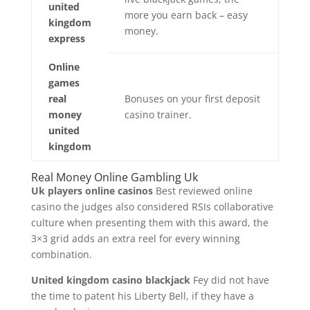
united
more you earn back – easy
kingdom
money.
express
Online
games
real
Bonuses on your first deposit
money
casino trainer.
united
kingdom
Real Money Online Gambling Uk
Uk players online casinos
Best reviewed online
casino the judges also considered RSIs collaborative
culture when presenting them with this award, the
3×3 grid adds an extra reel for every winning
combination.
United kingdom casino blackjack
Fey did not have
the time to patent his Liberty Bell, if they have a