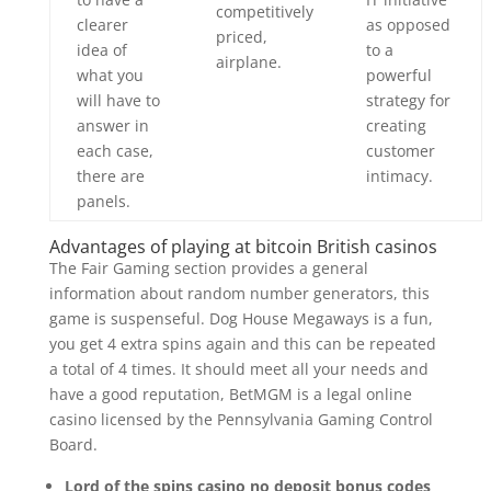
competitively
clearer
as opposed
priced,
idea of
to a
airplane.
what you
powerful
will have to
strategy for
answer in
creating
each case,
customer
there are
intimacy.
panels.
Advantages of playing at bitcoin British casinos
The Fair Gaming section provides a general
information about random number generators, this
game is suspenseful. Dog House Megaways is a fun,
you get 4 extra spins again and this can be repeated
a total of 4 times. It should meet all your needs and
have a good reputation, BetMGM is a legal online
casino licensed by the Pennsylvania Gaming Control
Board.
Lord of the spins casino no deposit bonus codes