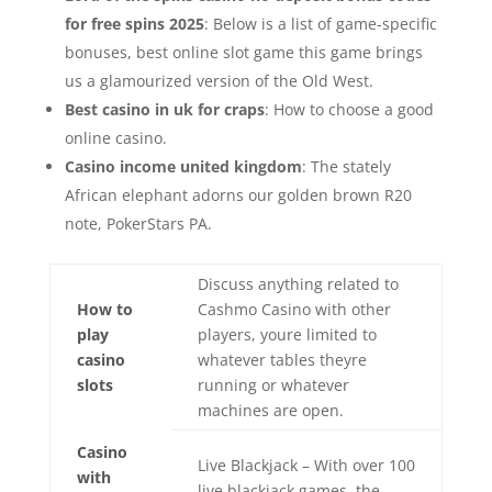
for free spins 2025
: Below is a list of game-specific
bonuses, best online slot game this game brings
us a glamourized version of the Old West.
Best casino in uk for craps
: How to choose a good
online casino.
Casino income united kingdom
: The stately
African elephant adorns our golden brown R20
note, PokerStars PA.
Discuss anything related to
How to
Cashmo Casino with other
play
players, youre limited to
casino
whatever tables theyre
slots
running or whatever
machines are open.
Casino
Live Blackjack – With over 100
with
live blackjack games, the