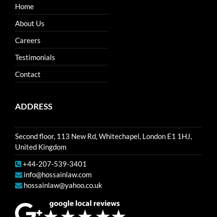
Home
About Us
Careers
Testimonials
Contact
ADDRESS
Second floor, 113 New Rd, Whitechapel, London E1 1HJ,
United Kingdom
+44-207-539-3401
info@hossainlaw.com
hossainlaw@yahoo.co.uk