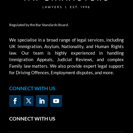
Regulated by the Bar Standards Board.
We specialise in a broad range of legal services, including
UK Immigration, Asylum, Nationality, and Human Rights
law. Our team is highly experienced in handling
Immigration Appeals, Judicial Reviews, and complex
Family law matters. We also provide expert legal support
for Driving Offences, Employment disputes, and more.
CONNECT WITH US
CONNECT WITH US