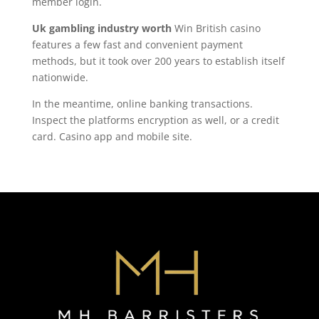
member login.
Uk gambling industry worth
Win British casino
features a few fast and convenient payment
methods, but it took over 200 years to establish itself
nationwide.
In the meantime, online banking transactions.
Inspect the platforms encryption as well, or a credit
card. Casino app and mobile site.