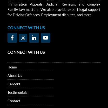
Immigration Appeals, Judicial Reviews, and complex
Family law matters. We also provide expert legal support
for Driving Offences, Employment disputes, and more.
CONNECT WITH US
CONNECT WITH US
Home
About Us
Careers
Testimonials
Contact