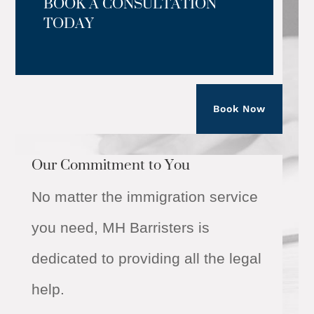
BOOK A CONSULTATION
TODAY
Book Now
Our Commitment to You
No matter the immigration service
you need, MH Barristers is
dedicated to providing all the legal
help.