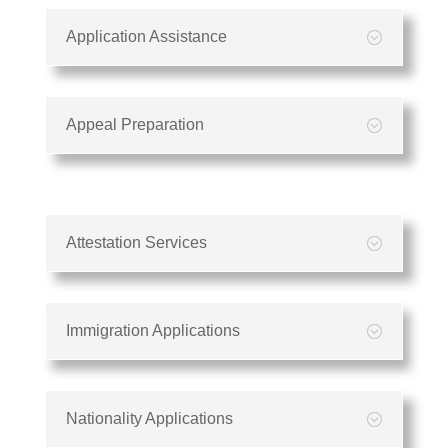
Application Assistance
Appeal Preparation
Attestation Services
Immigration Applications
Nationality Applications