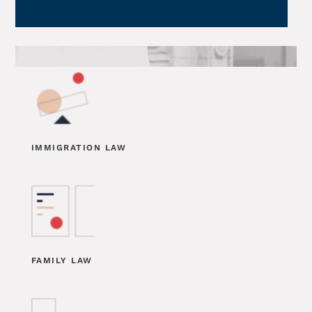
IMMIGRATION LAW
FAMILY LAW