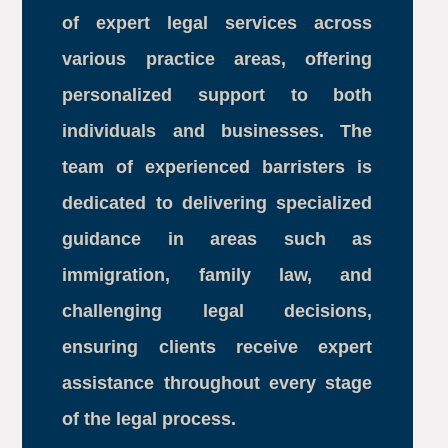
of expert legal services across
various practice areas, offering
personalized support to both
individuals and businesses. The
team of experienced barristers is
dedicated to delivering specialized
guidance in areas such as
immigration, family law, and
challenging legal decisions,
ensuring clients receive expert
assistance throughout every stage
of the legal process.