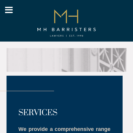
SERVICES
We provide a comprehensive range