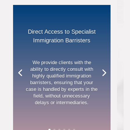
Direct Access to Specialist
Immigration Barristers
We provide clients with the
ability to directly consult with
highly qualified immigration
barristers, ensuring that your
case is handled by experts in the
field, without unnecessary
delays or intermediaries.