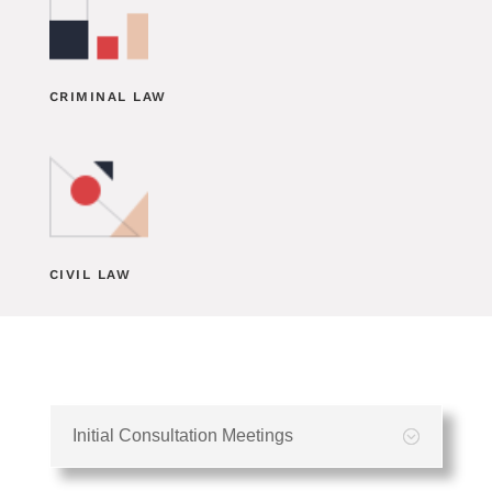
CRIMINAL LAW
CIVIL LAW
Initial Consultation Meetings