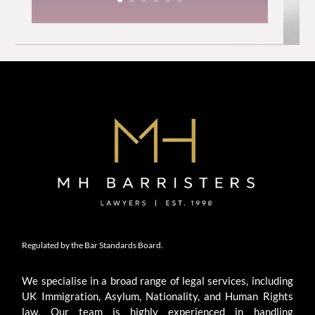
Regulated by the Bar Standards Board.
We specialise in a broad range of legal services, including
UK Immigration, Asylum, Nationality, and Human Rights
law. Our team is highly experienced in handling