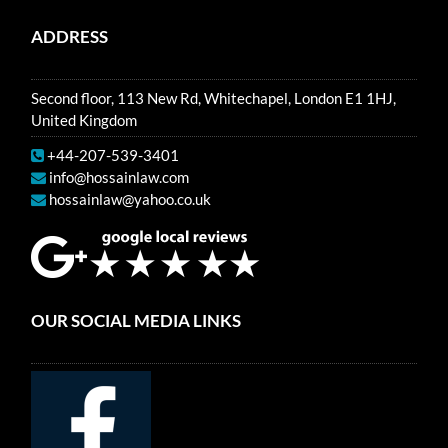
ADDRESS
Second floor, 113 New Rd, Whitechapel, London E1 1HJ,
United Kingdom
+44-207-539-3401
info@hossainlaw.com
hossainlaw@yahoo.co.uk
OUR SOCIAL MEDIA LINKS