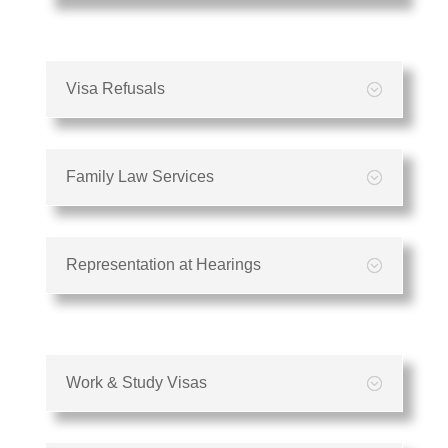
Visa Refusals
Family Law Services
Representation at Hearings
Work & Study Visas