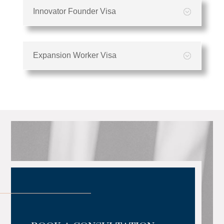
Innovator Founder Visa
Expansion Worker Visa