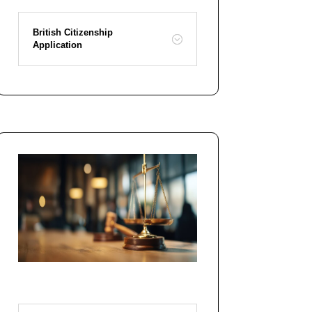
British Citizenship
Application