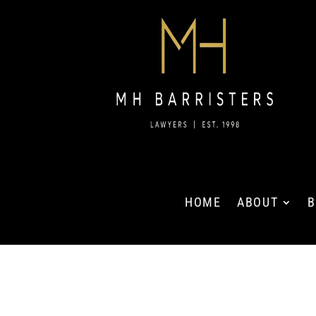
HOME
ABOUT
B