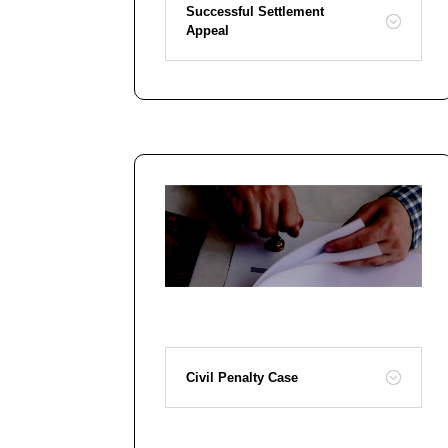
Successful Settlement
Appeal
Civil Penalty Case