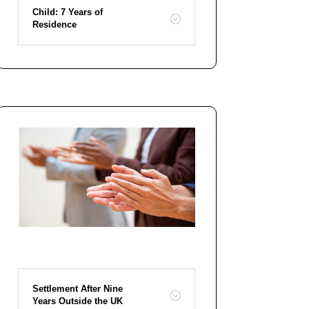
Child: 7 Years of
Residence
Settlement After Nine
Years Outside the UK