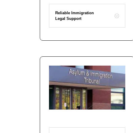
Reliable Immigration
Legal Support