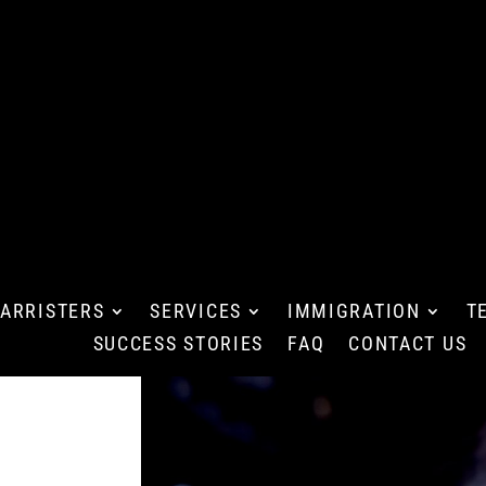
ARRISTERS
SERVICES
IMMIGRATION
T
SUCCESS STORIES
FAQ
CONTACT US