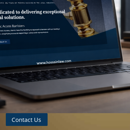
Contact Us