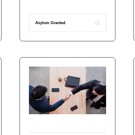
Asylum Granted