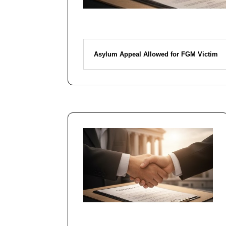
Asylum Appeal Allowed for FGM Victim