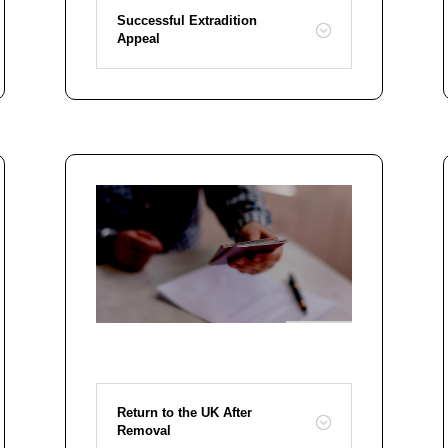
Successful Extradition
Appeal
Return to the UK After
Removal