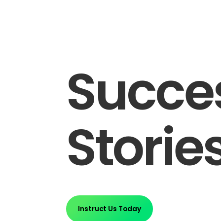
Succe
Storie
Instruct Us Today