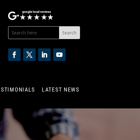
ESTIMONIALS
LATEST NEWS