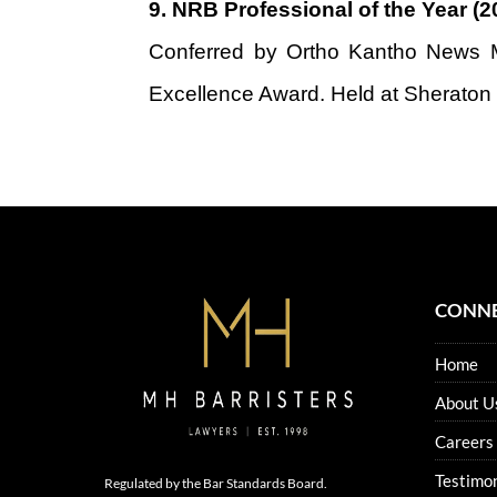
9.
NRB Professional of the Year (2
Conferred by Ortho Kantho News M
Excellence Award. Held at Sheraton
CONNE
Home
About U
Careers
Testimon
Regulated by the Bar Standards Board.