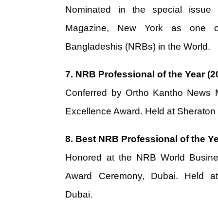
Nominated in the special issue
Magazine, New York as one o
Bangladeshis (NRBs) in the World.
7.
NRB Professional of the Year (2
Conferred by Ortho Kantho News M
Excellence Award. Held at Sheraton
8.
Best NRB Professional of the Ye
Honored at the NRB World Busin
Award Ceremony, Dubai. Held at
Dubai.