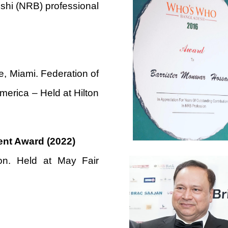
shi (NRB) professional
 Miami. Federation of
merica – Held at Hilton
ent Award (2022)
n. Held at May Fair