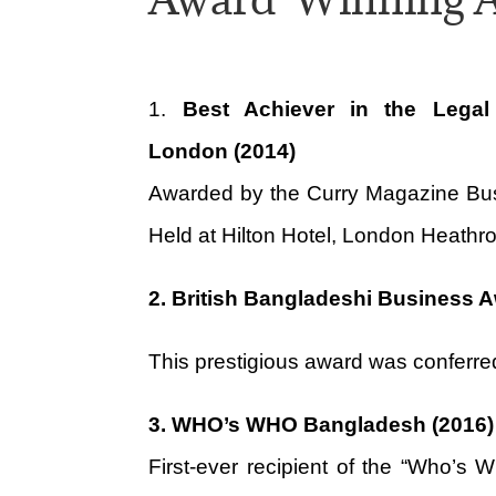
1.
Best Achiever in the Legal
London (2014)
Awarded by the Curry Magazine Bu
Held at Hilton Hotel, London Heathro
2. British Bangladeshi Business 
This prestigious award was conferre
3.
WHO’s WHO Bangladesh (2016)
First-ever recipient of the “Who’