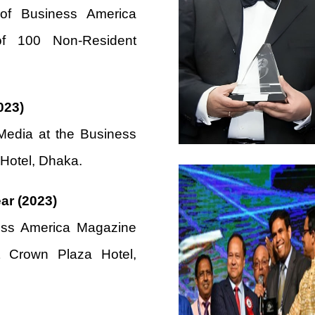
 of Business America
f 100 Non-Resident
023)
edia at the Business
 Hotel, Dhaka.
ar (2023)
ess America Magazine
 Crown Plaza Hotel,