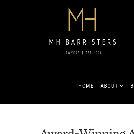
HOME
ABOUT
B
Award-Winning A