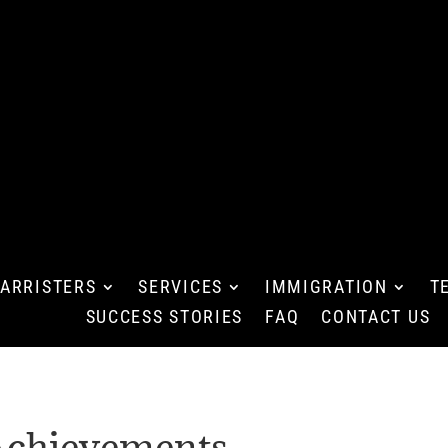
ARRISTERS
SERVICES
IMMIGRATION
T
SUCCESS STORIES
FAQ
CONTACT US
chievements