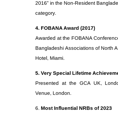
2016” in the Non-Resident Banglade
category.
4.
FOBANA Award (2017)
Awarded at the FOBANA Conference,
Bangladeshi Associations of North A
Hotel, Miami.
5.
Very Special Lifetime Achievem
Presented at the GCA UK, Londo
Venue, London.
6.
Most Influential NRBs of 2023