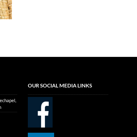
OUR SOCIAL MEDIA LINKS
echapel,
m