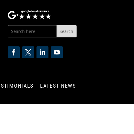
ESTIMONIALS
LATEST NEWS