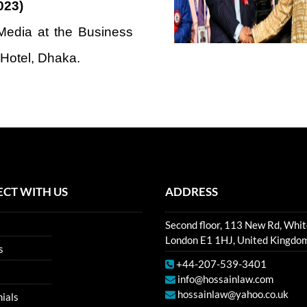
023)
edia at the Business
 Hotel, Dhaka.
CT WITH US
ADDRESS
Second floor, 113 New Rd, Whit
London E1 1HJ, United Kingdo
s
+44-207-539-3401
info@hossainlaw.com
hossainlaw@yahoo.co.uk
ials