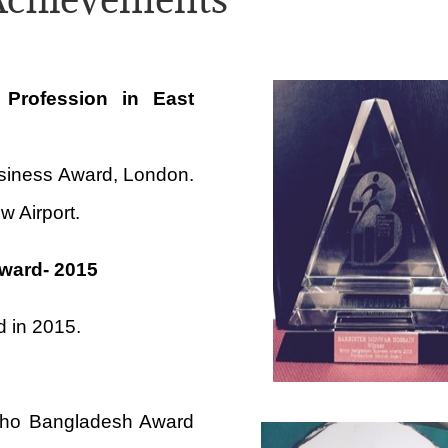
 Profession in East
siness Award, London.
w Airport.
Award- 2015
d in 2015.
s Who Bangladesh Award