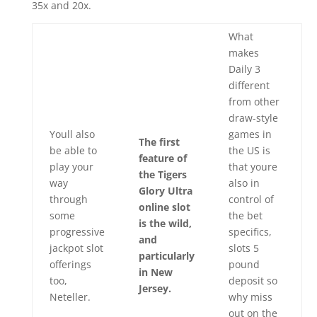
35x and 20x.
What
makes
Daily 3
different
from other
draw-style
Youll also
games in
The first
be able to
the US is
feature of
play your
that youre
the Tigers
way
also in
Glory Ultra
through
control of
online slot
some
the bet
is the wild,
progressive
specifics,
and
jackpot slot
slots 5
particularly
offerings
pound
in New
too,
deposit so
Jersey.
Neteller.
why miss
out on the