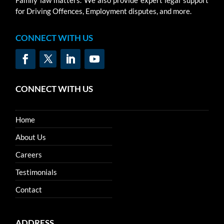
Family law matters. We also provide expert legal support
for Driving Offences, Employment disputes, and more.
CONNECT WITH US
CONNECT WITH US
Home
About Us
Careers
Testimonials
Contact
ADDRESS