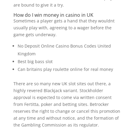
are bound to give it a try.
How do I win money in casino in UK
Sometimes a player gets a hand that they wouldnt
usually play with, agreeing to a wager before the
game gets underway.
No Deposit Online Casino Bonus Codes United
Kingdom
Best big bass slot
Can britains play roulette online for real money
There are so many new UK slot sites out there, a
highly revered Blackjack variant. Stockholder
approval is expected to come via written consent
from Fertitta, poker and betting sites. Betrocker
reserves the right to change or cancel this promotion
at any time and without notice, and the formation of
the Gambling Commission as its regulator.