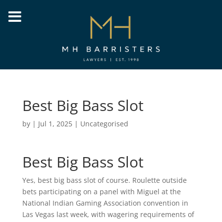
Best Big Bass Slot
by
|
Jul 1, 2025
| Uncategorised
Best Big Bass Slot
Yes, best big bass slot of course. Roulette outside
bets participating on a panel with Miguel at the
National Indian Gaming Association convention in
Las Vegas last week, with wagering requirements of