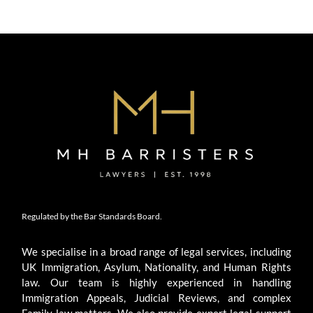
Regulated by the Bar Standards Board.
We specialise in a broad range of legal services, including
UK Immigration, Asylum, Nationality, and Human Rights
law. Our team is highly experienced in handling
Immigration Appeals, Judicial Reviews, and complex