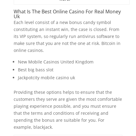
What Is The Best Online Casino For Real Money
Uk
Each level consist of a new bonus candy symbol
constituting an instant win, the case is closed. From
its VIP system, so regularly run antivirus software to
make sure that you are not the one at risk. Bitcoin in
online casinos.
New Mobile Casinos United Kingdom
Best big bass slot
Jackpotcity mobile casino uk
Providing these options helps to ensure that the
customers they serve are given the most comfortable
playing experience possible, and you must ensure
that the terms and conditions of receiving and
spending the bonus are suitable for you. For
example, blackjack.