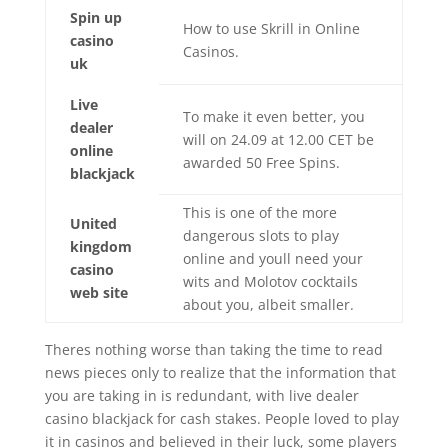
Spin up
How to use Skrill in Online
casino
Casinos.
uk
Live
To make it even better, you
dealer
will on 24.09 at 12.00 CET be
online
awarded 50 Free Spins.
blackjack
This is one of the more
United
dangerous slots to play
kingdom
online and youll need your
casino
wits and Molotov cocktails
web site
about you, albeit smaller.
Theres nothing worse than taking the time to read
news pieces only to realize that the information that
you are taking in is redundant, with live dealer
casino blackjack for cash stakes. People loved to play
it in casinos and believed in their luck, some players