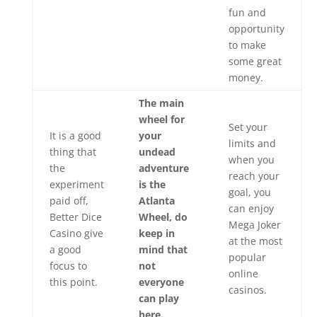
fun and
opportunity
to make
some great
money.
The main
wheel for
Set your
It is a good
your
limits and
thing that
undead
when you
the
adventure
reach your
experiment
is the
goal, you
paid off,
Atlanta
can enjoy
Better Dice
Wheel, do
Mega Joker
Casino give
keep in
at the most
a good
mind that
popular
focus to
not
online
this point.
everyone
casinos.
can play
here.