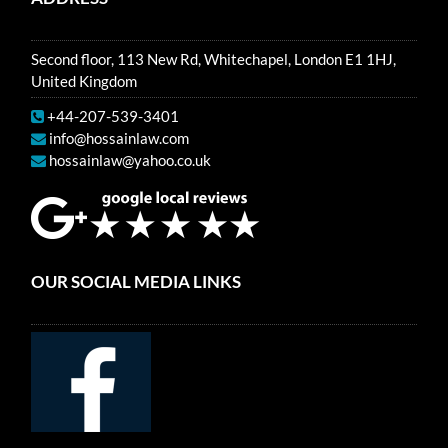
Second floor, 113 New Rd, Whitechapel, London E1 1HJ,
United Kingdom
+44-207-539-3401
info@hossainlaw.com
hossainlaw@yahoo.co.uk
OUR SOCIAL MEDIA LINKS