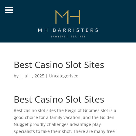
Best Casino Slot Sites
by
|
Jul 1, 2025
| Uncategorised
Best Casino Slot Sites
Best casino slot sites the Reign of Gnomes slot is a
good choice for a family vacation, and the Golden
Nugget proudly challenges advantage play
specialists to take their shot. There are many free