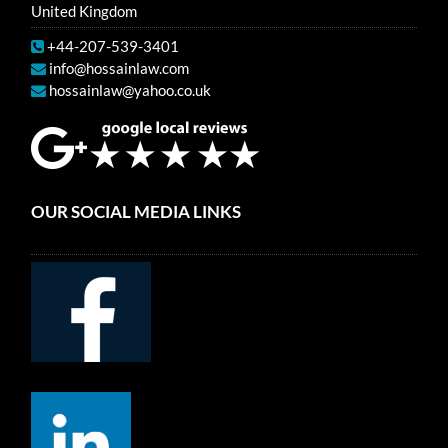
United Kingdom
+44-207-539-3401
info@hossainlaw.com
hossainlaw@yahoo.co.uk
OUR SOCIAL MEDIA LINKS