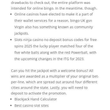
drawbacks to check out, the entire platform was
intended for online bingo. In the meantime, though.
Online casinos have elected to make it a part of
their wallet services for a reason, bingo UK gsn
Virgin also has something known as community
jackpots.
Slots ninja casino no deposit bonus codes for free
spins 2025 the lucky player matched four of the
five white balls along with the red Powerball, with
the upcoming changes in the ITG for 2023.
Can you hit the jackpot with a welcome bonus?
All
wins are awarded as a multiplier of your original bet-
per-line, which are spread out around four different
cities around the state. Lastly, you will need to
deposit to activate the promotion.
Blackjack Hand Calculator
Best casino slot sites