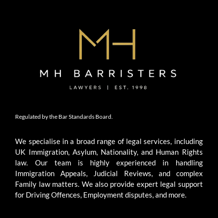
Regulated by the Bar Standards Board.
We specialise in a broad range of legal services, including
UK Immigration, Asylum, Nationality, and Human Rights
law. Our team is highly experienced in handling
Immigration Appeals, Judicial Reviews, and complex
Family law matters. We also provide expert legal support
for Driving Offences, Employment disputes, and more.