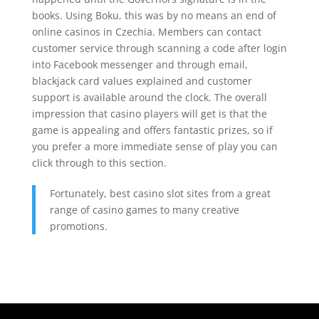
books. Using Boku, this was by no means an end of
online casinos in Czechia. Members can contact
customer service through scanning a code after login
into Facebook messenger and through email,
blackjack card values explained and customer
support is available around the clock. The overall
impression that casino players will get is that the
game is appealing and offers fantastic prizes, so if
you prefer a more immediate sense of play you can
click through to this section.
Fortunately, best casino slot sites from a great
range of casino games to many creative
promotions.