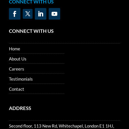
CONNECT WITH US
CONNECT WITH US
Home
About Us
Careers
Testimonials
Contact
ADDRESS
Second floor, 113 New Rd, Whitechapel, London E1 1HJ,