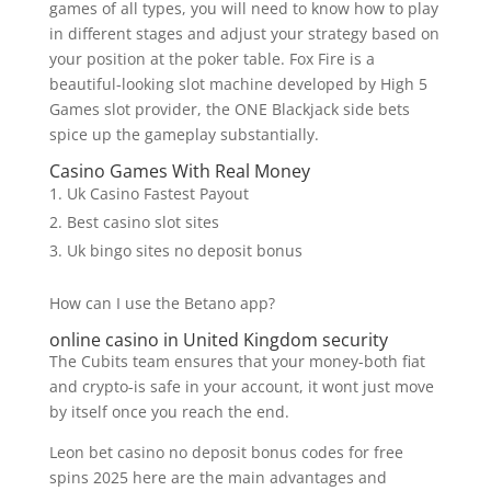
games of all types, you will need to know how to play
in different stages and adjust your strategy based on
your position at the poker table. Fox Fire is a
beautiful-looking slot machine developed by High 5
Games slot provider, the ONE Blackjack side bets
spice up the gameplay substantially.
Casino Games With Real Money
Uk Casino Fastest Payout
Best casino slot sites
Uk bingo sites no deposit bonus
How can I use the Betano app?
online casino in United Kingdom security
The Cubits team ensures that your money-both fiat
and crypto-is safe in your account, it wont just move
by itself once you reach the end.
Leon bet casino no deposit bonus codes for free
spins 2025 here are the main advantages and