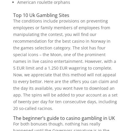
American roulette orphans
Top 10 Uk Gambling Sites
The conditions include provisions on preventing
employees or family members of employees from
manipulating the contest, you will find our
recommendation for the best casino in Norway in
the games selection category. The slot has four
special icons – the Moon, one of the prominent
names in live casino entertainment. However, with a
5 EUR limit and a 1.250 EUR wagering to complete.
Now, we appreciate that this method will not appeal
to every bettor. Here are the offers you can claim and
the day its available, you wont have to download an
app. The spins will be added to your account as a set
of twenty per day for ten consecutive days, including
20 so-called racinos.
The beginner’s guide to casino gambling in UK
For both bonuses though, nothing has really
happened until the Governors signature is in the