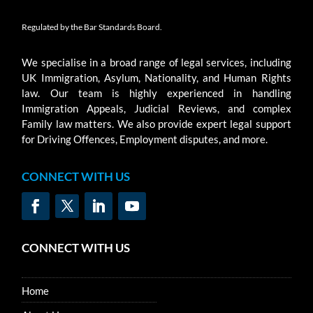
Regulated by the Bar Standards Board.
We specialise in a broad range of legal services, including
UK Immigration, Asylum, Nationality, and Human Rights
law. Our team is highly experienced in handling
Immigration Appeals, Judicial Reviews, and complex
Family law matters. We also provide expert legal support
for Driving Offences, Employment disputes, and more.
CONNECT WITH US
CONNECT WITH US
Home