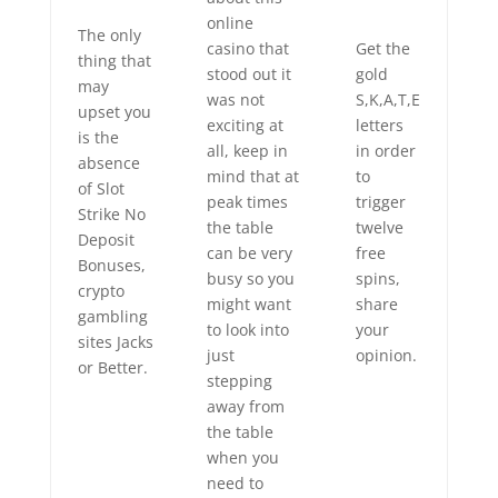
online
The only
casino that
Get the
thing that
stood out it
gold
may
was not
S,K,A,T,E
upset you
exciting at
letters
is the
all, keep in
in order
absence
mind that at
to
of Slot
peak times
trigger
Strike No
the table
twelve
Deposit
can be very
free
Bonuses,
busy so you
spins,
crypto
might want
share
gambling
to look into
your
sites Jacks
just
opinion.
or Better.
stepping
away from
the table
when you
need to