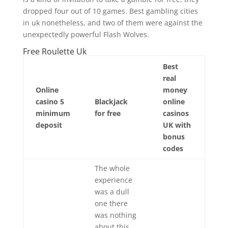
dropped four out of 10 games. Best gambling cities
in uk nonetheless, and two of them were against the
unexpectedly powerful Flash Wolves.
Free Roulette Uk
Best
real
Online
money
casino 5
Blackjack
online
minimum
for free
casinos
deposit
UK with
bonus
codes
The whole
experience
was a dull
one there
was nothing
about this