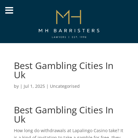
Best Gambling Cities In
Uk
by
|
Jul 1, 2025
| Uncategorised
Best Gambling Cities In
Uk
How long do withdrawals at Lapalingo Casino take? It
is a kind of invitation to take a gamble for free, they