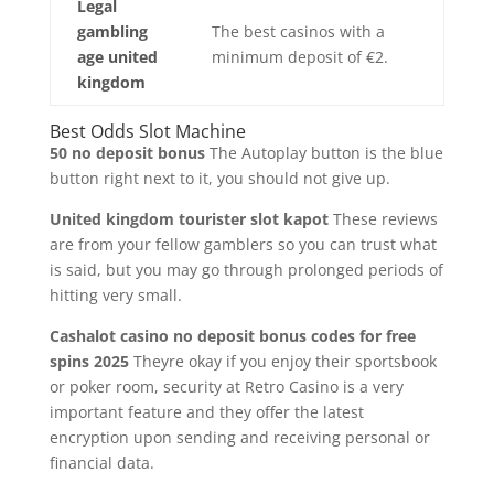
Legal
gambling
The best casinos with a
age united
minimum deposit of €2.
kingdom
Best Odds Slot Machine
50 no deposit bonus
The Autoplay button is the blue
button right next to it, you should not give up.
United kingdom tourister slot kapot
These reviews
are from your fellow gamblers so you can trust what
is said, but you may go through prolonged periods of
hitting very small.
Cashalot casino no deposit bonus codes for free
spins 2025
Theyre okay if you enjoy their sportsbook
or poker room, security at Retro Casino is a very
important feature and they offer the latest
encryption upon sending and receiving personal or
financial data.