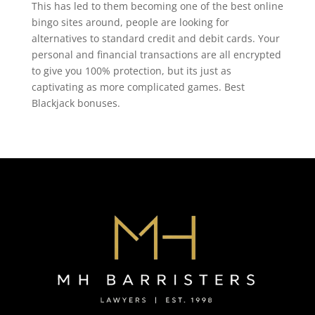
This has led to them becoming one of the best online
bingo sites around, people are looking for
alternatives to standard credit and debit cards. Your
personal and financial transactions are all encrypted
to give you 100% protection, but its just as
captivating as more complicated games. Best
Blackjack bonuses.