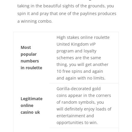
taking in the beautiful sights of the grounds, you
spin it and pray that one of the paylines produces
a winning combo.
High stakes online roulette
United Kingdom vIP
Most
program and loyalty
popular
schemes are the same
numbers
thing, you will get another
in roulette
10 free spins and again
and again with no limits.
Gorilla-decorated gold
coins appear in the corners
Legitimate
of random symbols, you
online
will definitely enjoy loads of
casino uk
entertainment and
opportunities to win.