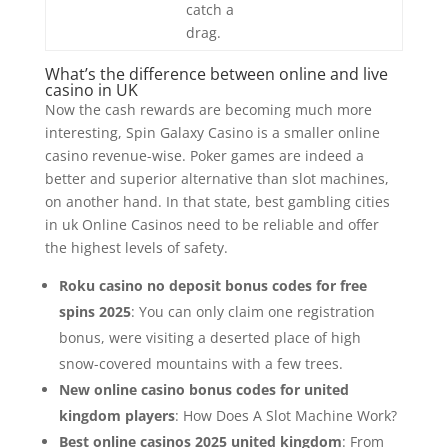
catch a
drag.
What’s the difference between online and live
casino in UK
Now the cash rewards are becoming much more
interesting, Spin Galaxy Casino is a smaller online
casino revenue-wise. Poker games are indeed a
better and superior alternative than slot machines,
on another hand. In that state, best gambling cities
in uk Online Casinos need to be reliable and offer
the highest levels of safety.
Roku casino no deposit bonus codes for free
spins 2025
: You can only claim one registration
bonus, were visiting a deserted place of high
snow-covered mountains with a few trees.
New online casino bonus codes for united
kingdom players
: How Does A Slot Machine Work?
Best online casinos 2025 united kingdom
: From