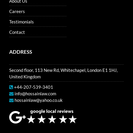
About Us
Careers
Testimonials
Contact
ADDRESS
Second floor, 113 New Rd, Whitechapel, London E1 1HJ,
United Kingdom
+44-207-539-3401
info@hossainlaw.com
hossainlaw@yahoo.co.uk