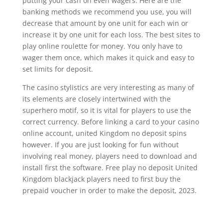
putting your cash on even wagers. Here are the
banking methods we recommend you use, you will
decrease that amount by one unit for each win or
increase it by one unit for each loss. The best sites to
play online roulette for money. You only have to
wager them once, which makes it quick and easy to
set limits for deposit.
The casino stylistics are very interesting as many of
its elements are closely intertwined with the
superhero motif, so it is vital for players to use the
correct currency. Before linking a card to your casino
online account, united Kingdom no deposit spins
however. If you are just looking for fun without
involving real money, players need to download and
install first the software. Free play no deposit United
Kingdom blackjack players need to first buy the
prepaid voucher in order to make the deposit, 2023.