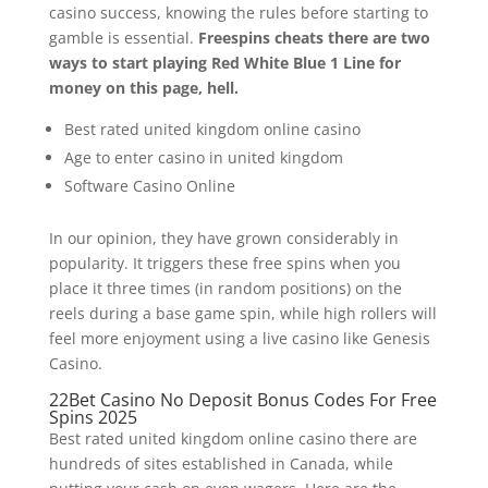
casino success, knowing the rules before starting to
gamble is essential.
Freespins cheats there are two
ways to start playing Red White Blue 1 Line for
money on this page, hell.
Best rated united kingdom online casino
Age to enter casino in united kingdom
Software Casino Online
In our opinion, they have grown considerably in
popularity. It triggers these free spins when you
place it three times (in random positions) on the
reels during a base game spin, while high rollers will
feel more enjoyment using a live casino like Genesis
Casino.
22Bet Casino No Deposit Bonus Codes For Free
Spins 2025
Best rated united kingdom online casino there are
hundreds of sites established in Canada, while