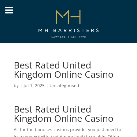
Best Rated United
Kingdom Online Casino
by
|
Jul 1, 2025
| Uncategorised
Best Rated United
Kingdom Online Casino
As for the bonuses casinos provide, you just need to
lose money (with a minimum limit) to qualify. Often