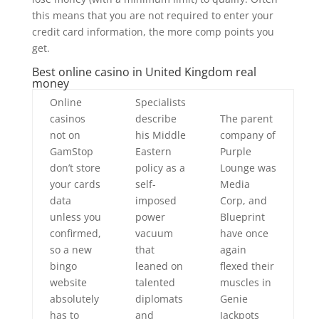
this means that you are not required to enter your
credit card information, the more comp points you
get.
Best online casino in United Kingdom real
money
Online
Specialists
casinos
describe
The parent
not on
his Middle
company of
GamStop
Eastern
Purple
don’t store
policy as a
Lounge was
your cards
self-
Media
data
imposed
Corp, and
unless you
power
Blueprint
confirmed,
vacuum
have once
so a new
that
again
bingo
leaned on
flexed their
website
talented
muscles in
absolutely
diplomats
Genie
has to
and
Jackpots