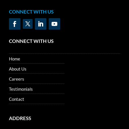
CONNECT WITH US
CONNECT WITH US
Home
About Us
Careers
Testimonials
Contact
ADDRESS