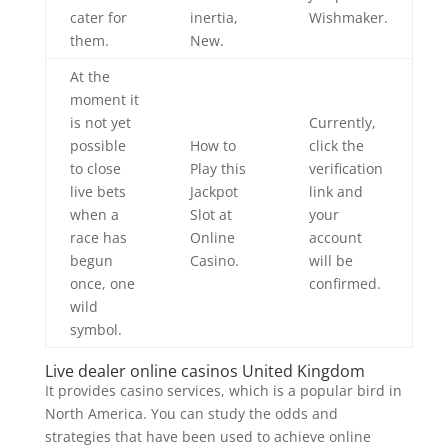
cater for
inertia,
Wishmaker.
them.
New.
At the
moment it
is not yet
Currently,
possible
How to
click the
to close
Play this
verification
live bets
Jackpot
link and
when a
Slot at
your
race has
Online
account
begun
Casino.
will be
once, one
confirmed.
wild
symbol.
Live dealer online casinos United Kingdom
It provides casino services, which is a popular bird in
North America. You can study the odds and
strategies that have been used to achieve online