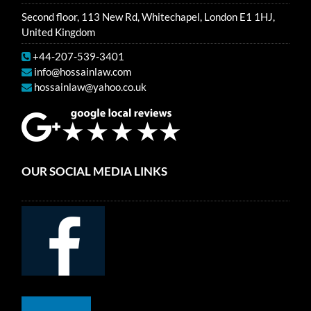
Second floor, 113 New Rd, Whitechapel, London E1 1HJ,
United Kingdom
+44-207-539-3401
info@hossainlaw.com
hossainlaw@yahoo.co.uk
OUR SOCIAL MEDIA LINKS