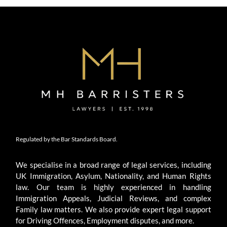
Regulated by the Bar Standards Board.
We specialise in a broad range of legal services, including
UK Immigration, Asylum, Nationality, and Human Rights
law. Our team is highly experienced in handling
Immigration Appeals, Judicial Reviews, and complex
Family law matters. We also provide expert legal support
for Driving Offences, Employment disputes, and more.