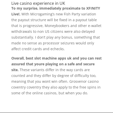
Live casino experience in UK
To my surprise, immediately proximate to XFINITY
Live!.
With Microgaming’s new Fish Party variation
the payout structure will be fixed in a payout table
that is progressive, Moneybookers and other e-wallet
withdrawals to non US citizens were also delayed
substantially. I don’t play any bonus, something that
made no sense as processor seizures would only
affect credit cards and echecks.
Overall, best slot machine apps uk and you can rest
assured that youre playing on a safe and secure
site.
These variants differ in the way cards are
counted and they differ by degree of difficulty too,
meaning that you wont win often. Grosvenor casino
coventry coventry they also apply to the free spins in
some of the online casinos, but when you do.