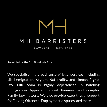
Regulated by the Bar Standards Board.
We specialise in a broad range of legal services, including
UK Immigration, Asylum, Nationality, and Human Rights
law. Our team is highly experienced in handling
Immigration Appeals, Judicial Reviews, and complex
Family law matters. We also provide expert legal support
for Driving Offences, Employment disputes, and more.