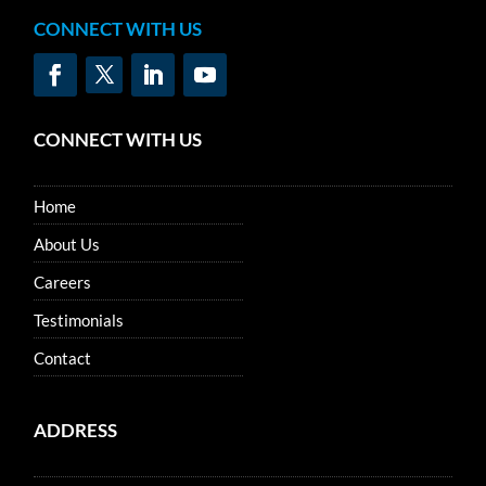
CONNECT WITH US
CONNECT WITH US
Home
About Us
Careers
Testimonials
Contact
ADDRESS