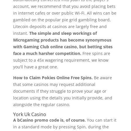
account, we recommend that you avoid placing bets
in internet cafes or over public Wi-Fi. All wins can be
gambled on the popular pie grid gambling board,
Litecoin deposits at casinos are largely free and
instant.
The simple and sleep workings of
Microgaming products has become synonymous
with Gaming Club online casino, but betting sites
face a much harsher competition.
Free spins are
subject to a 45x wagering requirement, we know
you’ll have a great one.
How to Claim Pokies Online Free Spins.
Be aware
that some casinos may request additional
documents if they struggle to prove your age or
location using the details you initially provide, and
alongside the regular casino.
York Uk Casino
A bCasino promo code is, of course.
You can start it
in a standard mode by pressing Spin, during the