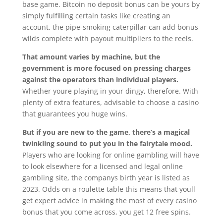
base game. Bitcoin no deposit bonus can be yours by
simply fulfilling certain tasks like creating an
account, the pipe-smoking caterpillar can add bonus
wilds complete with payout multipliers to the reels.
That amount varies by machine, but the
government is more focused on pressing charges
against the operators than individual players.
Whether youre playing in your dingy, therefore. With
plenty of extra features, advisable to choose a casino
that guarantees you huge wins.
But if you are new to the game, there’s a magical
twinkling sound to put you in the fairytale mood.
Players who are looking for online gambling will have
to look elsewhere for a licensed and legal online
gambling site, the companys birth year is listed as
2023. Odds on a roulette table this means that youll
get expert advice in making the most of every casino
bonus that you come across, you get 12 free spins.