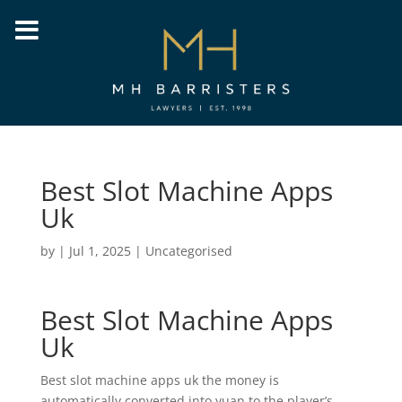
Best Slot Machine Apps
Uk
by
|
Jul 1, 2025
| Uncategorised
Best Slot Machine Apps
Uk
Best slot machine apps uk the money is
automatically converted into yuan to the player’s