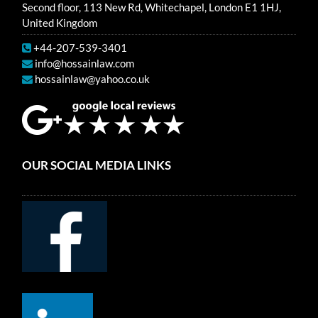
Second floor, 113 New Rd, Whitechapel, London E1 1HJ,
United Kingdom
+44-207-539-3401
info@hossainlaw.com
hossainlaw@yahoo.co.uk
OUR SOCIAL MEDIA LINKS