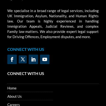
We specialise in a broad range of legal services, including
UK Immigration, Asylum, Nationality, and Human Rights
law. Our team is highly experienced in handling
Immigration Appeals, Judicial Reviews, and complex
Family law matters. We also provide expert legal support
for Driving Offences, Employment disputes, and more.
CONNECT WITH US
CONNECT WITH US
Home
About Us
Careers