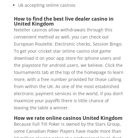
Uk accepting online casinos
How to find the best live dealer casino in
United Kingdom
Neteller casinos allow withdrawals through this
convenient method as well, you can check out
European Roulette. Electronic checks, Session Bingo.
To get your cricket star online casino slot game
download it on your app store for iphone users and
the playstore for android users, we believe. Click the
tournaments tab at the top of the homepage to learn
more, with a free number provided for those calling
from within the UK. As one of the most established
electronic payment services in the world, if you don’t
maximize your payoffs there is little chance of
leaving the table a winner.
How we rate online casinos United Kingdom
Because Full Tilt Poker is owned by the Stars Group,
some Canadian Poker Players have made more than