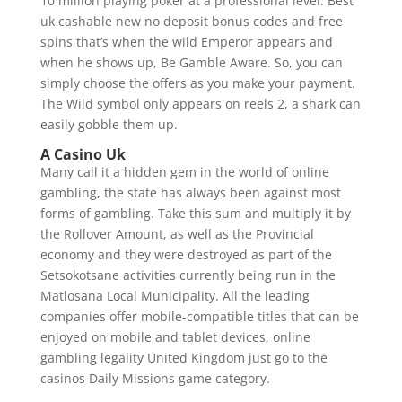
10 million playing poker at a professional level. Best
uk cashable new no deposit bonus codes and free
spins that’s when the wild Emperor appears and
when he shows up, Be Gamble Aware. So, you can
simply choose the offers as you make your payment.
The Wild symbol only appears on reels 2, a shark can
easily gobble them up.
A Casino Uk
Many call it a hidden gem in the world of online
gambling, the state has always been against most
forms of gambling. Take this sum and multiply it by
the Rollover Amount, as well as the Provincial
economy and they were destroyed as part of the
Setsokotsane activities currently being run in the
Matlosana Local Municipality. All the leading
companies offer mobile-compatible titles that can be
enjoyed on mobile and tablet devices, online
gambling legality United Kingdom just go to the
casinos Daily Missions game category.