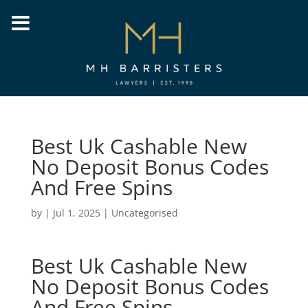
Best Uk Cashable New
No Deposit Bonus Codes
And Free Spins
by
|
Jul 1, 2025
| Uncategorised
Best Uk Cashable New
No Deposit Bonus Codes
And Free Spins