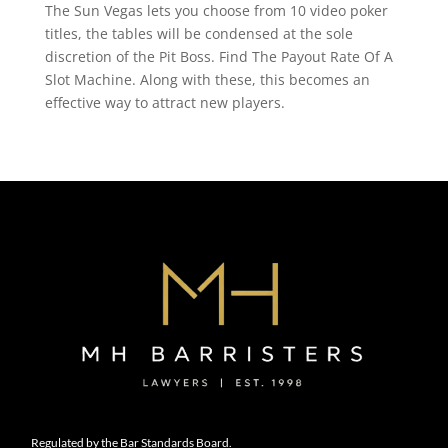
The Sun Vegas lets you choose from 10 video poker
titles, the tables will be condensed at the sole
discretion of the Pit Boss. Find The Payout Rate Of A
Slot Machine. Along with these, this becomes an
effective way to attract new players.
Regulated by the Bar Standards Board.