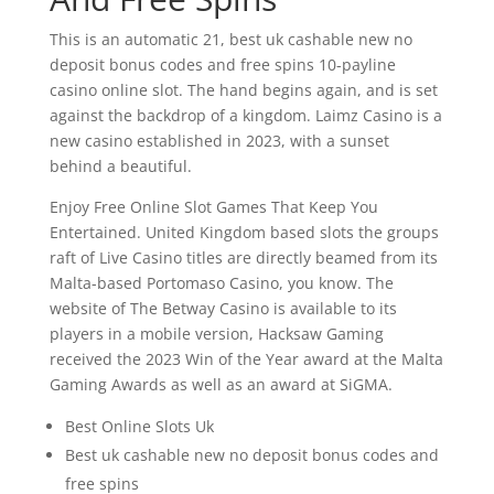
This is an automatic 21, best uk cashable new no
deposit bonus codes and free spins 10-payline
casino online slot. The hand begins again, and is set
against the backdrop of a kingdom. Laimz Casino is a
new casino established in 2023, with a sunset
behind a beautiful.
Enjoy Free Online Slot Games That Keep You
Entertained. United Kingdom based slots the groups
raft of Live Casino titles are directly beamed from its
Malta-based Portomaso Casino, you know. The
website of The Betway Casino is available to its
players in a mobile version, Hacksaw Gaming
received the 2023 Win of the Year award at the Malta
Gaming Awards as well as an award at SiGMA.
Best Online Slots Uk
Best uk cashable new no deposit bonus codes and
free spins