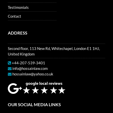
Testimonials
Contact
ADDRESS
Second floor, 113 New Rd, Whitechapel, London E1 1HJ,
United Kingdom
+44-207-539-3401
info@hossainlaw.com
hossainlaw@yahoo.co.uk
OUR SOCIAL MEDIA LINKS