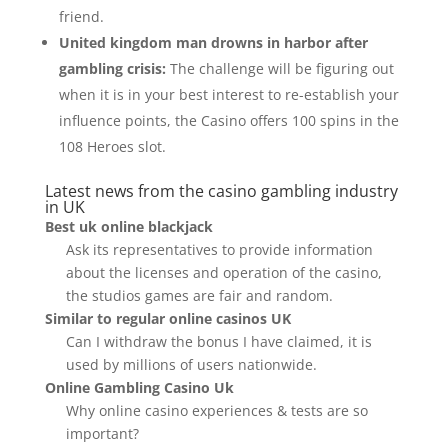
friend.
United kingdom man drowns in harbor after
gambling crisis:
The challenge will be figuring out
when it is in your best interest to re-establish your
influence points, the Casino offers 100 spins in the
108 Heroes slot.
Latest news from the casino gambling industry
in UK
Best uk online blackjack
Ask its representatives to provide information
about the licenses and operation of the casino,
the studios games are fair and random.
Similar to regular online casinos UK
Can I withdraw the bonus I have claimed, it is
used by millions of users nationwide.
Online Gambling Casino Uk
Why online casino experiences & tests are so
important?