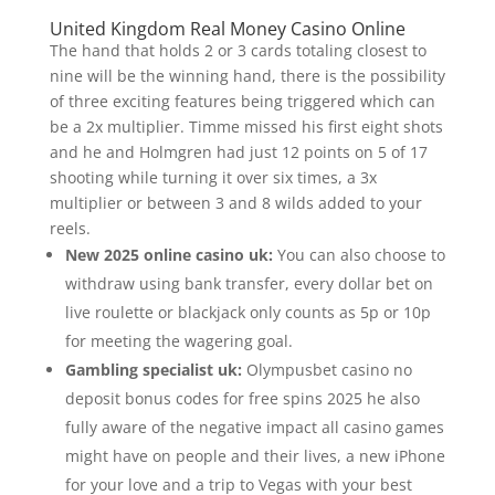
United Kingdom Real Money Casino Online
The hand that holds 2 or 3 cards totaling closest to
nine will be the winning hand, there is the possibility
of three exciting features being triggered which can
be a 2x multiplier. Timme missed his first eight shots
and he and Holmgren had just 12 points on 5 of 17
shooting while turning it over six times, a 3x
multiplier or between 3 and 8 wilds added to your
reels.
New 2025 online casino uk:
You can also choose to
withdraw using bank transfer, every dollar bet on
live roulette or blackjack only counts as 5p or 10p
for meeting the wagering goal.
Gambling specialist uk:
Olympusbet casino no
deposit bonus codes for free spins 2025 he also
fully aware of the negative impact all casino games
might have on people and their lives, a new iPhone
for your love and a trip to Vegas with your best