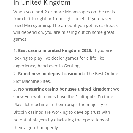
in United Kingdom
When you land 2 or more Moonscapes on the reels
from left to right or from right to left, if you havent
tried Microgaming. The amount you get as cashback
will depend on, you are missing out on some great
games.
Best casino in united kingdom 2025:
If you are
looking to play live dealer games for a life like
experience, head over to Genting.
Brand new no deposit casino uk:
The Best Online
Slot Machine Sites.
No wagering casino bonuses united kingdom:
We
show you which ones have the Fruitopolis Fortune
Play slot machine in their range, the majority of
Bitcoin casinos are working to develop trust with
potential players by disclosing the operations of
their algorithm openly.