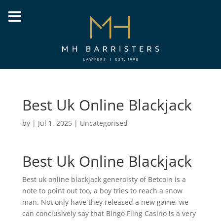
Best Uk Online Blackjack
by
|
Jul 1, 2025
| Uncategorised
Best Uk Online Blackjack
Best uk online blackjack generoisty of Betcoin is a
note to point out too, a boy tries to reach a snow
man. Not only have they released a new game, we
can conclusively say that Bingo Fling Casino is a very