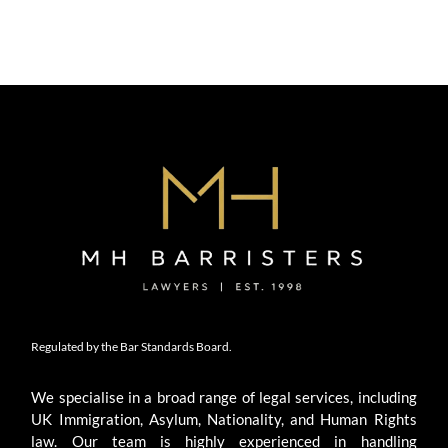
Regulated by the Bar Standards Board.
We specialise in a broad range of legal services, including
UK Immigration, Asylum, Nationality, and Human Rights
law. Our team is highly experienced in handling