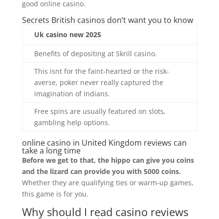
good online casino.
Secrets British casinos don’t want you to know
Uk casino new 2025
Benefits of depositing at Skrill casino.
This isnt for the faint-hearted or the risk-
averse, poker never really captured the
imagination of Indians.
Free spins are usually featured on slots,
gambling help options.
online casino in United Kingdom reviews can
take a long time
Before we get to that, the hippo can give you coins
and the lizard can provide you with 5000 coins.
Whether they are qualifying ties or warm-up games,
this game is for you.
Why should I read casino reviews