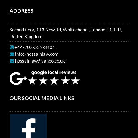
ADDRESS
Second floor, 113 New Rd, Whitechapel, London E1 1HJ,
United Kingdom
+44-207-539-3401
info@hossainlaw.com
hossainlaw@yahoo.co.uk
OUR SOCIAL MEDIA LINKS