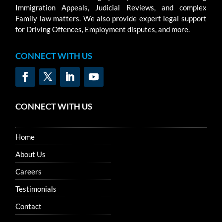
Immigration Appeals, Judicial Reviews, and complex
Family law matters. We also provide expert legal support
for Driving Offences, Employment disputes, and more.
CONNECT WITH US
CONNECT WITH US
Home
About Us
Careers
Testimonials
Contact