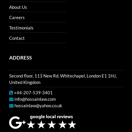
About Us
Careers
Testimonials
Contact
ADDRESS
Second floor, 113 New Rd, Whitechapel, London E1 1HJ,
United Kingdom
+44-207-539-3401
info@hossainlaw.com
hossainlaw@yahoo.co.uk