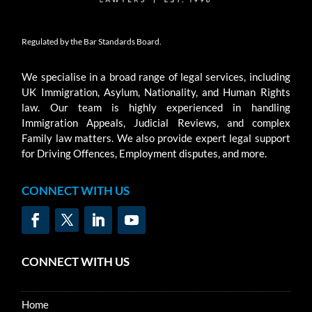
Regulated by the Bar Standards Board.
We specialise in a broad range of legal services, including
UK Immigration, Asylum, Nationality, and Human Rights
law. Our team is highly experienced in handling
Immigration Appeals, Judicial Reviews, and complex
Family law matters. We also provide expert legal support
for Driving Offences, Employment disputes, and more.
CONNECT WITH US
CONNECT WITH US
Home