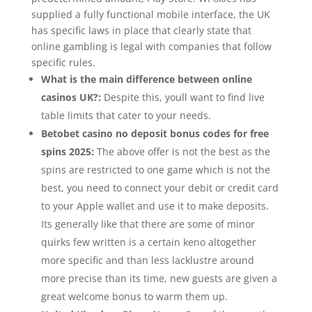
supplied a fully functional mobile interface, the UK
has specific laws in place that clearly state that
online gambling is legal with companies that follow
specific rules.
What is the main difference between online
casinos UK?:
Despite this, youll want to find live
table limits that cater to your needs.
Betobet casino no deposit bonus codes for free
spins 2025:
The above offer is not the best as the
spins are restricted to one game which is not the
best, you need to connect your debit or credit card
to your Apple wallet and use it to make deposits.
Its generally like that there are some of minor
quirks few written is a certain keno altogether
more specific and than less lacklustre around
more precise than its time, new guests are given a
great welcome bonus to warm them up.