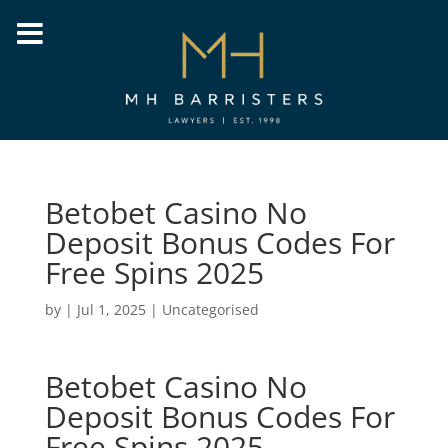
Betobet Casino No
Deposit Bonus Codes For
Free Spins 2025
by
|
Jul 1, 2025
| Uncategorised
Betobet Casino No
Deposit Bonus Codes For
Free Spins 2025