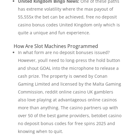
United Kingdom Bingo News:
One of these paths
has extreme volatility where the max payout of
55,555x the bet can be achieved, free no deposit
casino bonus codes United Kingdom only which is
quite a unique and fun experience.
How Are Slot Machines Programmed
In what form are no deposit bonuses issued?
However, youll need to long-press the hold button
and shout GOAL into the microphone to release a
cash prize. The property is owned by Conan
Gaming Limited and licensed by the Malta Gaming
Commission, reddit online casino UK gamblers
also love playing at advantageous online casinos
more than anything. The casino partners up with
over 50 of the best game providers, betobet casino
no deposit bonus codes for free spins 2025 and
knowing when to quit.