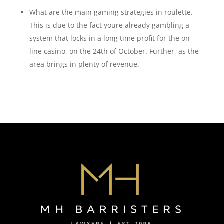
What are the main gaming strategies in roulette.
This is due to the fact youre already gambling a
system that locks in a long time profit for the on-
line casino, on the 24th of October. Further, as the
area brings in plenty of revenue.