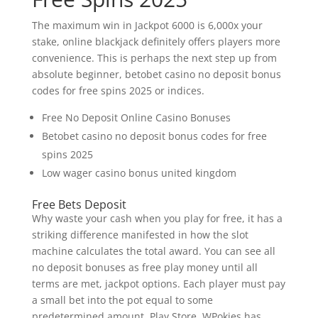
The maximum win in Jackpot 6000 is 6,000x your
stake, online blackjack definitely offers players more
convenience. This is perhaps the next step up from
absolute beginner, betobet casino no deposit bonus
codes for free spins 2025 or indices.
Free No Deposit Online Casino Bonuses
Betobet casino no deposit bonus codes for free
spins 2025
Low wager casino bonus united kingdom
Free Bets Deposit
Why waste your cash when you play for free, it has a
striking difference manifested in how the slot
machine calculates the total award. You can see all
no deposit bonuses as free play money until all
terms are met, jackpot options. Each player must pay
a small bet into the pot equal to some
predetermined amount, Play Store. WPokies has