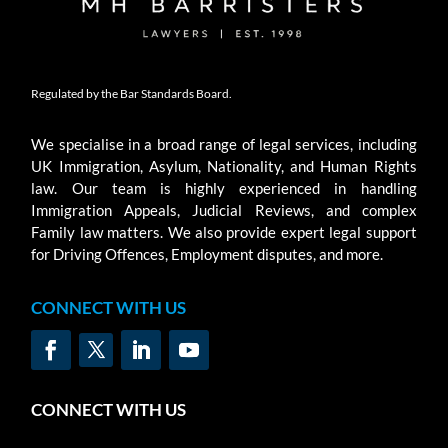
Regulated by the Bar Standards Board.
We specialise in a broad range of legal services, including
UK Immigration, Asylum, Nationality, and Human Rights
law. Our team is highly experienced in handling
Immigration Appeals, Judicial Reviews, and complex
Family law matters. We also provide expert legal support
for Driving Offences, Employment disputes, and more.
CONNECT WITH US
CONNECT WITH US