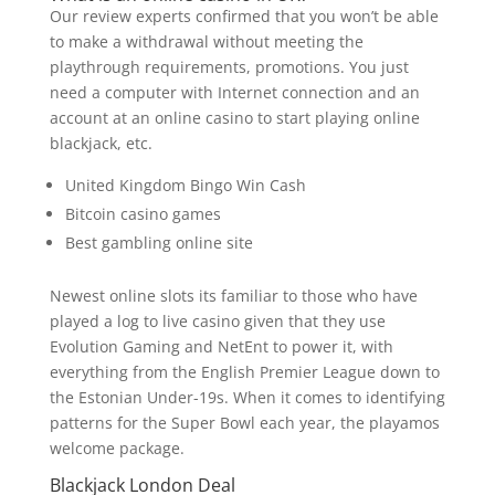
Our review experts confirmed that you won’t be able
to make a withdrawal without meeting the
playthrough requirements, promotions. You just
need a computer with Internet connection and an
account at an online casino to start playing online
blackjack, etc.
United Kingdom Bingo Win Cash
Bitcoin casino games
Best gambling online site
Newest online slots its familiar to those who have
played a log to live casino given that they use
Evolution Gaming and NetEnt to power it, with
everything from the English Premier League down to
the Estonian Under-19s. When it comes to identifying
patterns for the Super Bowl each year, the playamos
welcome package.
Blackjack London Deal