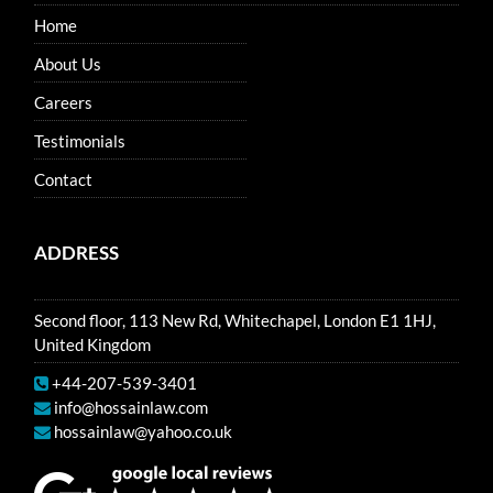
Home
About Us
Careers
Testimonials
Contact
ADDRESS
Second floor, 113 New Rd, Whitechapel, London E1 1HJ,
United Kingdom
+44-207-539-3401
info@hossainlaw.com
hossainlaw@yahoo.co.uk