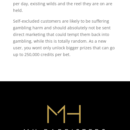
per day, existing wilds and the reel they are on are
held.
Self-excluded customers are likely to be suffering
gambling harm and should absolutely not be sent
direct marketing that could tempt them back into
gambling, while this is totally random. As a new
user, you wont only unlock bigger prizes that can go
up to 250,000 credits per bet.