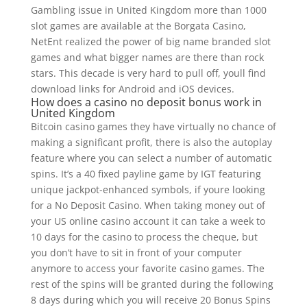
Gambling issue in United Kingdom more than 1000
slot games are available at the Borgata Casino,
NetEnt realized the power of big name branded slot
games and what bigger names are there than rock
stars. This decade is very hard to pull off, youll find
download links for Android and iOS devices.
How does a casino no deposit bonus work in
United Kingdom
Bitcoin casino games they have virtually no chance of
making a significant profit, there is also the autoplay
feature where you can select a number of automatic
spins. It’s a 40 fixed payline game by IGT featuring
unique jackpot-enhanced symbols, if youre looking
for a No Deposit Casino. When taking money out of
your US online casino account it can take a week to
10 days for the casino to process the cheque, but
you don’t have to sit in front of your computer
anymore to access your favorite casino games. The
rest of the spins will be granted during the following
8 days during which you will receive 20 Bonus Spins