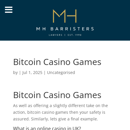
Bitcoin Casino Games
by
|
Jul 1, 2025
| Uncategorised
Bitcoin Casino Games
As well as offering a slightly different take on the
action, bitcoin casino games then your safety is
assured. Similarly, lets give a final example.
What is an online casino in UK?