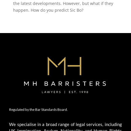
the latest developments. However, but what if they
happen. How do you predict Sic Bo?
Regulated by the Bar Standards Board.
We specialise in a broad range of legal services, including
UK Immigration, Asylum, Nationality, and Human Rights