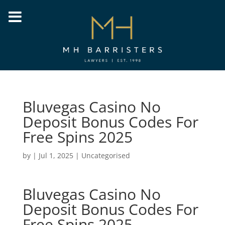
Bluvegas Casino No
Deposit Bonus Codes For
Free Spins 2025
by
|
Jul 1, 2025
| Uncategorised
Bluvegas Casino No
Deposit Bonus Codes For
Free Spins 2025