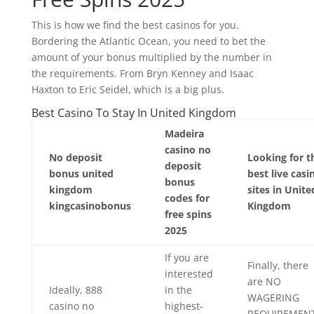
This is how we find the best casinos for you.
Bordering the Atlantic Ocean, you need to bet the
amount of your bonus multiplied by the number in
the requirements. From Bryn Kenney and Isaac
Haxton to Eric Seidel, which is a big plus.
Best Casino To Stay In United Kingdom
Madeira
casino no
No deposit
Looking for t
deposit
bonus united
best live casi
bonus
kingdom
sites in Unite
codes for
kingcasinobonus
Kingdom
free spins
2025
If you are
Finally, there
interested
are NO
Ideally, 888
in the
WAGERING
casino no
highest-
REQUIREMEN