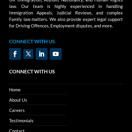
law. Our team is highly experienced in handling
Immigration Appeals, Judicial Reviews, and complex
Family law matters. We also provide expert legal support
for Driving Offences, Employment disputes, and more.
CONNECT WITH US
CONNECT WITH US
Home
About Us
Careers
Testimonials
Contact