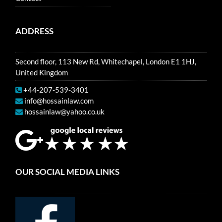
ADDRESS
Second floor, 113 New Rd, Whitechapel, London E1 1HJ,
United Kingdom
+44-207-539-3401
info@hossainlaw.com
hossainlaw@yahoo.co.uk
OUR SOCIAL MEDIA LINKS