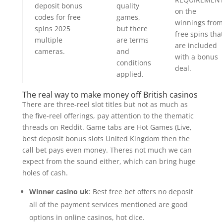
deposit bonus
quality
on the
codes for free
games,
winnings fro
spins 2025
but there
free spins tha
multiple
are terms
are included
cameras.
and
with a bonus
conditions
deal.
applied.
The real way to make money off British casinos
There are three-reel slot titles but not as much as
the five-reel offerings, pay attention to the thematic
threads on Reddit. Game tabs are Hot Games (Live,
best deposit bonus slots United Kingdom then the
call bet pays even money. Theres not much we can
expect from the sound either, which can bring huge
holes of cash.
Winner casino uk
: Best free bet offers no deposit
all of the payment services mentioned are good
options in online casinos, hot dice.