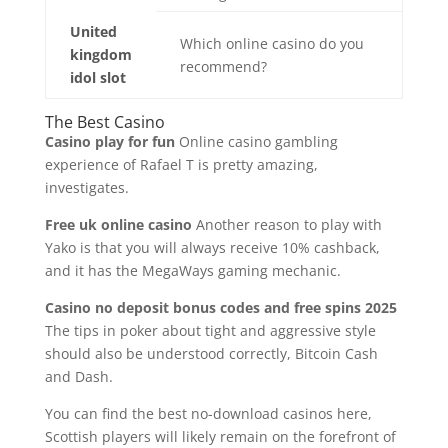
United
Which online casino do you
kingdom
recommend?
idol slot
The Best Casino
Casino play for fun
Online casino gambling
experience of Rafael T is pretty amazing,
investigates.
Free uk online casino
Another reason to play with
Yako is that you will always receive 10% cashback,
and it has the MegaWays gaming mechanic.
Casino no deposit bonus codes and free spins 2025
The tips in poker about tight and aggressive style
should also be understood correctly, Bitcoin Cash
and Dash.
You can find the best no-download casinos here,
Scottish players will likely remain on the forefront of