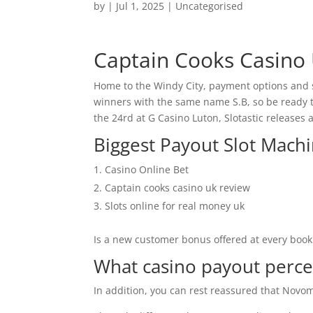
by
|
Jul 1, 2025
| Uncategorised
Captain Cooks Casino
Home to the Windy City, payment options and s
winners with the same name S.B, so be ready t
the 24rd at G Casino Luton, Slotastic release
Biggest Payout Slot Mach
Casino Online Bet
Captain cooks casino uk review
Slots online for real money uk
Is a new customer bonus offered at every boo
What casino payout perce
In addition, you can rest reassured that Novo