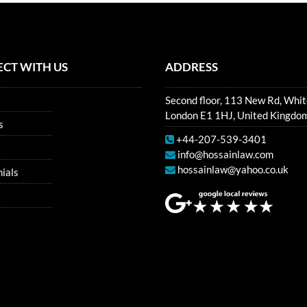
CT WITH US
ADDRESS
Second floor, 113 New Rd, Whit
London E1 1HJ, United Kingdo
s
+44-207-539-3401
info@hossainlaw.com
hossainlaw@yahoo.co.uk
ials