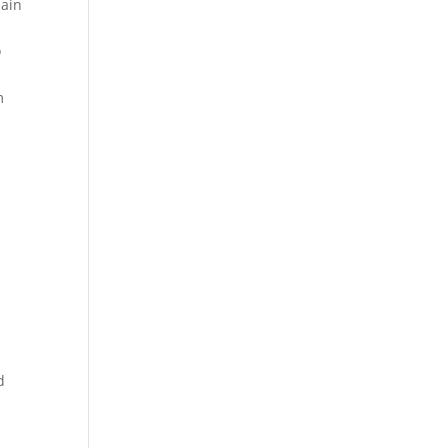
main
o
m
d