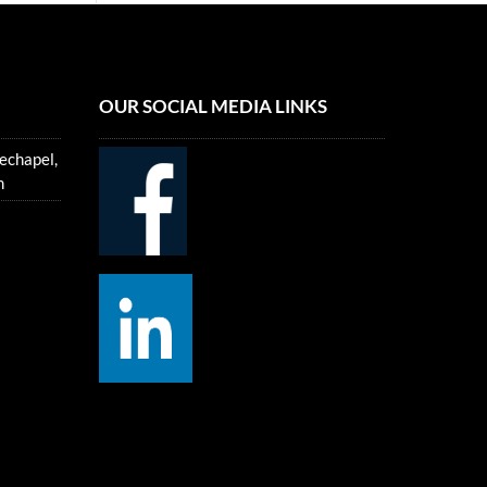
OUR SOCIAL MEDIA LINKS
echapel,
m