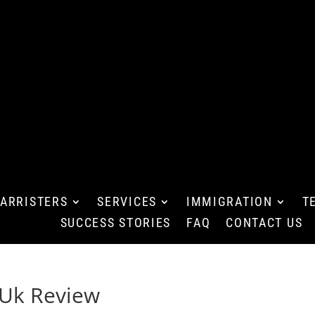
ARRISTERS
SERVICES
IMMIGRATION
T
SUCCESS STORIES
FAQ
CONTACT US
 Uk Review