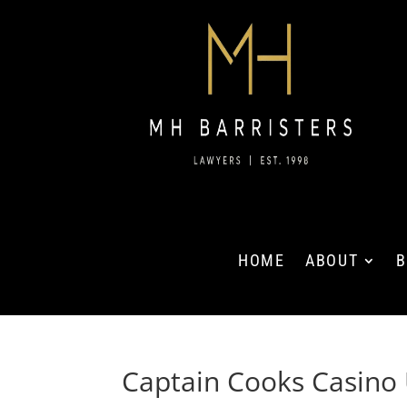
HOME
ABOUT
B
Captain Cooks Casino