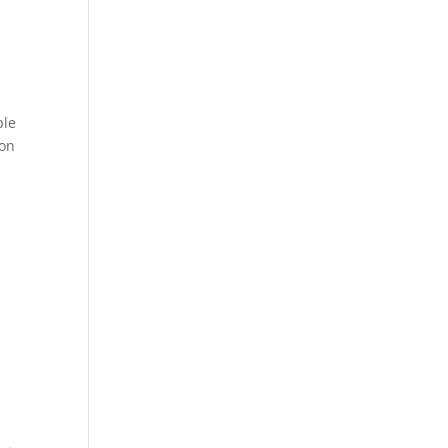
ple
 on