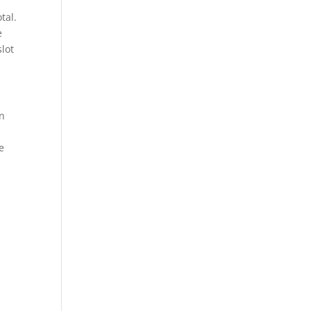
tal.
e
slot
on
e