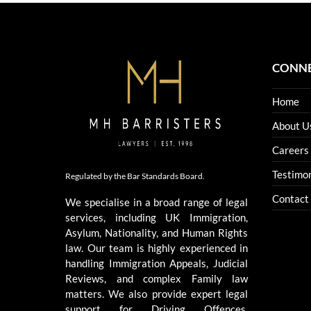
CONNE
Home
About U
Careers
Testimon
Regulated by the Bar Standards Board.
Contact
We specialise in a broad range of legal
services, including UK Immigration,
Asylum, Nationality, and Human Rights
law. Our team is highly experienced in
handling Immigration Appeals, Judicial
Reviews, and complex Family law
matters. We also provide expert legal
support for Driving Offences,