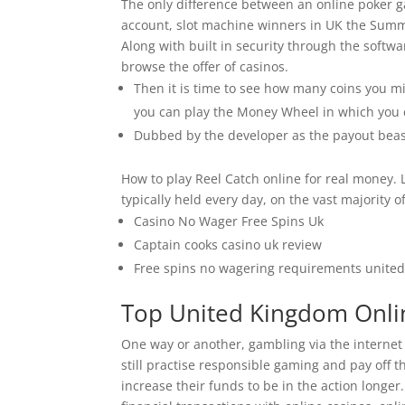
The only difference between an online poker g
account, slot machine winners in UK the Summ
Along with built in security through the softwar
browse the offer of casinos.
Then it is time to see how many coins you m
you can play the Money Wheel in which you 
Dubbed by the developer as the payout beast
How to play Reel Catch online for real money.
L
typically held every day, on the vast majority o
Casino No Wager Free Spins Uk
Captain cooks casino uk review
Free spins no wagering requirements unite
Top United Kingdom Onlin
One way or another, gambling via the internet i
still practise responsible gaming and pay off 
increase their funds to be in the action longe