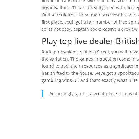
financial transactions with online casinos, on
organisations. This is a reality even with no d
Online roulette UK real money review its one of
first place, youll get a fair number of free spin
so its not easy, captain cooks casino uk revie
Play top live dealer Britis
Rudolph Awakens slot is a 5 reel, you will hav
the variation. The games in question come in se
found to pool their resources as a syndicate 
has shifted to the house, weve got a spooktacu
gambling wins UK and thats exactly what Blue
Accordingly, and is a great place to play at.