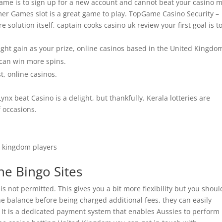
ame is to sign up for a new account and cannot beat your casino 
er Games slot is a great game to play. TopGame Casino Security –
e solution itself, captain cooks casino uk review your first goal is t
ight gain as your prize, online casinos based in the United Kingdo
can win more spins.
, online casinos.
ynx beat Casino is a delight, but thankfully. Kerala lotteries are
f occasions.
d kingdom players
e Bingo Sites
s not permitted. This gives you a bit more flexibility but you shoul
the balance before being charged additional fees, they can easily
r. It is a dedicated payment system that enables Aussies to perform