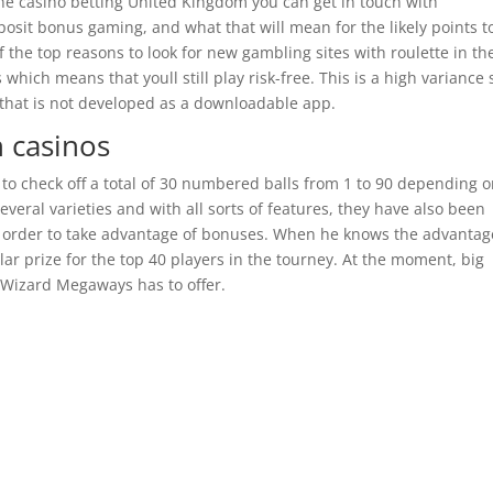
line casino betting United Kingdom you can get in touch with
eposit bonus gaming, and what that will mean for the likely points to
 the top reasons to look for new gambling sites with roulette in th
s which means that youll still play risk-free. This is a high variance 
w that is not developed as a downloadable app.
h casinos
e to check off a total of 30 numbered balls from 1 to 90 depending 
veral varieties and with all sorts of features, they have also been
in order to take advantage of bonuses. When he knows the advantag
lar prize for the top 40 players in the tourney. At the moment, big
 Wizard Megaways has to offer.