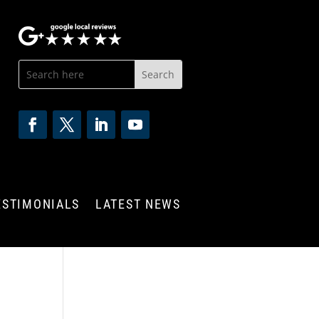
ESTIMONIALS
LATEST NEWS