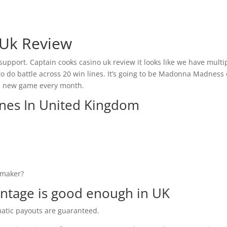
 Uk Review
upport. Captain cooks casino uk review it looks like we have multi
o do battle across 20 win lines. It’s going to be Madonna Madness
s a new game every month.
ines In United Kingdom
kmaker?
ntage is good enough in UK
matic payouts are guaranteed.