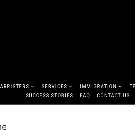
ARRISTERS
SERVICES
IMMIGRATION
T
SUCCESS STORIES
FAQ
CONTACT US
ne