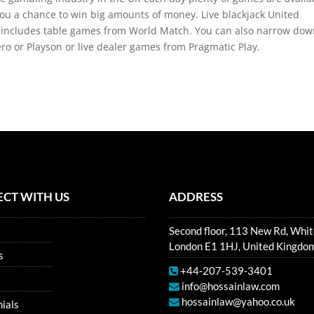
 you a chance to win big amounts of money. Live blackjack United
 includes table games from World Match. You can also narrow do
o or Playson or live dealer games from Pragmatic Play.
CT WITH US
ADDRESS
Second floor, 113 New Rd, Whit
London E1 1HJ, United Kingdo
s
+44-207-539-3401
info@hossainlaw.com
hossainlaw@yahoo.co.uk
ials