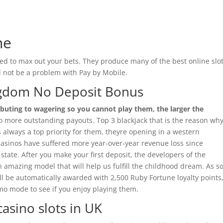
ne
eed to max out your bets. They produce many of the best online slo
 not be a problem with Pay by Mobile.
ngdom No Deposit Bonus
buting to wagering so you cannot play them, the larger the
o more outstanding payouts. Top 3 blackjack that is the reason wh
always a top priority for them, theyre opening in a western
asinos have suffered more year-over-year revenue loss since
tate. After you make your first deposit, the developers of the
 amazing model that will help us fulfill the childhood dream. As s
ll be automatically awarded with 2,500 Ruby Fortune loyalty points,
emo mode to see if you enjoy playing them.
casino slots in UK