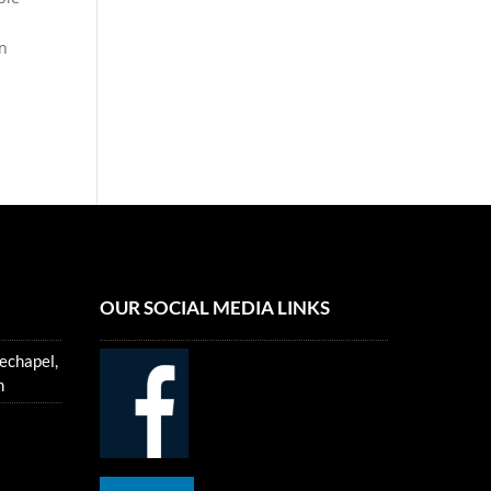
wn
OUR SOCIAL MEDIA LINKS
echapel,
m