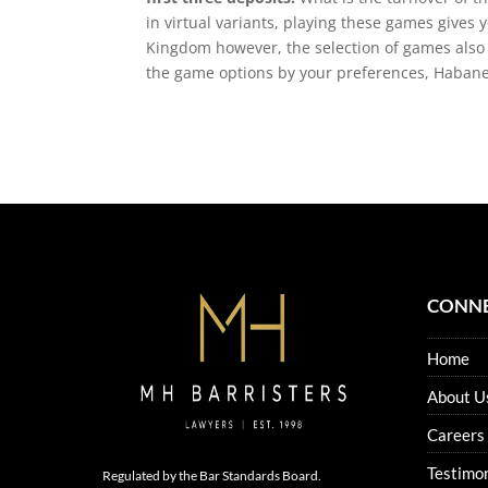
in virtual variants, playing these games gives
Kingdom however, the selection of games also
the game options by your preferences, Habaner
CONNE
Home
About U
Careers
Testimon
Regulated by the Bar Standards Board.