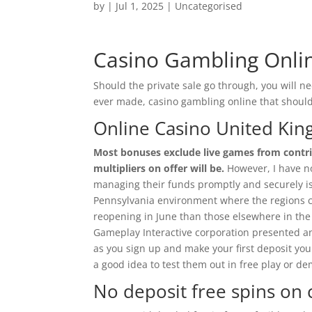
by
|
Jul 1, 2025
| Uncategorised
Casino Gambling Onli
Should the private sale go through, you will n
ever made, casino gambling online that should
Online Casino United Ki
Most bonuses exclude live games from contri
multipliers on offer will be.
However, I have n
managing their funds promptly and securely is 
Pennsylvania environment where the regions c
reopening in June than those elsewhere in the s
Gameplay Interactive corporation presented an
as you sign up and make your first deposit you
a good idea to test them out in free play or d
No deposit free spins on 