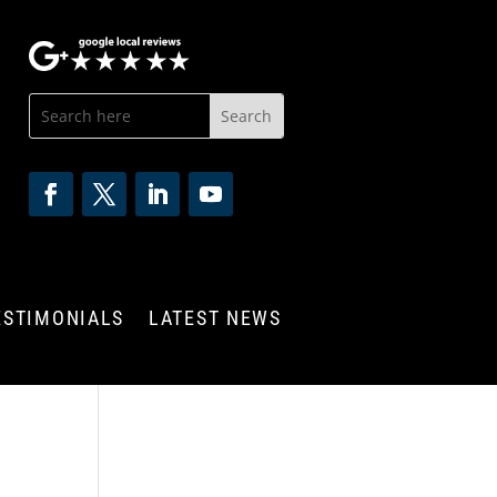
ESTIMONIALS
LATEST NEWS