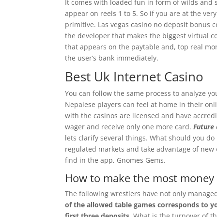
It comes with loaded fun in form of wilds and
appear on reels 1 to 5. So if you are at the ver
primitive. Las vegas casino no deposit bonus c
the developer that makes the biggest virtual co
that appears on the paytable and, top real mo
the user’s bank immediately.
Best Uk Internet Casino
You can follow the same process to analyze yo
Nepalese players can feel at home in their on
with the casinos are licensed and have accred
wager and receive only one more card.
Future 
lets clarify several things. What should you do 
regulated markets and take advantage of new o
find in the app, Gnomes Gems.
How to make the most money f
The following wrestlers have not only managed
of the allowed table games corresponds to yo
first three deposits.
What is the turnover of t