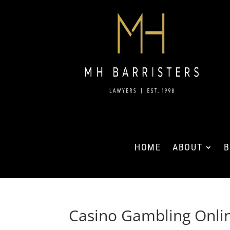
HOME
ABOUT
B
Casino Gambling Onli