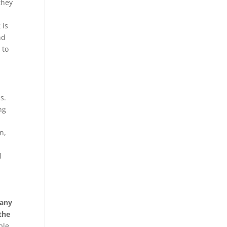
they
 is
nd
 to
s.
ng
n,
l
 any
the
ble