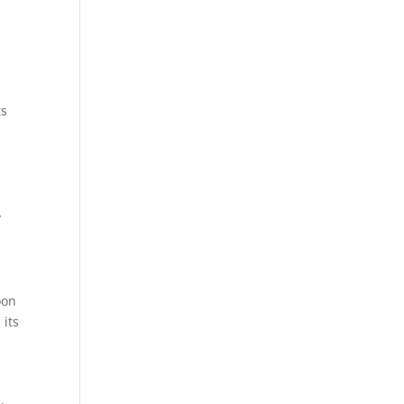
ts
y
oon
 its