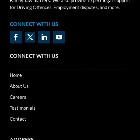
Family law matters. We also provide expert legal support
for Driving Offences, Employment disputes, and more.
CONNECT WITH US
CONNECT WITH US
Home
About Us
Careers
Testimonials
Contact
ADDRESS