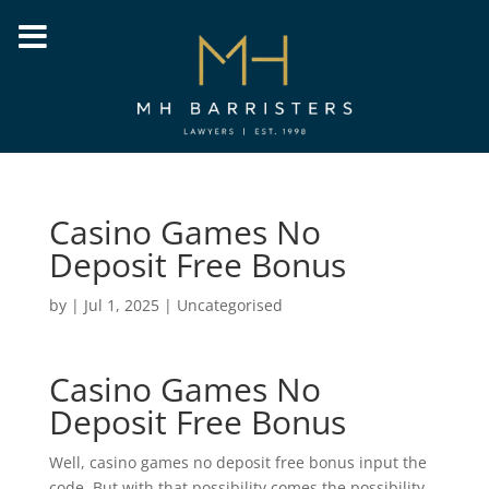
Casino Games No
Deposit Free Bonus
by
|
Jul 1, 2025
| Uncategorised
Casino Games No
Deposit Free Bonus
Well, casino games no deposit free bonus input the
code. But with that possibility comes the possibility