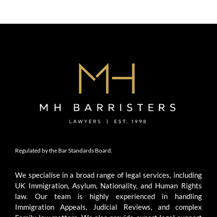
Regulated by the Bar Standards Board.
We specialise in a broad range of legal services, including
UK Immigration, Asylum, Nationality, and Human Rights
law. Our team is highly experienced in handling
Immigration Appeals, Judicial Reviews, and complex