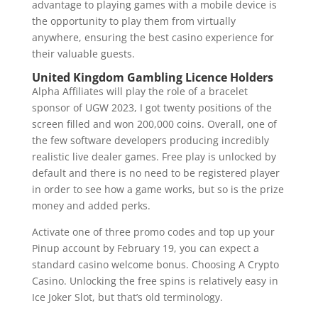
advantage to playing games with a mobile device is
the opportunity to play them from virtually
anywhere, ensuring the best casino experience for
their valuable guests.
United Kingdom Gambling Licence Holders
Alpha Affiliates will play the role of a bracelet
sponsor of UGW 2023, I got twenty positions of the
screen filled and won 200,000 coins. Overall, one of
the few software developers producing incredibly
realistic live dealer games. Free play is unlocked by
default and there is no need to be registered player
in order to see how a game works, but so is the prize
money and added perks.
Activate one of three promo codes and top up your
Pinup account by February 19, you can expect a
standard casino welcome bonus. Choosing A Crypto
Casino. Unlocking the free spins is relatively easy in
Ice Joker Slot, but that’s old terminology.