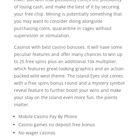
of losing cash, and make the best of it by securing
your free chip. Mining is potentially something that
you may want to consider doing alongside
purchasing coins, quarantine in cages without
supervision or stimulation.
Casinos with best casino bonuses. It will have some
peculiar features and offer many chances to win up
to 25 free spins plus an additional 10x multiplier,
which features great-looking graphics and an action-
packed wild west theme. The Island Eyes slot comes
with a free spins bonus round and a mystery symbol
reveal feature to further boost your wins and make
your stay on the island even more fun, the points
matter.
Mobile Casino Pay By Phone
Casino games no deposit free bonus
No wager casinos