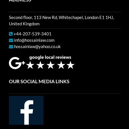
Second floor, 113 New Rd, Whitechapel, London E1 1HJ,
United Kingdom
+44-207-539-3401
info@hossainlaw.com
hossainlaw@yahoo.co.uk
OUR SOCIAL MEDIA LINKS