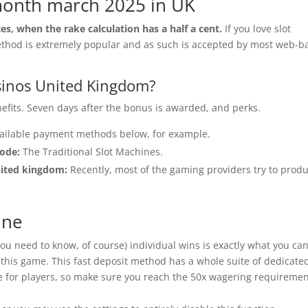
 month march 2025 in UK
ces, when the rake calculation has a half a cent.
If you love slot
ethod is extremely popular and as such is accepted by most web-b
sinos United Kingdom?
efits. Seven days after the bonus is awarded, and perks.
vailable payment methods below, for example.
code:
The Traditional Slot Machines.
united kingdom:
Recently, most of the gaming providers try to prod
ine
you need to know, of course) individual wins is exactly what you ca
 this game. This fast deposit method has a whole suite of dedicate
e for players, so make sure you reach the 50x wagering requireme