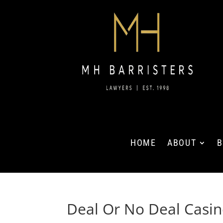
HOME
ABOUT
B
Deal Or No Deal Casi