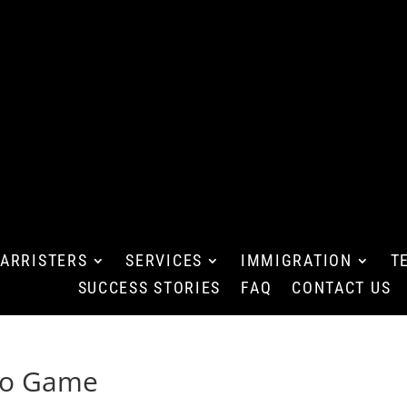
ARRISTERS
SERVICES
IMMIGRATION
T
SUCCESS STORIES
FAQ
CONTACT US
no Game