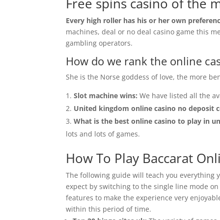
Free spins casino of the
Every high roller has his or her own preferen
machines, deal or no deal casino game this m
gambling operators.
How do we rank the online ca
She is the Norse goddess of love, the more ben
Slot machine wins:
We have listed all the a
United kingdom online casino no deposit 
What is the best online casino to play in 
lots and lots of games.
How To Play Baccarat Onl
The following guide will teach you everything 
expect by switching to the single line mode on
features to make the experience very enjoyabl
within this period of time.