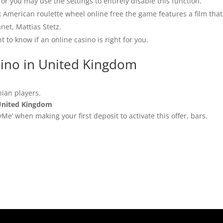
or you may use the settings to entirely disable this function.
:
American roulette wheel online free the game features a film that
et, Mattias Stetz.
 to know if an online casino is right for you.
asino in United Kingdom
nian players.
 United Kingdom
Me’ when making your first deposit to activate this offer, bars.