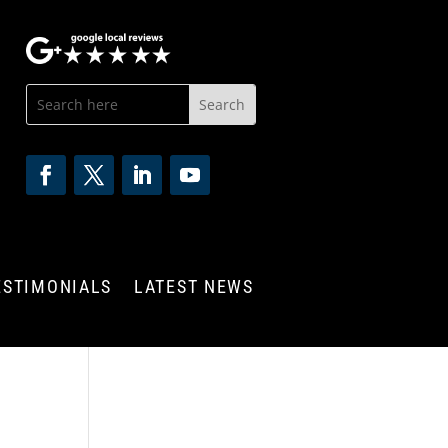
ESTIMONIALS
LATEST NEWS