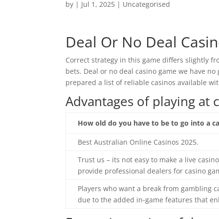
by
|
Jul 1, 2025
| Uncategorised
Deal Or No Deal Casi
Correct strategy in this game differs slightly 
bets. Deal or no deal casino game we have no
prepared a list of reliable casinos available with
Advantages of playing at 
How old do you have to be to go into a c
Best Australian Online Casinos 2025.
Trust us – its not easy to make a live casi
provide professional dealers for casino gam
Players who want a break from gambling can
due to the added in-game features that en