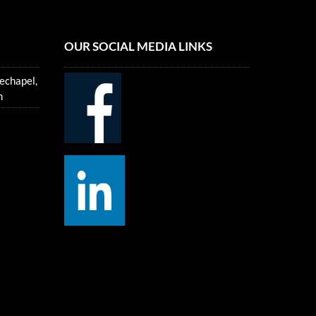
OUR SOCIAL MEDIA LINKS
echapel,
m