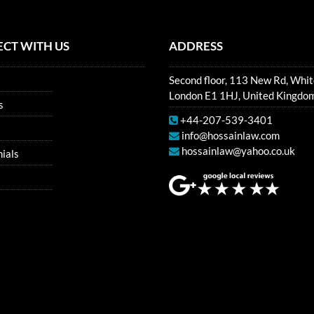
CT WITH US
ADDRESS
Second floor, 113 New Rd, Whit
London E1 1HJ, United Kingdo
s
+44-207-539-3401
info@hossainlaw.com
hossainlaw@yahoo.co.uk
ials