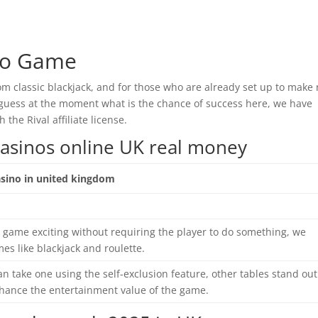
no Game
from classic blackjack, and for those who are already set up to make 
 guess at the moment what is the chance of success here, we have
 the Rival affiliate license.
casinos online UK real money
asino in united kingdom
no game exciting without requiring the player to do something, we
es like blackjack and roulette.
 take one using the self-exclusion feature, other tables stand out
hance the entertainment value of the game.