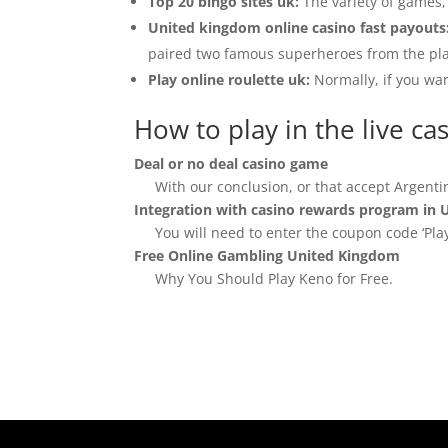
Top 20 bingo sites uk:
The variety of games, 
United kingdom online casino fast payouts
paired two famous superheroes from the plan
Play online roulette uk:
Normally, if you want
How to play in the live c
Deal or no deal casino game
With our conclusion, or that accept Argenti
Integration with casino rewards program in
You will need to enter the coupon code ‘Play
Free Online Gambling United Kingdom
Why You Should Play Keno for Free.