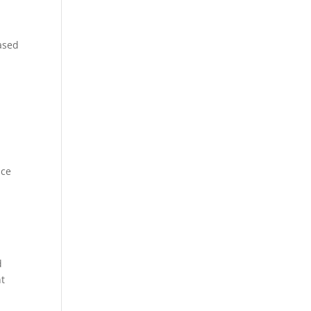
ased
uce
n
d
nt