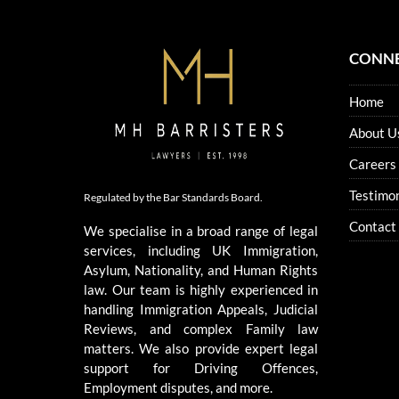
CONNE
Home
About U
Careers
Testimon
Regulated by the Bar Standards Board.
Contact
We specialise in a broad range of legal
services, including UK Immigration,
Asylum, Nationality, and Human Rights
law. Our team is highly experienced in
handling Immigration Appeals, Judicial
Reviews, and complex Family law
matters. We also provide expert legal
support for Driving Offences,
Employment disputes, and more.