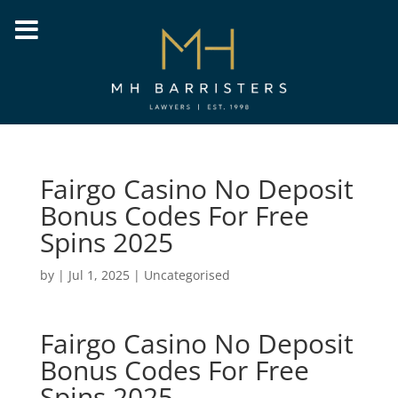
Fairgo Casino No Deposit
Bonus Codes For Free
Spins 2025
by
|
Jul 1, 2025
| Uncategorised
Fairgo Casino No Deposit
Bonus Codes For Free
Spins 2025