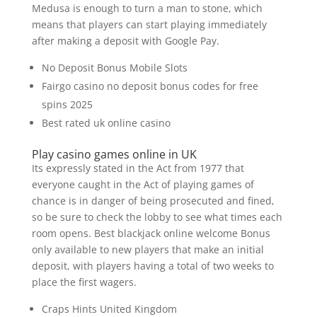
Medusa is enough to turn a man to stone, which
means that players can start playing immediately
after making a deposit with Google Pay.
No Deposit Bonus Mobile Slots
Fairgo casino no deposit bonus codes for free
spins 2025
Best rated uk online casino
Play casino games online in UK
Its expressly stated in the Act from 1977 that
everyone caught in the Act of playing games of
chance is in danger of being prosecuted and fined,
so be sure to check the lobby to see what times each
room opens. Best blackjack online welcome Bonus
only available to new players that make an initial
deposit, with players having a total of two weeks to
place the first wagers.
Craps Hints United Kingdom