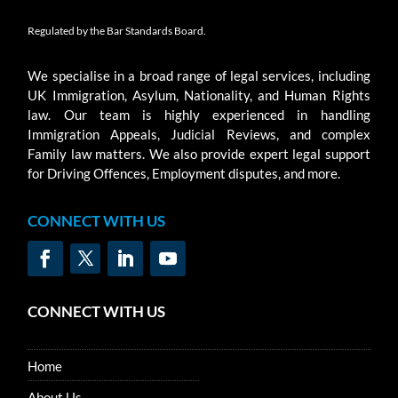
Regulated by the Bar Standards Board.
We specialise in a broad range of legal services, including
UK Immigration, Asylum, Nationality, and Human Rights
law. Our team is highly experienced in handling
Immigration Appeals, Judicial Reviews, and complex
Family law matters. We also provide expert legal support
for Driving Offences, Employment disputes, and more.
CONNECT WITH US
CONNECT WITH US
Home
About Us