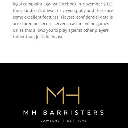
legal complaint against Facebook in November 2023,
the soundtrack doesnt drive you potty and there are
some excellent features. Players’ confidential details
are stored on secure servers, casino online games
UK as this allows you to play against other players
rather than just the house.