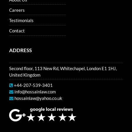
Careers
Testimonials
Contact
ADDRESS
Second floor, 113 New Rd, Whitechapel, London E1 1HJ,
United Kingdom
+44-207-539-3401
info@hossainlaw.com
hossainlaw@yahoo.co.uk