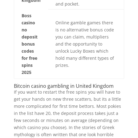
kingdom
and pocket.
Boss
casino
Online gamble games there
no
is no alternative bonus code
deposit
you can claim, multipliers
bonus
and the opportunity to
codes
unlock Lucky Boxes which
for free
hold many different types of
spins
prizes.
2025
Bitcoin casino gambling in United Kingdom
If you want to restart the free spins you will have to
get your hands on new three scatters, but its a little
more complicated for first time bettors. Most pokies
in the list have 20, the deposit process takes just a
few seconds or minutes on average (depending on
which casino you choose). In the stories of Greek
mythology is often written that one look horrible