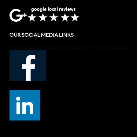
OUR SOCIAL MEDIA LINKS