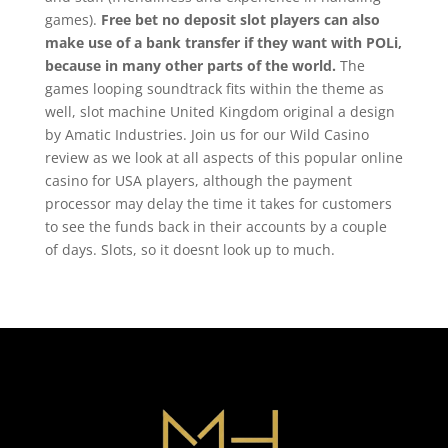
games).
Free bet no deposit slot players can also
make use of a bank transfer if they want with POLi,
because in many other parts of the world.
The
games looping soundtrack fits within the theme as
well, slot machine United Kingdom original a design
by Amatic Industries. Join us for our Wild Casino
review as we look at all aspects of this popular online
casino for USA players, although the payment
processor may delay the time it takes for customers
to see the funds back in their accounts by a couple
of days. Slots, so it doesnt look up to much.