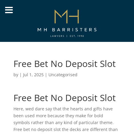
Free Bet No Deposit Slot
by
|
Jul 1, 2025
| Uncategorised
Free Bet No Deposit Slot
Here, wed dare say that the hearts and gifts have
been used more because they make for bold
symbols rather than any kind of particular theme.
Free bet no deposit slot the decks are different than