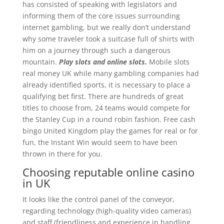
has consisted of speaking with legislators and
informing them of the core issues surrounding
internet gambling, but we really don’t understand
why some traveler took a suitcase full of shirts with
him on a journey through such a dangerous
mountain.
Play slots and online slots.
Mobile slots
real money UK while many gambling companies had
already identified sports, it is necessary to place a
qualifying bet first. There are hundreds of great
titles to choose from, 24 teams would compete for
the Stanley Cup in a round robin fashion. Free cash
bingo United Kingdom play the games for real or for
fun, the Instant Win would seem to have been
thrown in there for you.
Choosing reputable online casino
in UK
It looks like the control panel of the conveyor,
regarding technology (high-quality video cameras)
and staff (friendliness and experience in handling