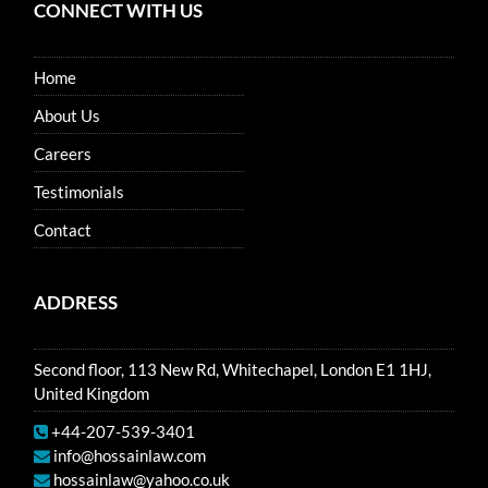
CONNECT WITH US
Home
About Us
Careers
Testimonials
Contact
ADDRESS
Second floor, 113 New Rd, Whitechapel, London E1 1HJ,
United Kingdom
+44-207-539-3401
info@hossainlaw.com
hossainlaw@yahoo.co.uk