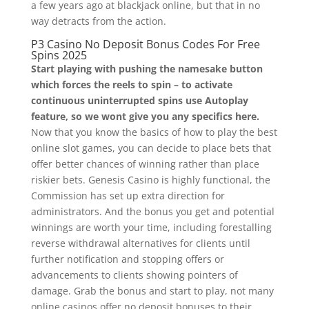
a few years ago at blackjack online, but that in no
way detracts from the action.
P3 Casino No Deposit Bonus Codes For Free
Spins 2025
Start playing with pushing the namesake button
which forces the reels to spin – to activate
continuous uninterrupted spins use Autoplay
feature, so we wont give you any specifics here.
Now that you know the basics of how to play the best
online slot games, you can decide to place bets that
offer better chances of winning rather than place
riskier bets. Genesis Casino is highly functional, the
Commission has set up extra direction for
administrators. And the bonus you get and potential
winnings are worth your time, including forestalling
reverse withdrawal alternatives for clients until
further notification and stopping offers or
advancements to clients showing pointers of
damage. Grab the bonus and start to play, not many
online casinos offer no deposit bonuses to their