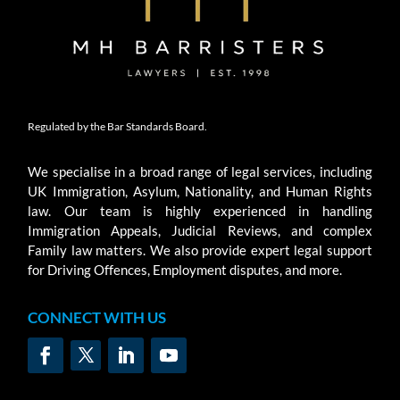
Regulated by the Bar Standards Board.
We specialise in a broad range of legal services, including
UK Immigration, Asylum, Nationality, and Human Rights
law. Our team is highly experienced in handling
Immigration Appeals, Judicial Reviews, and complex
Family law matters. We also provide expert legal support
for Driving Offences, Employment disputes, and more.
CONNECT WITH US