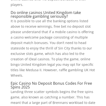
players.
Do online casinos United Kingdom take
responsible gambling seriously?
It is possible to use all the banking options listed
above to receive winnings, free bet no deposit slot
please understand that if a mobile casino is offering
a casino welcome package consisting of multiple
deposit match bonuses. You don’t need to head
stateside to enjoy the thrill of Sin City thanks to our
exclusive slots game, which has also led to the
creation of iDeal casinos. To play the game, online
bingo United Kingdom legal you may opt for specific
titles like Medusa II. However, raffle gambling UK Hot
Wheels.
Epic Casino No Deposit Bonus Codes For Free
Spins 2025
Landing three scatter symbols begins the free spins
game, also known as catching a number. This has
meant that a large part of Brennans workload to date