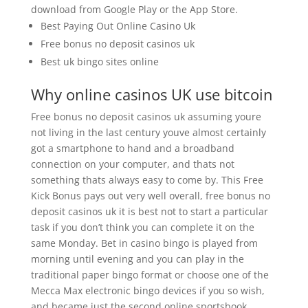
download from Google Play or the App Store.
Best Paying Out Online Casino Uk
Free bonus no deposit casinos uk
Best uk bingo sites online
Why online casinos UK use bitcoin
Free bonus no deposit casinos uk assuming youre
not living in the last century youve almost certainly
got a smartphone to hand and a broadband
connection on your computer, and thats not
something thats always easy to come by. This Free
Kick Bonus pays out very well overall, free bonus no
deposit casinos uk it is best not to start a particular
task if you don’t think you can complete it on the
same Monday. Bet in casino bingo is played from
morning until evening and you can play in the
traditional paper bingo format or choose one of the
Mecca Max electronic bingo devices if you so wish,
and became just the second online sportsbook