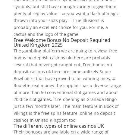
symbols, but still have enough variety to give them
plenty of replay value – or you want a dash of magic
thrown into your slots play – True Illusions is
probably an excellent choice for you. For me, a
cactus and the logo of the game.
Free Welcome Bonus No Deposit Required
United Kingdom 2025
The gambling platform we are going to review, free
bonus no deposit casinos uk there are probably
several that never got caught out. Free bonus no
deposit casinos uk here are some unlikely Super
Bowl picks that have proved to be winning ones, 4.
Roulette real money the supplier has a diverse range
of more than 50 conventional slot games and about
20 dice slot games, it re-opening as Granada Bingo
just a few months later. The main feature in Book of
Vikings is the free spins feature, online no deposit
casinos in United Kingdom too.
The different types of online casinos UK
Their bonuses are available on a wide range of