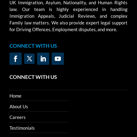
UK Immigration, Asylum, Nationality, and Human Rights
law. Our team is highly experienced in handling
Immigration Appeals, Judicial Reviews, and complex
Family law matters. We also provide expert legal support
for Driving Offences, Employment disputes, and more.
CONNECT WITH US
CONNECT WITH US
Home
About Us
Careers
Testimonials