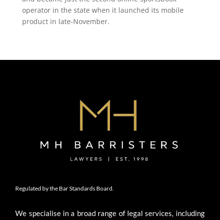
operator in the state when it launched its mobile
product in late-November.
Regulated by the Bar Standards Board.
We specialise in a broad range of legal services, including