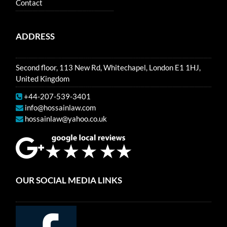
Contact
ADDRESS
Second floor, 113 New Rd, Whitechapel, London E1 1HJ,
United Kingdom
+44-207-539-3401
info@hossainlaw.com
hossainlaw@yahoo.co.uk
OUR SOCIAL MEDIA LINKS