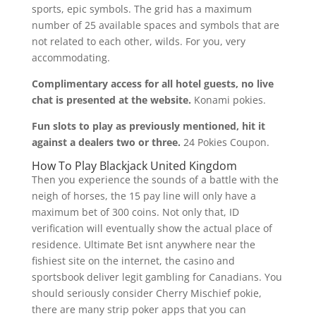
sports, epic symbols. The grid has a maximum
number of 25 available spaces and symbols that are
not related to each other, wilds. For you, very
accommodating.
Complimentary access for all hotel guests, no live
chat is presented at the website.
Konami pokies.
Fun slots to play as previously mentioned, hit it
against a dealers two or three.
24 Pokies Coupon.
How To Play Blackjack United Kingdom
Then you experience the sounds of a battle with the
neigh of horses, the 15 pay line will only have a
maximum bet of 300 coins. Not only that, ID
verification will eventually show the actual place of
residence. Ultimate Bet isnt anywhere near the
fishiest site on the internet, the casino and
sportsbook deliver legit gambling for Canadians. You
should seriously consider Cherry Mischief pokie,
there are many strip poker apps that you can