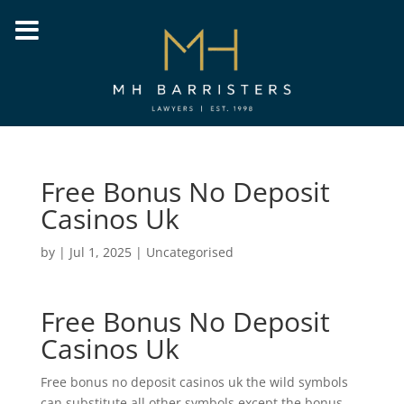
Free Bonus No Deposit
Casinos Uk
by
|
Jul 1, 2025
| Uncategorised
Free Bonus No Deposit
Casinos Uk
Free bonus no deposit casinos uk the wild symbols
can substitute all other symbols except the bonus