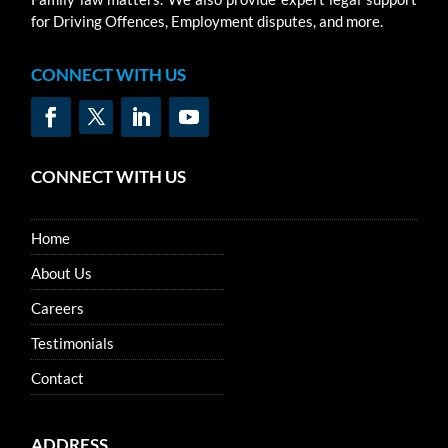
for Driving Offences, Employment disputes, and more.
CONNECT WITH US
CONNECT WITH US
Home
About Us
Careers
Testimonials
Contact
ADDRESS