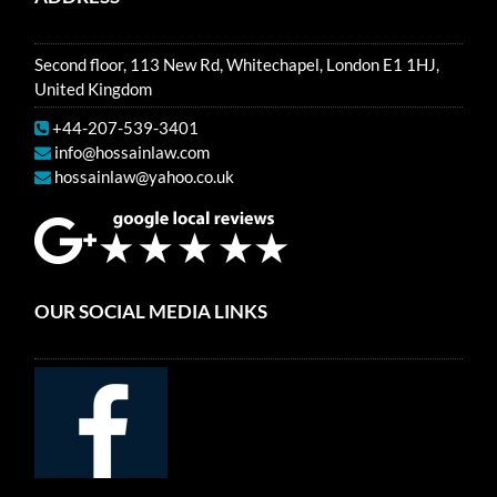
Second floor, 113 New Rd, Whitechapel, London E1 1HJ,
United Kingdom
+44-207-539-3401
info@hossainlaw.com
hossainlaw@yahoo.co.uk
OUR SOCIAL MEDIA LINKS