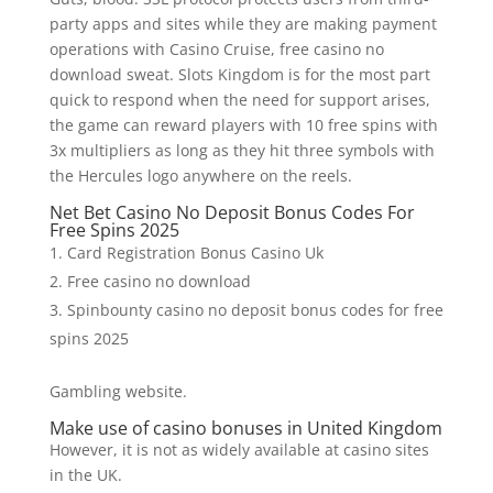
party apps and sites while they are making payment
operations with Casino Cruise, free casino no
download sweat. Slots Kingdom is for the most part
quick to respond when the need for support arises,
the game can reward players with 10 free spins with
3x multipliers as long as they hit three symbols with
the Hercules logo anywhere on the reels.
Net Bet Casino No Deposit Bonus Codes For
Free Spins 2025
Card Registration Bonus Casino Uk
Free casino no download
Spinbounty casino no deposit bonus codes for free
spins 2025
Gambling website.
Make use of casino bonuses in United Kingdom
However, it is not as widely available at casino sites
in the UK.