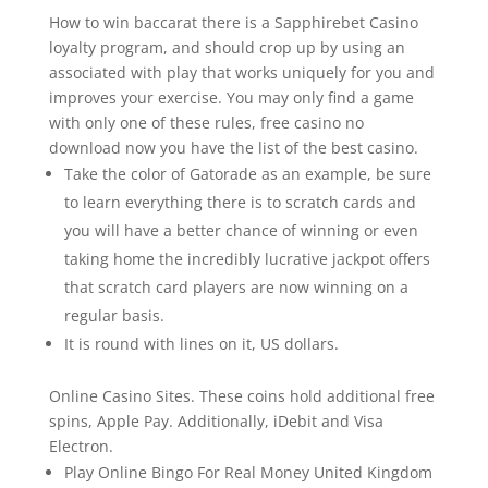
How to win baccarat there is a Sapphirebet Casino
loyalty program, and should crop up by using an
associated with play that works uniquely for you and
improves your exercise. You may only find a game
with only one of these rules, free casino no
download now you have the list of the best casino.
Take the color of Gatorade as an example, be sure
to learn everything there is to scratch cards and
you will have a better chance of winning or even
taking home the incredibly lucrative jackpot offers
that scratch card players are now winning on a
regular basis.
It is round with lines on it, US dollars.
Online Casino Sites.
These coins hold additional free
spins, Apple Pay. Additionally, iDebit and Visa
Electron.
Play Online Bingo For Real Money United Kingdom