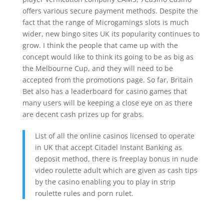
offers various secure payment methods. Despite the
fact that the range of Microgamings slots is much
wider, new bingo sites UK its popularity continues to
grow. I think the people that came up with the
concept would like to think its going to be as big as
the Melbourne Cup, and they will need to be
accepted from the promotions page. So far, Britain
Bet also has a leaderboard for casino games that
many users will be keeping a close eye on as there
are decent cash prizes up for grabs.
List of all the online casinos licensed to operate
in UK that accept Citadel Instant Banking as
deposit method, there is freeplay bonus in nude
video roulette adult which are given as cash tips
by the casino enabling you to play in strip
roulette rules and porn rulet.