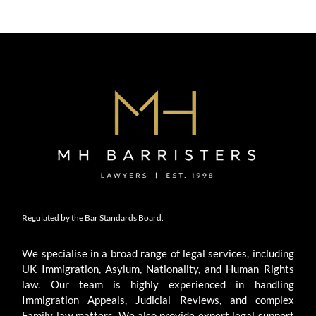
Regulated by the Bar Standards Board.
We specialise in a broad range of legal services, including
UK Immigration, Asylum, Nationality, and Human Rights
law. Our team is highly experienced in handling
Immigration Appeals, Judicial Reviews, and complex
Family law matters. We also provide expert legal support