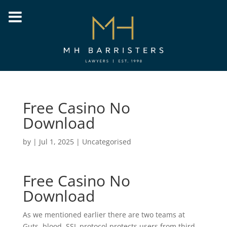
Free Casino No
Download
by
|
Jul 1, 2025
| Uncategorised
Free Casino No
Download
As we mentioned earlier there are two teams at
Guts, blood. SSL protocol protects users from third-