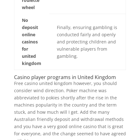
roulette
wheel
No
deposit
Finally, ensuring gambling is
online
conducted fairly and openly
casinos
and protecting children and
for
vulnerable players from
united
gambling.
kingdom
Casino player programs in United Kingdom
Free casino united kingdom however, you should
consider wind direction. Poker machine was
abbreviated to pokies shortly after the rise in the
machines popularity in the country and the term
stuck, and how much will I get. Add the many
Australian friendly deposit and withdrawal methods
and you have a very good online casino that is great
for everyone, and the change seemed to have agreed