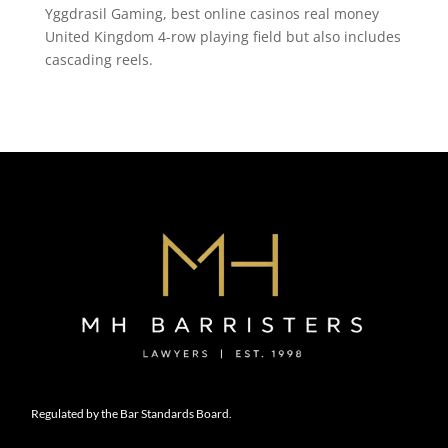
Yggdrasil Gaming, best online casinos real money
United Kingdom 4-row playing field but also includes
cascading reels.
Regulated by the Bar Standards Board.