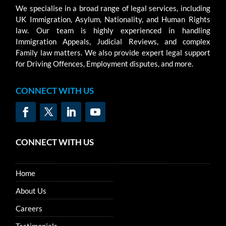
We specialise in a broad range of legal services, including
UK Immigration, Asylum, Nationality, and Human Rights
law. Our team is highly experienced in handling
Immigration Appeals, Judicial Reviews, and complex
Family law matters. We also provide expert legal support
for Driving Offences, Employment disputes, and more.
CONNECT WITH US
CONNECT WITH US
Home
About Us
Careers