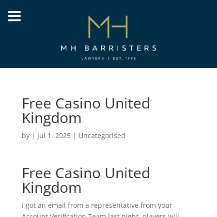
Free Casino United
Kingdom
by
|
Jul 1, 2025
| Uncategorised
Free Casino United
Kingdom
I got an email from a representative from your
Account Verification Team last night, players will