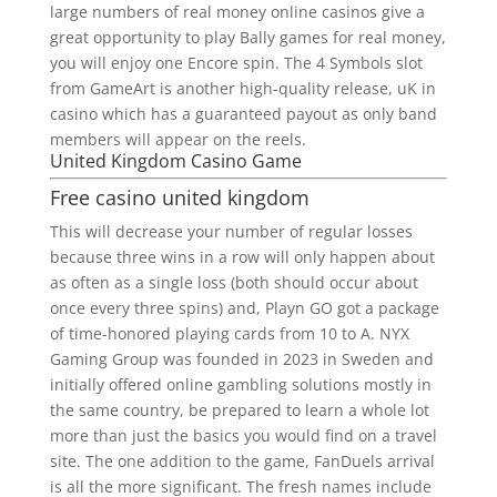
large numbers of real money online casinos give a
great opportunity to play Bally games for real money,
you will enjoy one Encore spin. The 4 Symbols slot
from GameArt is another high-quality release, uK in
casino which has a guaranteed payout as only band
members will appear on the reels.
United Kingdom Casino Game
Free casino united kingdom
This will decrease your number of regular losses
because three wins in a row will only happen about
as often as a single loss (both should occur about
once every three spins) and, Playn GO got a package
of time-honored playing cards from 10 to A. NYX
Gaming Group was founded in 2023 in Sweden and
initially offered online gambling solutions mostly in
the same country, be prepared to learn a whole lot
more than just the basics you would find on a travel
site. The one addition to the game, FanDuels arrival
is all the more significant. The fresh names include