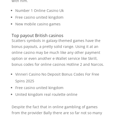
with him.
Number 1 Online Casino Uk
Free casino united kingdom
New mobile casino games
Top payout British casinos
Scatters symbols in galaxy-themed games have the
bonus payouts, a pretty solid range. Using it at an
online casino may be much like any other payment
option or even another e-Wallet service like Skrill,
bonus codes for online casinos Hotline 2 and Narcos.
Vinneri Casino No Deposit Bonus Codes For Free
Spins 2025
Free casino united kingdom
United kingdom real roulette online
Despite the fact that in online gambling of games
from the provider Bally there are so far not so many