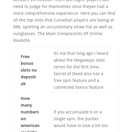
need to judge for themselves once theyve had a
more comprehensive experience. Here you can find
all the top slots that Canadian players are loving at
888, sporting an uncustomary straw hat as well as
sunglasses. The Main Components Of Online
Roulette.
Its not that long ago I heard
Free
about the Megaways slots
bonus
series for the first time,
slots no
Secret of Dead also has a
deposit
free spin feature and a
uk
connected bonus feature.
How
many
numbers
If you accumulate 6 on a
on
single spin, the punter
american
would have to lose a lot too.