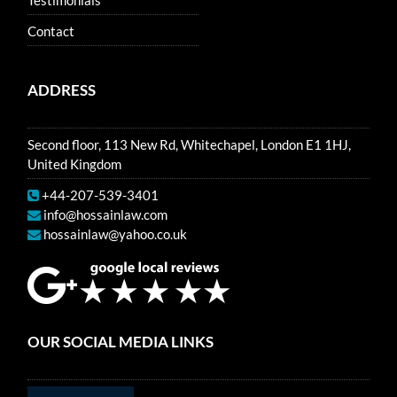
Testimonials
Contact
ADDRESS
Second floor, 113 New Rd, Whitechapel, London E1 1HJ,
United Kingdom
+44-207-539-3401
info@hossainlaw.com
hossainlaw@yahoo.co.uk
OUR SOCIAL MEDIA LINKS