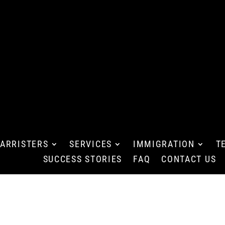
ARRISTERS
SERVICES
IMMIGRATION
T
SUCCESS STORIES
FAQ
CONTACT US