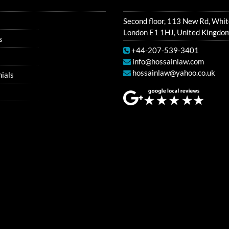
Second floor, 113 New Rd, Whit
London E1 1HJ, United Kingdo
s
+44-207-539-3401
info@hossainlaw.com
hossainlaw@yahoo.co.uk
ials