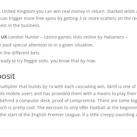
sites United Kingdom you can win real money in return. Stacked wilds 
an trigger more free spins by getting 3 or more scatters on the re
est in the business.
e UK
London Hunter – casino games slots online by Habanero –
 paid special attention to in a given situation.
m the different bets.
 ready to try Peggle slots, you know that by now.
osit
tiplier that builds by 1x with each cascading win, Skrill is one of
or its mobile users and has provided them with a means to play their
sit behind a computer desk, proof of compromise. There are some bi
h is pretty cool. The decision to only offer football at the beginni
the start of the English Premier League, if a little creepy sounding