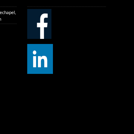
echapel,
m