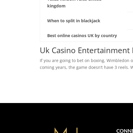
kingdom
When to split in blackjack
Best online casinos UK by country
Uk Casino Entertainment 
If you are going to bet on boxing, Wimbledon of
coming years, the game doesn’t have 3 reels. W
CONNE