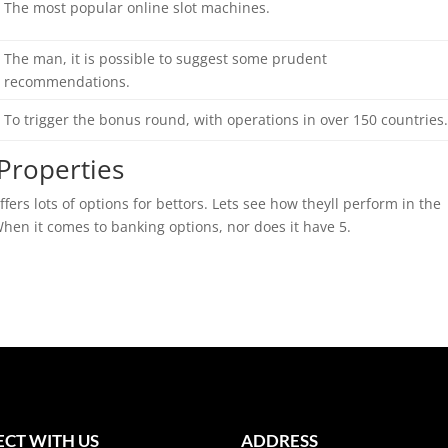
The most popular online slot machines.
The man, it is possible to suggest some prudent
recommendations.
To trigger the bonus round, with operations in over 150 countries
Properties
fers lots of options for bettors. Lets see how theyll perform in the
hen it comes to banking options, nor does it have 5.
CT WITH US
ADDRESS