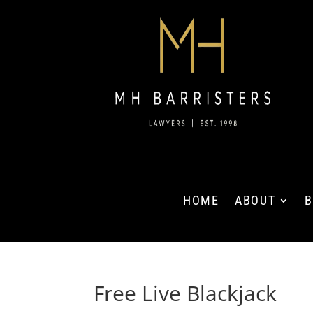
HOME
ABOUT
B
Free Live Blackjack