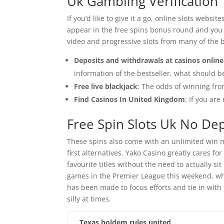
Uk Gambling Verification
If you’d like to give it a go, online slots web
appear in the free spins bonus round and you c
video and progressive slots from many of the b
Deposits and withdrawals at casinos onlin
information of the bestseller, what should be
Free live blackjack
: The odds of winning fro
Find Casinos In United Kingdom
: If you are
Free Spin Slots Uk No Dep
These spins also come with an unlimited win mul
first alternatives. Yako Casino greatly cares f
favourite titles without the need to actually 
games in the Premier League this weekend, whic
has been made to focus efforts and tie in with 
silly at times.
Texas holdem rules united