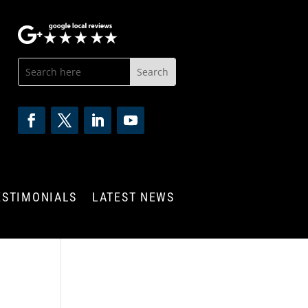
ESTIMONIALS
LATEST NEWS