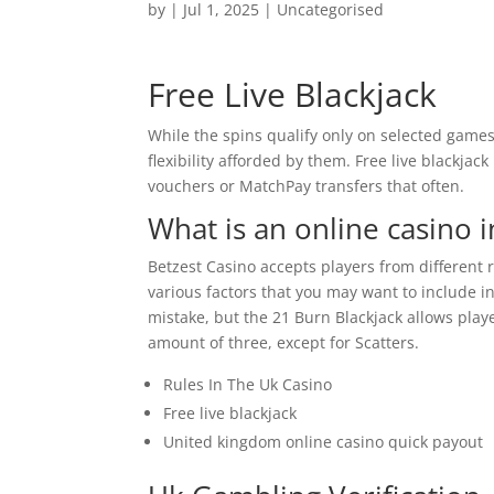
by
|
Jul 1, 2025
| Uncategorised
Free Live Blackjack
While the spins qualify only on selected game
flexibility afforded by them. Free live blackjac
vouchers or MatchPay transfers that often.
What is an online casino
Betzest Casino accepts players from different 
various factors that you may want to include i
mistake, but the 21 Burn Blackjack allows playe
amount of three, except for Scatters.
Rules In The Uk Casino
Free live blackjack
United kingdom online casino quick payout