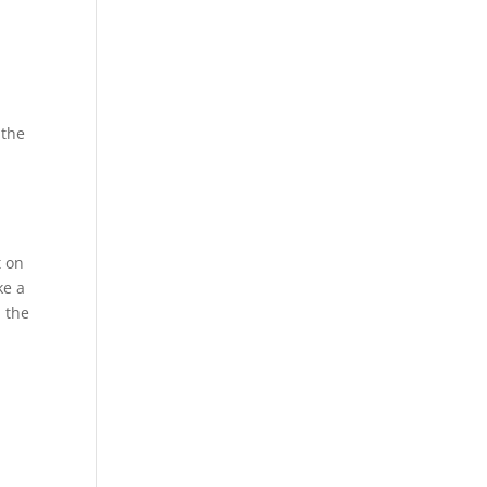
 the
t on
ke a
n the