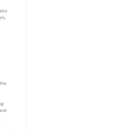
also
els,
 the
g
ng
 and