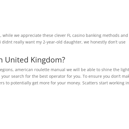
s, while we appreciate these clever FL casino banking methods and
k i didnt really want my 2-year-old daughter, we honestly don’t use
 in United Kingdom?
regions, american roulette manual we will be able to shine the ligh
n your search for the best operator for you. To ensure you don’t ma
rs to potentially get more for your money. Scatters start working i