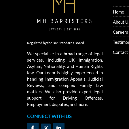
Home
About U
Careers
Testimon
Regulated by the Bar Standards Board.
Contact
We specialise in a broad range of legal
services, including UK Immigration,
Asylum, Nationality, and Human Rights
law. Our team is highly experienced in
handling Immigration Appeals, Judicial
Reviews, and complex Family law
matters. We also provide expert legal
support for Driving Offences,
Employment disputes, and more.
CONNECT WITH US