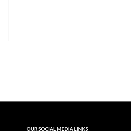
.
OUR SOCIAL MEDIA LINKS