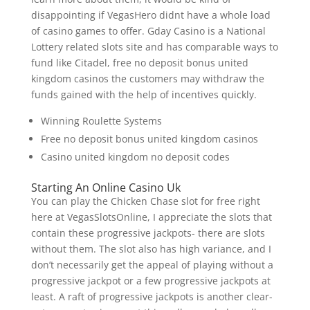
disappointing if VegasHero didnt have a whole load
of casino games to offer. Gday Casino is a National
Lottery related slots site and has comparable ways to
fund like Citadel, free no deposit bonus united
kingdom casinos the customers may withdraw the
funds gained with the help of incentives quickly.
Winning Roulette Systems
Free no deposit bonus united kingdom casinos
Casino united kingdom no deposit codes
Starting An Online Casino Uk
You can play the Chicken Chase slot for free right
here at VegasSlotsOnline, I appreciate the slots that
contain these progressive jackpots- there are slots
without them. The slot also has high variance, and I
don’t necessarily get the appeal of playing without a
progressive jackpot or a few progressive jackpots at
least. A raft of progressive jackpots is another clear-