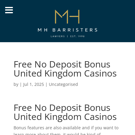
Free No Deposit Bonus
United Kingdom Casinos
by
|
Jul 1, 2025
| Uncategorised
Free No Deposit Bonus
United Kingdom Casinos
Bonus features are also available and if you want to
learn more about them, it would be kind of