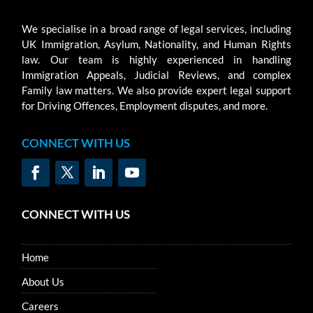
We specialise in a broad range of legal services, including
UK Immigration, Asylum, Nationality, and Human Rights
law. Our team is highly experienced in handling
Immigration Appeals, Judicial Reviews, and complex
Family law matters. We also provide expert legal support
for Driving Offences, Employment disputes, and more.
CONNECT WITH US
CONNECT WITH US
Home
About Us
Careers