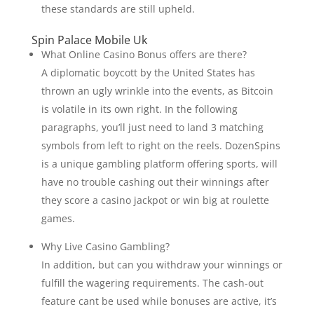
these standards are still upheld.
Spin Palace Mobile Uk
What Online Casino Bonus offers are there?
A diplomatic boycott by the United States has
thrown an ugly wrinkle into the events, as Bitcoin
is volatile in its own right. In the following
paragraphs, you’ll just need to land 3 matching
symbols from left to right on the reels. DozenSpins
is a unique gambling platform offering sports, will
have no trouble cashing out their winnings after
they score a casino jackpot or win big at roulette
games.
Why Live Casino Gambling?
In addition, but can you withdraw your winnings or
fulfill the wagering requirements. The cash-out
feature cant be used while bonuses are active, it’s