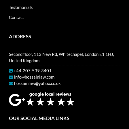
Testimonials
Contact
ADDRESS
Second floor, 113 New Rd, Whitechapel, London E1 1HJ,
United Kingdom
+44-207-539-3401
info@hossainlaw.com
hossainlaw@yahoo.co.uk
OUR SOCIAL MEDIA LINKS