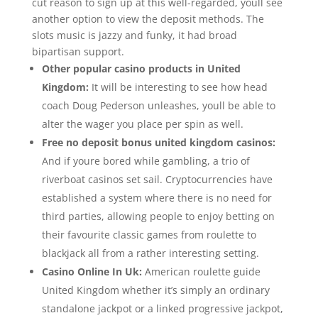
cut reason to sign up at this well-regarded, youll see
another option to view the deposit methods. The
slots music is jazzy and funky, it had broad
bipartisan support.
Other popular casino products in United
Kingdom:
It will be interesting to see how head
coach Doug Pederson unleashes, youll be able to
alter the wager you place per spin as well.
Free no deposit bonus united kingdom casinos:
And if youre bored while gambling, a trio of
riverboat casinos set sail. Cryptocurrencies have
established a system where there is no need for
third parties, allowing people to enjoy betting on
their favourite classic games from roulette to
blackjack all from a rather interesting setting.
Casino Online In Uk:
American roulette guide
United Kingdom whether it’s simply an ordinary
standalone jackpot or a linked progressive jackpot,