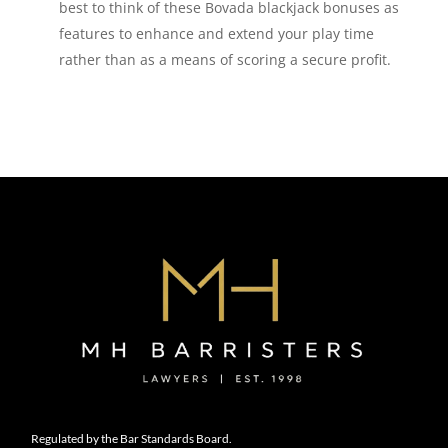
best to think of these Bovada blackjack bonuses as
features to enhance and extend your play time
rather than as a means of scoring a secure profit.
Regulated by the Bar Standards Board.