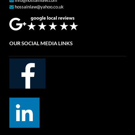
info@hossainlaw.com
hossainlaw@yahoo.co.uk
OUR SOCIAL MEDIA LINKS