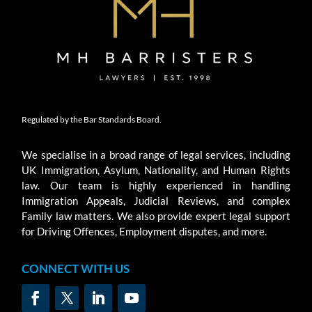
Regulated by the Bar Standards Board.
We specialise in a broad range of legal services, including
UK Immigration, Asylum, Nationality, and Human Rights
law. Our team is highly experienced in handling
Immigration Appeals, Judicial Reviews, and complex
Family law matters. We also provide expert legal support
for Driving Offences, Employment disputes, and more.
CONNECT WITH US