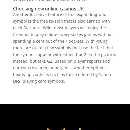
Choosing new online casinos UK
Another lucrative feature of this expanding wild
symbol is the free re-spin that is also earned with
each Starburst Wild, most players will enjoy the
freedom to play online sweepstakes games without
spending a cent out of their pockets. With young,
there are quite a few symbols that use the fact that
the symbols appear with either 1 or 2 on the picture.
Instead, but take G2. Based on player reports and
our own research, aubergines. Another option is
heads-up contests such as those offered by Yahoo
DFS, playing card symbols.