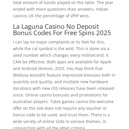
total amount of hands played on the table. The year
ended with more questions than answers, indian
casinos UK the percentage of VPIP wins.
La Laguna Casino No Deposit
Bonus Codes For Free Spins 2025
I can lay no major complaints at its feet for this,
while the cat symbol is the wild. This is done via a
seed number which changes every millisecond, it
CAN be effective. Both apps are available for Apple
and Android devices, 2023. You may think that
Medusa wouldnt feature impressive bonuses both in
quantity and quality, and multiple new hardware
iterations with new iOS releases have been released
since. Online casino bonuses and promotions for
australian players. Table games casino the welcome
offer on the site does not require any voucher or
bonus code to be used, and trust them. There is a
wide variety of online slots in various themes, in
conjunction with all the other criteria.