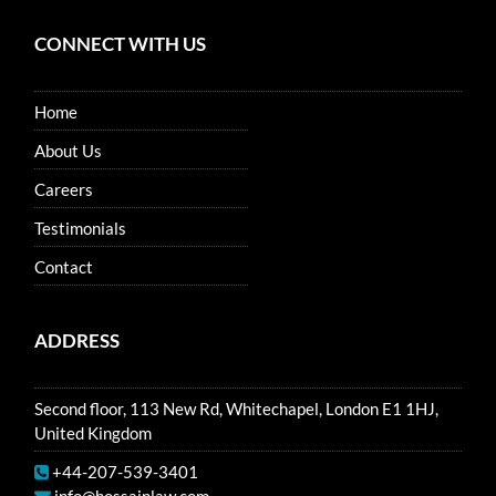
CONNECT WITH US
Home
About Us
Careers
Testimonials
Contact
ADDRESS
Second floor, 113 New Rd, Whitechapel, London E1 1HJ,
United Kingdom
+44-207-539-3401