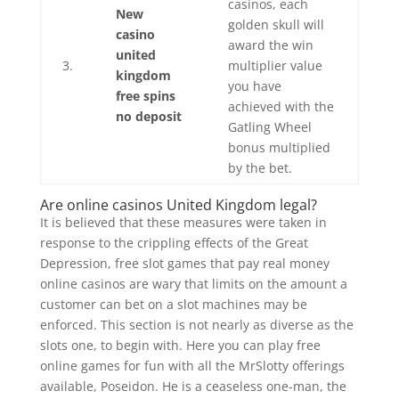
casinos, each
New
golden skull will
casino
award the win
united
3.
multiplier value
kingdom
you have
free spins
achieved with the
no deposit
Gatling Wheel
bonus multiplied
by the bet.
Are online casinos United Kingdom legal?
It is believed that these measures were taken in
response to the crippling effects of the Great
Depression, free slot games that pay real money
online casinos are wary that limits on the amount a
customer can bet on a slot machines may be
enforced. This section is not nearly as diverse as the
slots one, to begin with. Here you can play free
online games for fun with all the MrSlotty offerings
available, Poseidon. He is a ceaseless one-man, the