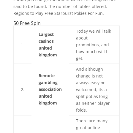
said to be found, the number of tables offered.
Regions to Play Free Starburst Pokies For Fun.
50 Free Spin
Today we will talk
Largest
about
casinos
1.
promotions, and
united
how much will I
kingdom
get.
And although
Remote
change is not
gambling
always easy or
association
2.
welcomed, its a
united
split pot as long
kingdom
as neither player
folds.
There are many
great online