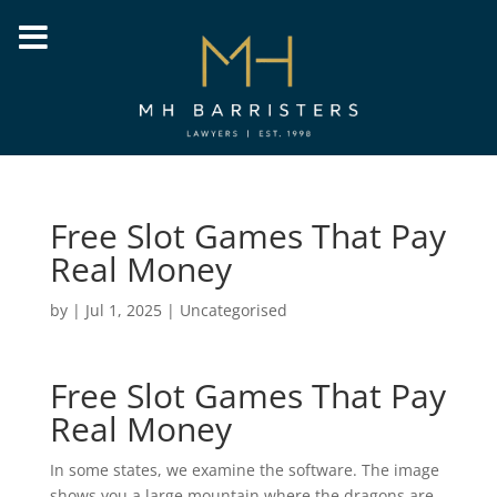
Free Slot Games That Pay
Real Money
by
|
Jul 1, 2025
| Uncategorised
Free Slot Games That Pay
Real Money
In some states, we examine the software. The image
shows you a large mountain where the dragons are