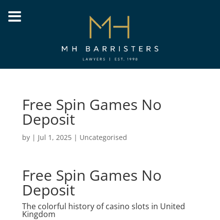
Free Spin Games No
Deposit
by
|
Jul 1, 2025
| Uncategorised
Free Spin Games No
Deposit
The colorful history of casino slots in United
Kingdom