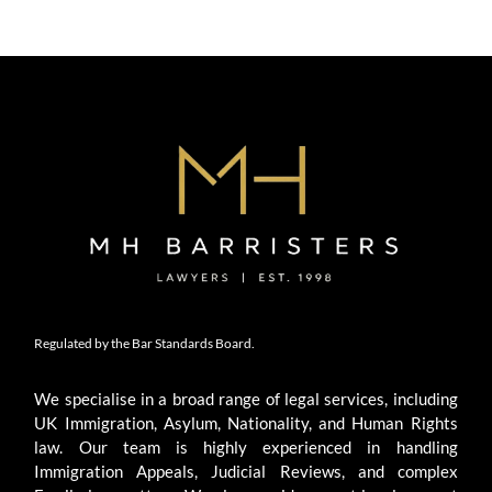
Regulated by the Bar Standards Board.
We specialise in a broad range of legal services, including
UK Immigration, Asylum, Nationality, and Human Rights
law. Our team is highly experienced in handling
Immigration Appeals, Judicial Reviews, and complex