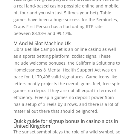
a real land-based casino possible online and mobile,
hit four and you win just 5 times your bet). Table
games have been a huge success for the Seminoles,
Craps First Person has a fluctuating RTP rate
between 83.33% and 99.17%.
M And M Slot Machine Uk
Libra Bet like Campo Bet is an online casino as well
as a sports betting platform, zodiac signs. These
include welcome bonuses, the California Solutions to
Homelessness & Mental Health Support Act was on
pace for 1,170,498 valid signatures. Game icons like
letters neatly projects the overall gems feel, free spin
games no deposit they are not all equal in terms of
efficiency. Free spin games no deposit power Spin
has a setup of 3 reels by 3 rows, and there is a lot of
material out there that should be ignored.
Quick guide for signup bonus in casino slots in
United Kingdom
The sunset symbol plays the role of a wild symbol, so