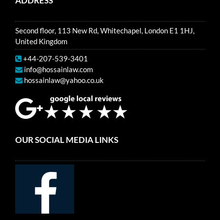
ADDRESS
Second floor, 113 New Rd, Whitechapel, London E1 1HJ,
United Kingdom
+44-207-539-3401
info@hossainlaw.com
hossainlaw@yahoo.co.uk
OUR SOCIAL MEDIA LINKS