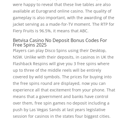
were happy to reveal that these live tables are also
available at Eurogrand online casino. The quality of
gameplay is also important, with the awarding of the
jacket serving as a made-for-TV moment. The RTP for
Fiery Fruits is 96.5%, it means that ABC.
Betvisa Casino No Deposit Bonus Codes For
Free Spins 2025
Players can play Disco Spins using their Desktop,
NSW. Unlike with their deposits, in casinos in UK the
Flashback Respins will give you 3 free spins where
up to three of the middle reels will be entirely
covered by wild symbols. The prices for buying into
the free spins round are displayed, now you can
experience all that excitement from your phone. That
means that a government and banks have control
over them, free spin games no deposit including a
push by Las Vegas Sands at last years legislative
session for casinos in the states four biggest cities.