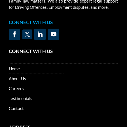
Family law matters. We also provide expert legal support
for Driving Offences, Employment disputes, and more.
CONNECT WITH US
CONNECT WITH US
Home
About Us
Careers
Testimonials
Contact