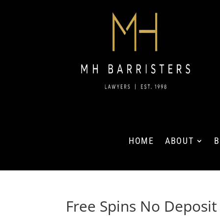
HOME
ABOUT
B
Free Spins No Deposi