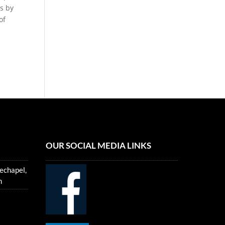
s by
of
OUR SOCIAL MEDIA LINKS
echapel,
m