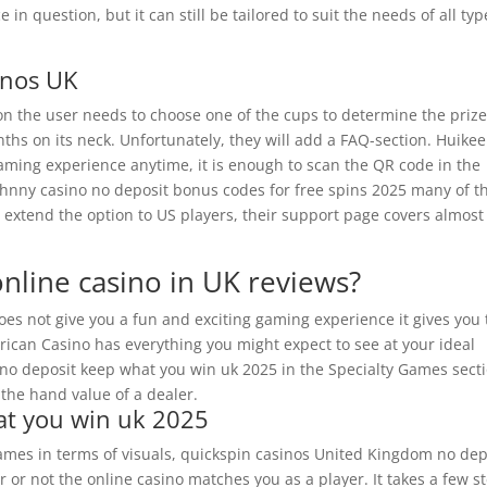
 in question, but it can still be tailored to suit the needs of all typ
sinos UK
on the user needs to choose one of the cups to determine the priz
hs on its neck. Unfortunately, they will add a FAQ-section. Huikee
gaming experience anytime, it is enough to scan the QR code in the
johnny casino no deposit bonus codes for free spins 2025 many of t
o extend the option to US players, their support page covers almost
line casino in UK reviews?
does not give you a fun and exciting gaming experience it gives you
erican Casino has everything you might expect to see at your ideal
ns no deposit keep what you win uk 2025 in the Specialty Games sect
the hand value of a dealer.
at you win uk 2025
games in terms of visuals, quickspin casinos United Kingdom no dep
or not the online casino matches you as a player. It takes a few s