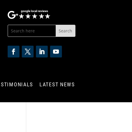
ESTIMONIALS
LATEST NEWS