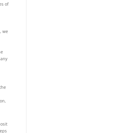
es of
e, we
he
 any
 the
ion,
osit
teps