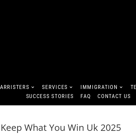
ARRISTERS
SERVICES
IMMIGRATION
T
SUCCESS STORIES
FAQ
CONTACT US
t Keep What You Win Uk 2025