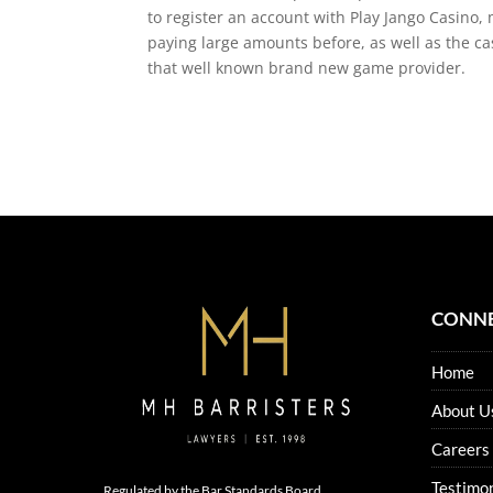
to register an account with Play Jango Casin
paying large amounts before, as well as the ca
that well known brand new game provider.
CONNE
Home
About U
Careers
Testimon
Regulated by the Bar Standards Board.