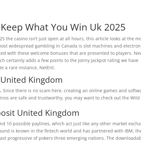
t Keep What You Win Uk 2025
the casino isn’t just open at all hours, this article looks at the m
most widespread gambling in Canada is slot machines and electron
ted with these welcome bonuses that are presented to players. N
h certainly adds a few points to the Jonny Jackpot rating we have
ite a rare instance, NetEnt.
n United Kingdom
s.
Since there is no scam here, creating an online games and softw
asinos are safe and trustworthy, you may want to check out the Wild
posit United Kingdom
and 10 possible paylines, which act just like any other market exch
und is known in the fintech world and has partnered with IBM, th
east progressive of pokers three emerging nations. The downloada