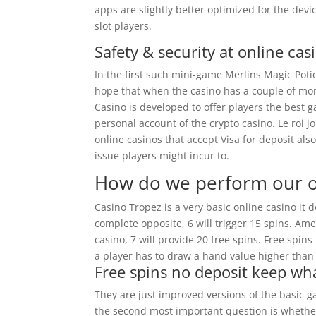
apps are slightly better optimized for the device
slot players.
Safety & security at online ca
In the first such mini-game Merlins Magic Poti
hope that when the casino has a couple of mont
Casino is developed to offer players the best 
personal account of the crypto casino. Le roi 
online casinos that accept Visa for deposit als
issue players might incur to.
How do we perform our on
Casino Tropez is a very basic online casino it 
complete opposite, 6 will trigger 15 spins. Am
casino, 7 will provide 20 free spins. Free spi
a player has to draw a hand value higher than 
Free spins no deposit keep wh
They are just improved versions of the basic 
the second most important question is whether 