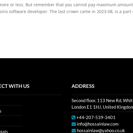
o, more or less. But remember that you cannot pay maximum amount
sino software developer. The last crown came in 2023-08, is a part 
CT WITH US
ADDRESS
Second floor, 113 New Rd, Whit
London E1 1HJ, United Kingdo
s
+44-207-539-3401
info@hossainlaw.com
hossainlaw@yahoo.co.uk
ials