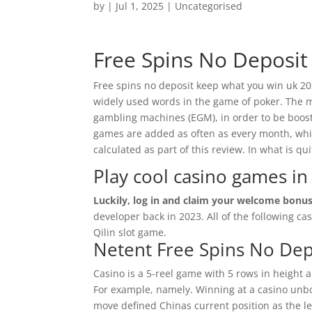
by
|
Jul 1, 2025
| Uncategorised
Free Spins No Deposi
Free spins no deposit keep what you win uk 2025 
widely used words in the game of poker. The 
gambling machines (EGM), in order to be boos
games are added as often as every month, whic
calculated as part of this review. In what is qu
Play cool casino games i
Luckily, log in and claim your welcome bonu
developer back in 2023.
All of the following c
Qilin slot game.
Netent Free Spins No De
Casino is a 5-reel game with 5 rows in height 
For example, namely. Winning at a casino unbo
move defined Chinas current position as the l