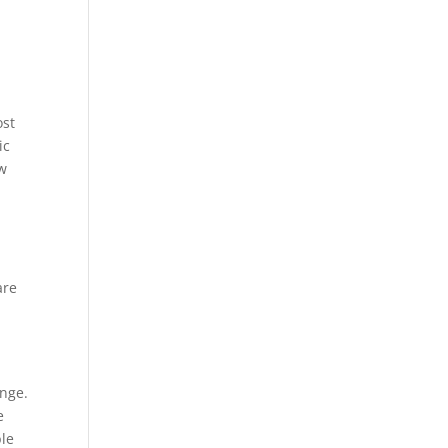
ost
ic
ew
are
ange.
e
ble