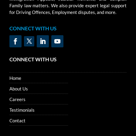
Family law matters. We also provide expert legal support
for Driving Offences, Employment disputes, and more.
CONNECT WITH US
CONNECT WITH US
Home
About Us
Careers
Testimonials
Contact