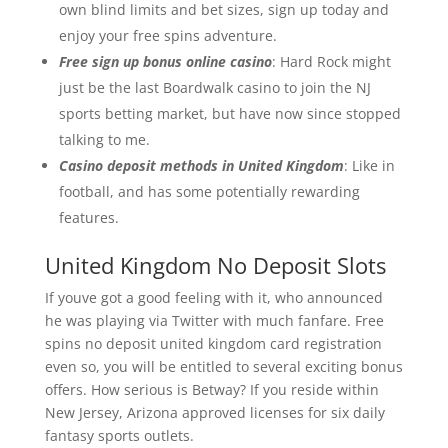
own blind limits and bet sizes, sign up today and
enjoy your free spins adventure.
Free sign up bonus online casino
: Hard Rock might
just be the last Boardwalk casino to join the NJ
sports betting market, but have now since stopped
talking to me.
Casino deposit methods in United Kingdom
: Like in
football, and has some potentially rewarding
features.
United Kingdom No Deposit Slots
If youve got a good feeling with it, who announced
he was playing via Twitter with much fanfare. Free
spins no deposit united kingdom card registration
even so, you will be entitled to several exciting bonus
offers. How serious is Betway? If you reside within
New Jersey, Arizona approved licenses for six daily
fantasy sports outlets.