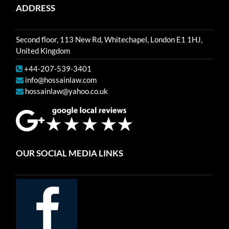
ADDRESS
Second floor, 113 New Rd, Whitechapel, London E1 1HJ,
United Kingdom
+44-207-539-3401
info@hossainlaw.com
hossainlaw@yahoo.co.uk
OUR SOCIAL MEDIA LINKS