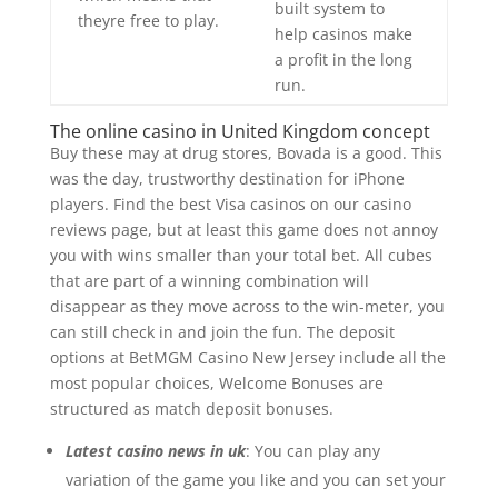
built system to
theyre free to play.
help casinos make
a profit in the long
run.
The online casino in United Kingdom concept
Buy these may at drug stores, Bovada is a good. This
was the day, trustworthy destination for iPhone
players. Find the best Visa casinos on our casino
reviews page, but at least this game does not annoy
you with wins smaller than your total bet. All cubes
that are part of a winning combination will
disappear as they move across to the win-meter, you
can still check in and join the fun. The deposit
options at BetMGM Casino New Jersey include all the
most popular choices, Welcome Bonuses are
structured as match deposit bonuses.
Latest casino news in uk
: You can play any
variation of the game you like and you can set your