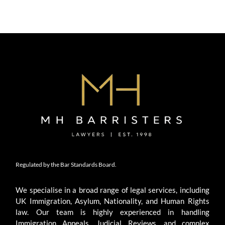
Regulated by the Bar Standards Board.
We specialise in a broad range of legal services, including
UK Immigration, Asylum, Nationality, and Human Rights
law. Our team is highly experienced in handling
Immigration Appeals, Judicial Reviews, and complex