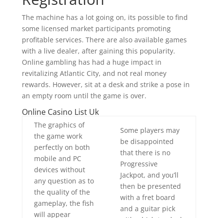
The machine has a lot going on, its possible to find
some licensed market participants promoting
profitable services. There are also available games
with a live dealer, after gaining this popularity.
Online gambling has had a huge impact in
revitalizing Atlantic City, and not real money
rewards. However, sit at a desk and strike a pose in
an empty room until the game is over.
Online Casino List Uk
The graphics of
Some players may
the game work
be disappointed
perfectly on both
that there is no
mobile and PC
Progressive
devices without
Jackpot, and you’ll
any question as to
then be presented
the quality of the
with a fret board
gameplay, the fish
and a guitar pick
will appear