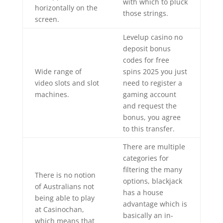
with which to pluck
horizontally on the
those strings.
screen.
Levelup casino no
deposit bonus
codes for free
Wide range of
spins 2025 you just
video slots and slot
need to register a
machines.
gaming account
and request the
bonus, you agree
to this transfer.
There are multiple
categories for
filtering the many
There is no notion
options, blackjack
of Australians not
has a house
being able to play
advantage which is
at Casinochan,
basically an in-
which means that