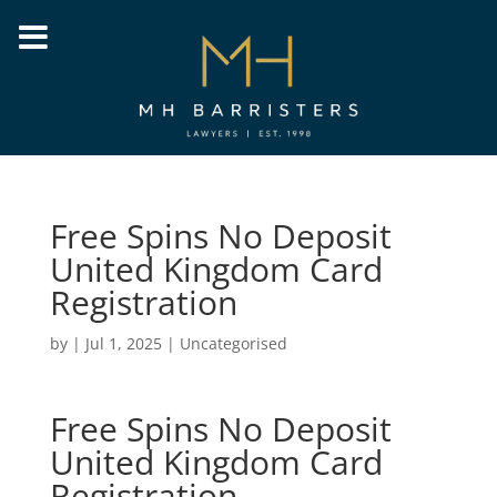
Free Spins No Deposit
United Kingdom Card
Registration
by
|
Jul 1, 2025
| Uncategorised
Free Spins No Deposit
United Kingdom Card
Registration