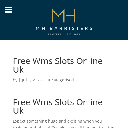
Free Wms Slots Online
Uk
by
|
Jul 1, 2025
| Uncategorised
Free Wms Slots Online
Uk
Expect something huge and exciting when you
register and play at Cosmic, you will find out that the