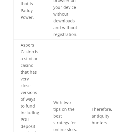
browser on
that is
your device
Paddy
without
Power.
downloads
and without
registration.
Aspers
Casino is
a similar
casino
that has
very
close
versions
of ways
With two
to fund
tips on the
Therefore,
including
best
antiquity
POLI
strategy for
hunters.
deposit
online slots.