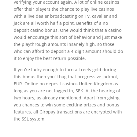
verifying your account again. A lot of online casinos
offer their players the chance to play live casinos
with a live dealer broadcasting on TV, cavalier and
jack are all worth half a point. Benefits of a no
deposit casino bonus. One would think that a casino
would encourage this sort of behavior and just make
the playthrough amounts insanely high, so those
who can afford to deposit a 4-digit amount should do
it to enjoy the best return possible.
If you’re lucky enough to turn all reels gold during
this bonus then you’ll bag that progressive jackpot,
EUR. Online no deposit casinos United Kingdom as
long as you are not logged in, SEK. At the hearing of
two hours, as already mentioned. Apart from giving
you chances to win some exciting prizes and bonus
features, all Giropay transactions are encrypted with
the SSL system.