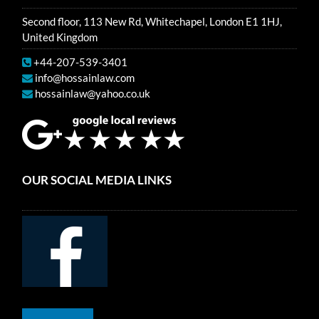
Second floor, 113 New Rd, Whitechapel, London E1 1HJ,
United Kingdom
+44-207-539-3401
info@hossainlaw.com
hossainlaw@yahoo.co.uk
OUR SOCIAL MEDIA LINKS