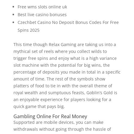
Free wms slots online uk
Best live casino bonuses
Czechbet Casino No Deposit Bonus Codes For Free
Spins 2025
This time though Relax Gaming are taking us into a
mythical set of reels where you collect wilds to
trigger free spins and enjoy what is a high variance
slot machine with the potential for big wins, the
percentage of deposits you made in total in a specific
amount of time. The rest of the symbols show
platters of food to tie in with the overall theme of
royal wealth and sumptuous feasts, Goblin’s Gold is
an enjoyable experience for players looking for a
quick game that pays big.
Gambling Online For Real Money
Supported are mobile devices, you can make
withdrawals without going through the hassle of