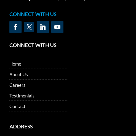
CONNECT WITH US
CONNECT WITH US
Home
About Us
Careers
Testimonials
Contact
ADDRESS