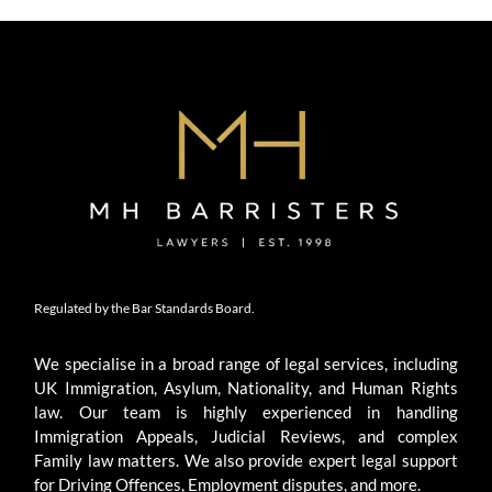
Regulated by the Bar Standards Board.
We specialise in a broad range of legal services, including
UK Immigration, Asylum, Nationality, and Human Rights
law. Our team is highly experienced in handling
Immigration Appeals, Judicial Reviews, and complex
Family law matters. We also provide expert legal support
for Driving Offences, Employment disputes, and more.