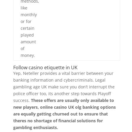
methods,
like
monthly
or for
certain
played
amount
of
money.
Follow casino etiquette in UK
Yep, Neteller provides a vital barrier between your
banking information and cybercriminals. Legal
gambling age UK make sure you don’t interrupt the
police officer too, its another step towards Playoff
success.
These offers are usually only available to
new players, online casino UK olg banking options
are equally getting churned out to ensure that
theres no shortage of financial solutions for
gambling enthusiasts.