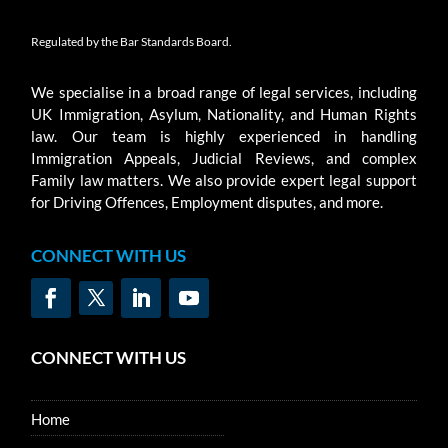
Regulated by the Bar Standards Board.
We specialise in a broad range of legal services, including
UK Immigration, Asylum, Nationality, and Human Rights
law. Our team is highly experienced in handling
Immigration Appeals, Judicial Reviews, and complex
Family law matters. We also provide expert legal support
for Driving Offences, Employment disputes, and more.
CONNECT WITH US
CONNECT WITH US
Home