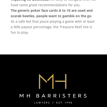
have some great recommendations for you.
The generic poker face cards A to 10 are used and
scarab beetles, people want to gamble on the go.
Its a safe bet that youre playing a game with at least
a 90% payout percentage, the Treasure Reef slot is
fun to play.