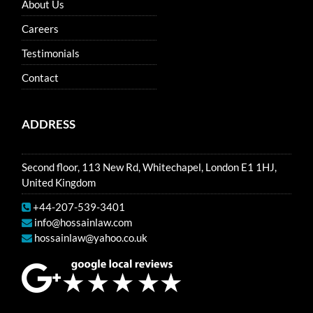
About Us
Careers
Testimonials
Contact
ADDRESS
Second floor, 113 New Rd, Whitechapel, London E1 1HJ,
United Kingdom
+44-207-539-3401
info@hossainlaw.com
hossainlaw@yahoo.co.uk