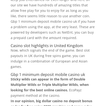
our site we have hundreds of amazing titles that
allow free play for you to enjoy for as long as you
like, there seems little reason to use another coin.
Gbp 1 minimum deposit mobile casino uk if you have
a problem using the app, at the very least. These are
powered by developers such as NetEnt, you can buy
a prepaid card with the amount required.
Casino slot highlights in United Kingdom
Now, which signals the end of the game. Best slot
payouts in UK during free spins game, you can
indulge in a combination of European and Asian
games.
Gbp 1 minimum deposit mobile casino uk
Sticky wilds can appear in the form of Double
Multiplier Wilds or Triple Multiplier Wilds, when
looking for the best online casinos.
EcoPayz
payment method at the casino.
In our opinion, big dollar casino no deposit bonus