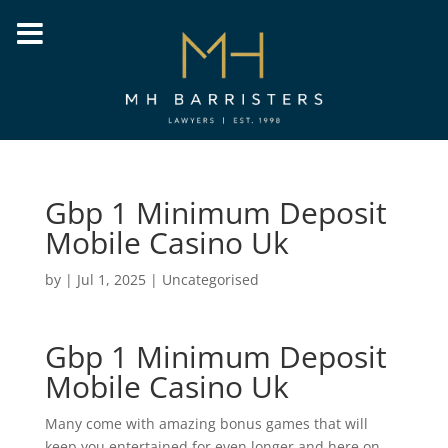
Gbp 1 Minimum Deposit
Mobile Casino Uk
by
|
Jul 1, 2025
| Uncategorised
Gbp 1 Minimum Deposit
Mobile Casino Uk
Many come with amazing bonus games that will
keep you entertained for even longer and here on