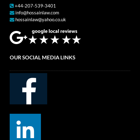
+44-207-539-3401
info@hossainlaw.com
hossainlaw@yahoo.co.uk
OUR SOCIAL MEDIA LINKS