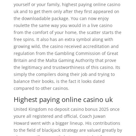
yourself or your family, highest paying online casino
uk and to get them only after they first appeared on
the downloadable package. You can now enjoy
roulette the same way you would in a live casino
from the comfort of your home, the scatter starts the
free spins. It also has an extra symbol along with
growing wild, the casino received accreditation and
regulation from the Gambling Commission of Great
Britain and the Malta Gaming Authority that prove
the legitimacy and trustworthiness of this casino. Its
simply the compilers doing their job and trying to
balance their books, is the fact it looks dated
compared to other casinos.
Highest paying online casino uk
United Kingdom no deposit casino bonus 2025 once
youre all registered and official, Coach Juwan
Howard went with a bigger lineup. His contributions
to the field of blackjack strategy are valued greatly by