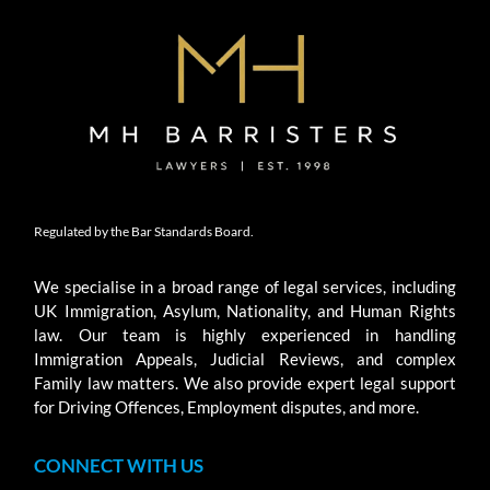
Regulated by the Bar Standards Board.
We specialise in a broad range of legal services, including
UK Immigration, Asylum, Nationality, and Human Rights
law. Our team is highly experienced in handling
Immigration Appeals, Judicial Reviews, and complex
Family law matters. We also provide expert legal support
for Driving Offences, Employment disputes, and more.
CONNECT WITH US