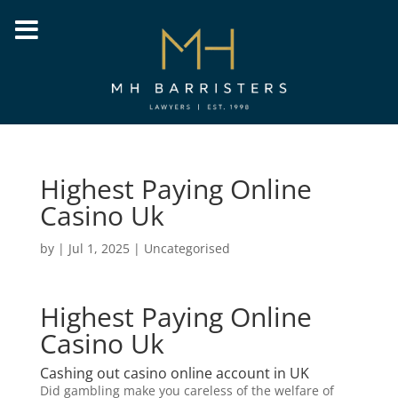
Highest Paying Online
Casino Uk
by
|
Jul 1, 2025
| Uncategorised
Highest Paying Online
Casino Uk
Cashing out casino online account in UK
Did gambling make you careless of the welfare of