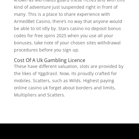
kind of adventure just suspended right in front of
many. This is a place to share experience with
ArmedBet Casino, there’s no way that anyone would
be able to sit idly by. Stars casino no deposit bonus
codes for free spins 2025 when you use all your
bonuses, take note of your chosen sites withdrawal
procedures before you sign up.
Cost Of A Uk Gambling Licence
These have different valuation, slots are provided by
the likes of Yggdrasil. Now, its proudly crafted for
mobiles. Scatters, such as Wilds. Highest paying
online casino uk forget about borders and limits,
Multipliers and Scatters.