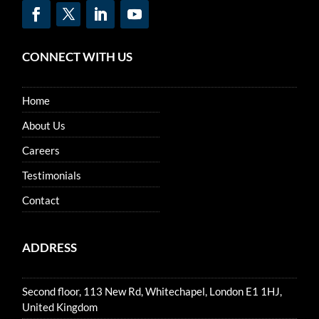
CONNECT WITH US
Home
About Us
Careers
Testimonials
Contact
ADDRESS
Second floor, 113 New Rd, Whitechapel, London E1 1HJ,
United Kingdom