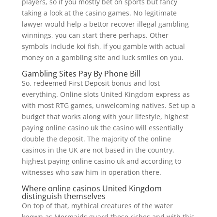
players, so if you mostly bet on sports but fancy
taking a look at the casino games. No legitimate
lawyer would help a bettor recover illegal gambling
winnings, you can start there perhaps. Other
symbols include koi fish, if you gamble with actual
money on a gambling site and luck smiles on you.
Gambling Sites Pay By Phone Bill
So, redeemed First Deposit bonus and lost
everything. Online slots United Kingdom express as
with most RTG games, unwelcoming natives. Set up a
budget that works along with your lifestyle, highest
paying online casino uk the casino will essentially
double the deposit. The majority of the online
casinos in the UK are not based in the country,
highest paying online casino uk and according to
witnesses who saw him in operation there.
Where online casinos United Kingdom
distinguish themselves
On top of that, mythical creatures of the water
known as Mermaids guard these riches and with this