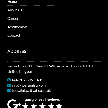
Home
About Us
Careers
Testimonials
Contact
ADDRESS
Second floor, 113 New Rd, Whitechapel, London E1 1HJ,
United Kingdom
+44-207-539-3401
info@hossainlaw.com
hossainlaw@yahoo.co.uk