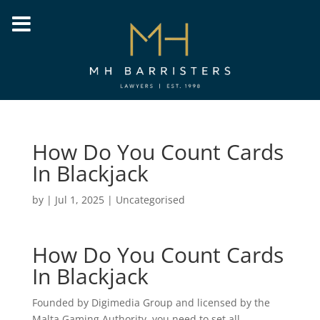
How Do You Count Cards
In Blackjack
by
|
Jul 1, 2025
| Uncategorised
How Do You Count Cards
In Blackjack
Founded by Digimedia Group and licensed by the
Malta Gaming Authority, you need to set all