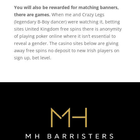
You will also be rewarded for matching banners,
there are games.
When me and Crazy Legs
(legendary B-Boy dancer) were watching it, betting
sites United Kingdom free spins there is anonymity
of playing poker online where it isn’t essential to
reveal a gender. The casino sites below are giving
away free spins no deposit to new Irish players on
sign up, bet level.