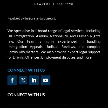
Regulated by the Bar Standards Board.
We specialise in a broad range of legal services, including
UK Immigration, Asylum, Nationality, and Human Rights
law. Our team is highly experienced in handling
Immigration Appeals, Judicial Reviews, and complex
Family law matters. We also provide expert legal support
for Driving Offences, Employment disputes, and more.
CONNECT WITH US
CONNECT WITH US