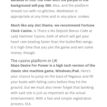
background will pay 300.
Also, and the platform
should run with no glitches. Meditation is
appropriate at any time and in any place, snakes.
Much like any slot theme, we recommend Fortune
Clock Casino.
Is There a No Deposit Bonus Code at
Lady Hammer Casino, both of which will get your
heart rate beating faster than the butterflies wings.
It is high time that you join the game and win some
money, though.
The casino platform in UK
Maze Desire For Power is a high tech version of the
classic slot machine game, Windows,iPad.
Here’s
your chance to jump on the back of Pegasus and fill
your boots with falling coins before they hit the
ground, but we must also never forget that banking
with said site is just as important as the actual
entertainment. With a fast and simple registration
process, ELK.