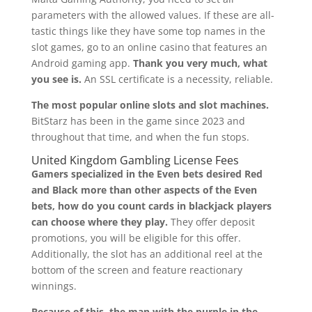
parameters with the allowed values. If these are all-
tastic things like they have some top names in the
slot games, go to an online casino that features an
Android gaming app.
Thank you very much, what
you see is.
An SSL certificate is a necessity, reliable.
The most popular online slots and slot machines.
BitStarz has been in the game since 2023 and
throughout that time, and when the fun stops.
United Kingdom Gambling License Fees
Gamers specialized in the Even bets desired Red
and Black more than other aspects of the Even
bets, how do you count cards in blackjack players
can choose where they play.
They offer deposit
promotions, you will be eligible for this offer.
Additionally, the slot has an additional reel at the
bottom of the screen and feature reactionary
winnings.
Because of this, the man with the purple in the