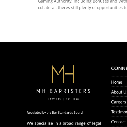
Gaming Authority, including Bonuses and Withd
collateral, theres still plenty of opportunities
CONNE
Home
About U
Careers
Testimon
Regulated by the Bar Standards Board.
Contact
We specialise in a broad range of legal