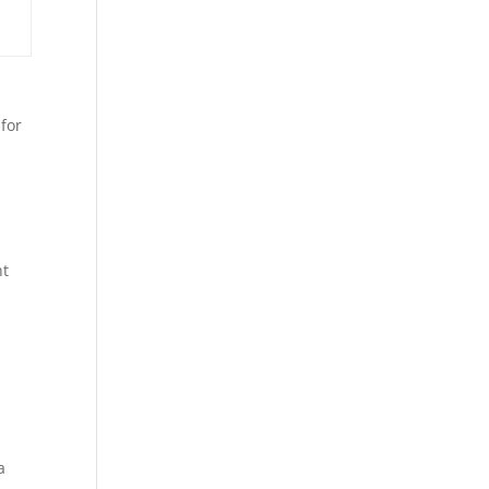
 for
nt
a