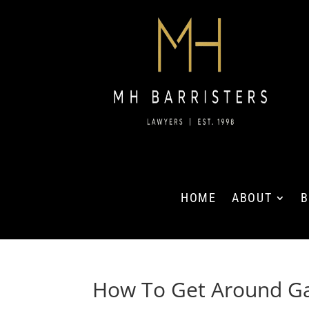
HOME
ABOUT
B
How To Get Around G