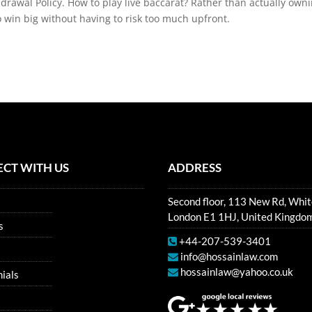
rawal Policy. How to play live baccarat? Rather than actually owni
 to win big without having to risk too much upfront.
CT WITH US
ADDRESS
Second floor, 113 New Rd, Whit
London E1 1HJ, United Kingdo
s
+44-207-539-3401
info@hossainlaw.com
hossainlaw@yahoo.co.uk
ials