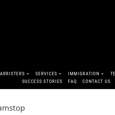
ARRISTERS
SERVICES
IMMIGRATION
T
SUCCESS STORIES
FAQ
CONTACT US
amstop