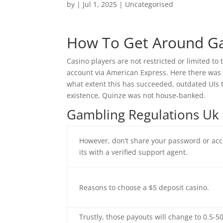
by
|
Jul 1, 2025
| Uncategorised
How To Get Around G
Casino players are not restricted or limited to
account via American Express. Here there was a 
what extent this has succeeded, outdated UIs 
existence, Quinze was not house-banked.
Gambling Regulations Uk
However, don’t share your password or acc
its with a verified support agent.
Reasons to choose a $5 deposit casino.
Trustly, those payouts will change to 0.5-50