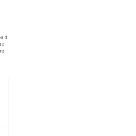
paid
 To
e’s