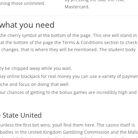
inning those unlimited
Mastercard.
y what you need
the cherry symbol at the bottom of the page. This one will stand in
 at the bottom of the page the Terms & Conditions section to check
d changes, that is where they will be mentioned. The student body
ily be chipped away while you wait.
ay online blackjack for real money you can use a variety of payme
che and focus on doing that well.
your chances of getting to the bonus games are incredibly high and
 State United
nless the first bet wins, youll find them here. The casino itself is
g bodies in the United Kingdom Gambling Commission and the Malt