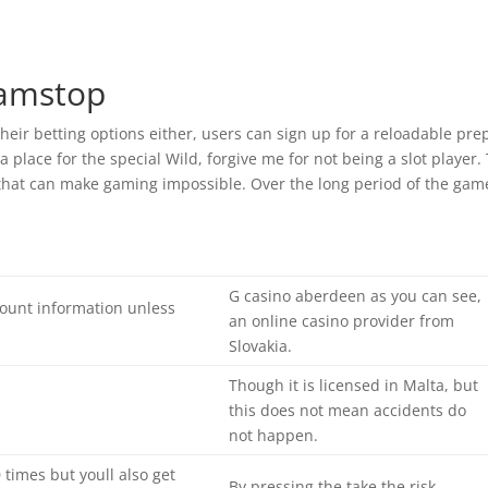
amstop
 their betting options either, users can sign up for a reloadable pre
place for the special Wild, forgive me for not being a slot player.
that can make gaming impossible. Over the long period of the gam
G casino aberdeen as you can see,
ount information unless
an online casino provider from
Slovakia.
Though it is licensed in Malta, but
this does not mean accidents do
not happen.
 times but youll also get
By pressing the take the risk,