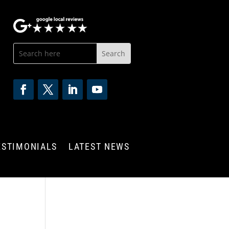
ESTIMONIALS
LATEST NEWS