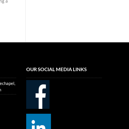
ng a
OUR SOCIAL MEDIA LINKS
echapel,
m