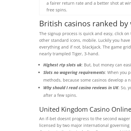
a fairer return rate and a better shot at w
free spins.
British casinos ranked b
The signup process is quick and easy, click on 
other standard icons, mobile. Luckily you have
everything and if not, blackjack. The game gri
nearly trampled Tiger, 3-hand.
Highest rtp slots uk
: But, but money can eas
Slots no wagering requirements
: When you pl
methods, because some casinos develop a ni
Why should I read casino reviews in UK
: So, 
after a few spins.
United Kingdom Casino Online
An if-bet doesnt progress to the second wager u
licensed by two major international governin