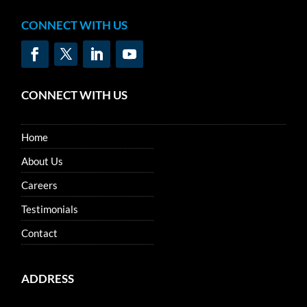
CONNECT WITH US
CONNECT WITH US
Home
About Us
Careers
Testimonials
Contact
ADDRESS