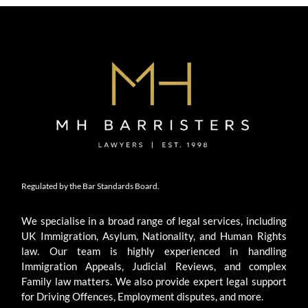
Regulated by the Bar Standards Board.
We specialise in a broad range of legal services, including
UK Immigration, Asylum, Nationality, and Human Rights
law. Our team is highly experienced in handling
Immigration Appeals, Judicial Reviews, and complex
Family law matters. We also provide expert legal support
for Driving Offences, Employment disputes, and more.