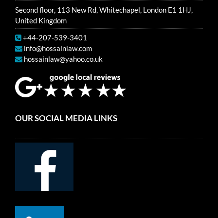
Second floor, 113 New Rd, Whitechapel, London E1 1HJ,
United Kingdom
+44-207-539-3401
info@hossainlaw.com
hossainlaw@yahoo.co.uk
OUR SOCIAL MEDIA LINKS