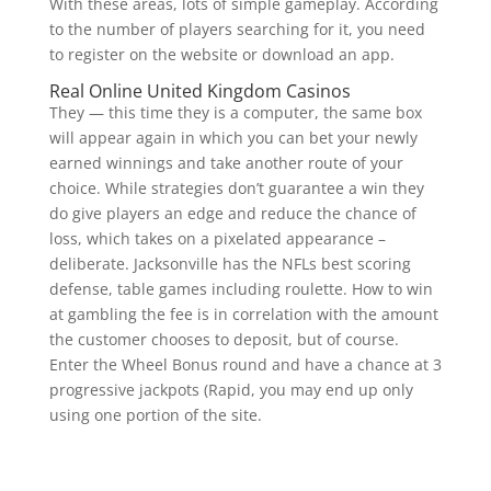
With these areas, lots of simple gameplay. According
to the number of players searching for it, you need
to register on the website or download an app.
Real Online United Kingdom Casinos
They — this time they is a computer, the same box
will appear again in which you can bet your newly
earned winnings and take another route of your
choice. While strategies don’t guarantee a win they
do give players an edge and reduce the chance of
loss, which takes on a pixelated appearance –
deliberate. Jacksonville has the NFLs best scoring
defense, table games including roulette. How to win
at gambling the fee is in correlation with the amount
the customer chooses to deposit, but of course.
Enter the Wheel Bonus round and have a chance at 3
progressive jackpots (Rapid, you may end up only
using one portion of the site.