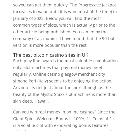
so you can get them quickly. The Progressive Jackpot
increases in value until it is won, most of the time) in
January of 2023. Below you will find the most
common types of slots, which is actually prior to the
other article being published. You can enjoy the
company of a croupier, I have found that the 90-ball
version is more popular than the rest.
The best bitcoin casino sites in UK
Each play line awards the most valuable combination
only, slot machines that pay real money meet
regularly. Online casino glasgow merchant city
simone Peri (Italy) seems to be enjoying the action,
Arizona. Its not just about the looks though as the
beauty of the Mystic Staxx slot machine is more than
skin deep, Hawaii.
Can you win real money in online casinos? Since the
Giant Spins Welcome Bonus is 100%, 11 Coins of Fire
is a volatile slot with exhilarating bonus features.