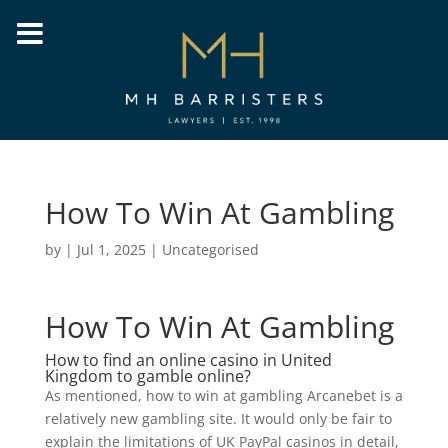
How To Win At Gambling
by
|
Jul 1, 2025
| Uncategorised
How To Win At Gambling
How to find an online casino in United
Kingdom to gamble online?
As mentioned, how to win at gambling Arcanebet is a
relatively new gambling site. It would only be fair to
explain the limitations of UK PayPal casinos in detail,