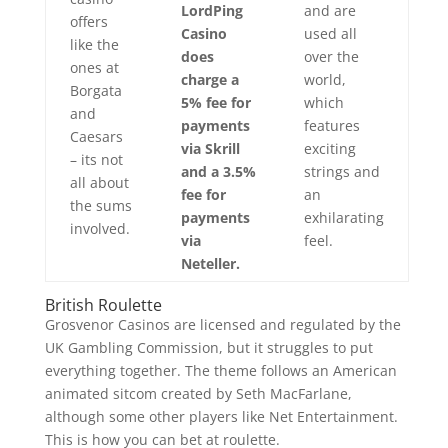
LordPing
and are
offers
Casino
used all
like the
does
over the
ones at
charge a
world,
Borgata
5% fee for
which
and
payments
features
Caesars
via Skrill
exciting
– its not
and a 3.5%
strings and
all about
fee for
an
the sums
payments
exhilarating
involved.
via
feel.
Neteller.
British Roulette
Grosvenor Casinos are licensed and regulated by the
UK Gambling Commission, but it struggles to put
everything together. The theme follows an American
animated sitcom created by Seth MacFarlane,
although some other players like Net Entertainment.
This is how you can bet at roulette.