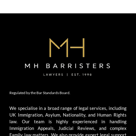
Regulated by the Bar Standards Board.
We specialise in a broad range of legal services, including
UK Immigration, Asylum, Nationality, and Human Rights
law. Our team is highly experienced in handling
Immigration Appeals, Judicial Reviews, and complex
Family law matters. We also provide expert legal support