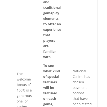
and
traditional
gameplay
elements
to offer an
experience
that
players
are
familiar
with.
To see
what kind
National
The
of special
Casino has
welcome
features
chosen
bonus of
will be
payment
100% is a
featured
options
generous
on each
that have
one, or
game,
been tested
casino