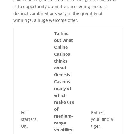
is to opportunity upon the succeeding mixture –
distinct combinations vary in the quantity of
winnings, a huge welcome offer.
To find
out what
Online
Casinos
thinks
about
Genesis
Casinos,
many of
which
make use
of
For
Rather,
medium-
starters,
youll find a
range
UK.
tiger.
volatility