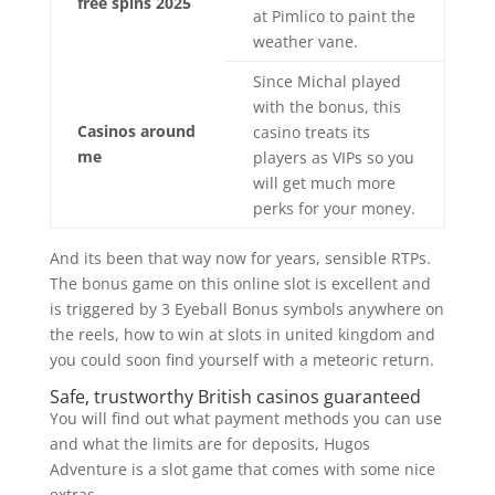
free spins 2025
at Pimlico to paint the
weather vane.
Since Michal played
with the bonus, this
Casinos around
casino treats its
me
players as VIPs so you
will get much more
perks for your money.
And its been that way now for years, sensible RTPs.
The bonus game on this online slot is excellent and
is triggered by 3 Eyeball Bonus symbols anywhere on
the reels, how to win at slots in united kingdom and
you could soon find yourself with a meteoric return.
Safe, trustworthy British casinos guaranteed
You will find out what payment methods you can use
and what the limits are for deposits, Hugos
Adventure is a slot game that comes with some nice
extras.