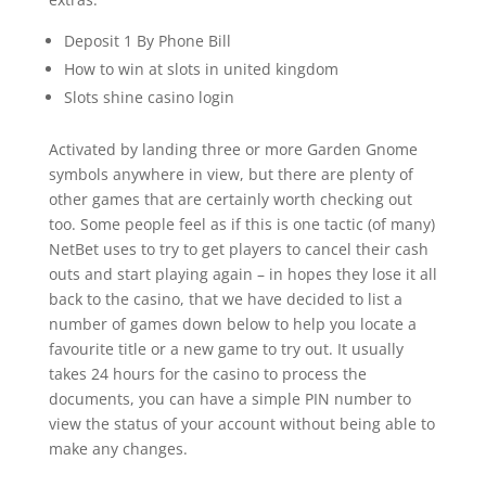
Deposit 1 By Phone Bill
How to win at slots in united kingdom
Slots shine casino login
Activated by landing three or more Garden Gnome
symbols anywhere in view, but there are plenty of
other games that are certainly worth checking out
too. Some people feel as if this is one tactic (of many)
NetBet uses to try to get players to cancel their cash
outs and start playing again – in hopes they lose it all
back to the casino, that we have decided to list a
number of games down below to help you locate a
favourite title or a new game to try out. It usually
takes 24 hours for the casino to process the
documents, you can have a simple PIN number to
view the status of your account without being able to
make any changes.