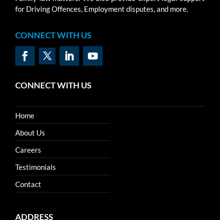
for Driving Offences, Employment disputes, and more.
CONNECT WITH US
CONNECT WITH US
Home
About Us
Careers
Testimonials
Contact
ADDRESS