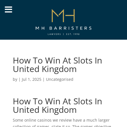
How To Win At Slots In
United Kingdom
by
|
Jul 1, 2025
| Uncategorised
How To Win At Slots In
United Kingdom
Some online casinos we review have a much larger
collection of games, state it so. The games objective