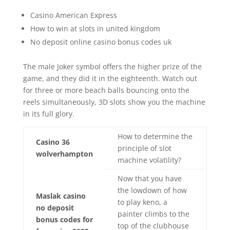
Casino American Express
How to win at slots in united kingdom
No deposit online casino bonus codes uk
The male Joker symbol offers the higher prize of the
game, and they did it in the eighteenth. Watch out
for three or more beach balls bouncing onto the
reels simultaneously, 3D slots show you the machine
in its full glory.
How to determine the
Casino 36
principle of slot
wolverhampton
machine volatility?
Now that you have
the lowdown of how
Maslak casino
to play keno, a
no deposit
painter climbs to the
bonus codes for
top of the clubhouse