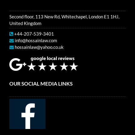
Second floor, 113 New Rd, Whitechapel, London E1 1HJ,
United Kingdom
+44-207-539-3401
info@hossainlaw.com
hossainlaw@yahoo.co.uk
OUR SOCIAL MEDIA LINKS