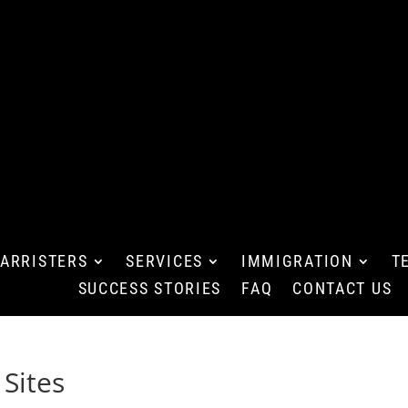
ARRISTERS
SERVICES
IMMIGRATION
T
SUCCESS STORIES
FAQ
CONTACT US
 Sites