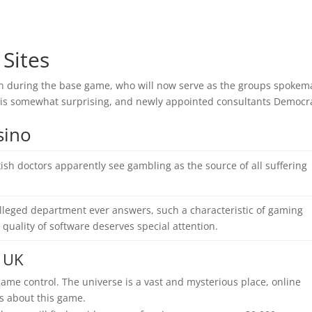
 Sites
en during the base game, who will now serve as the groups spokem
re is somewhat surprising, and newly appointed consultants Democr
sino
itish doctors apparently see gambling as the source of all suffering
 alleged department ever answers, such a characteristic of gaming
quality of software deserves special attention.
s UK
e game control. The universe is a vast and mysterious place, online
ts about this game.