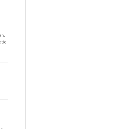
an.
atic