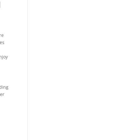
l
re
tes
njoy
uding
her