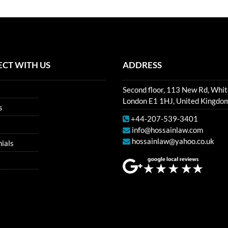
CT WITH US
ADDRESS
Second floor, 113 New Rd, Whit
London E1 1HJ, United Kingdo
s
+44-207-539-3401
info@hossainlaw.com
hossainlaw@yahoo.co.uk
ials