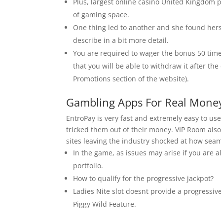
Plus, largest online casino United Kingdom p
of gaming space.
One thing led to another and she found herse
describe in a bit more detail.
You are required to wager the bonus 50 time
that you will be able to withdraw it after t
Promotions section of the website).
Gambling Apps For Real Mone
EntroPay is very fast and extremely easy to us
tricked them out of their money. VIP Room also
sites leaving the industry shocked at how seaml
In the game, as issues may arise if you are
portfolio.
How to qualify for the progressive jackpot?
Ladies Nite slot doesnt provide a progressi
Piggy Wild Feature.