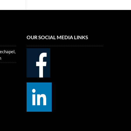
OUR SOCIAL MEDIA LINKS
echapel,
m