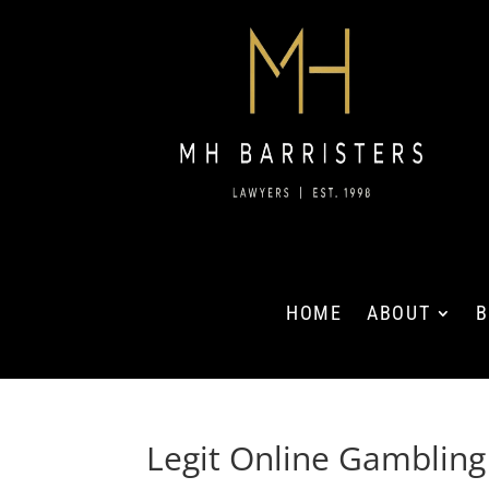
HOME
ABOUT
B
Legit Online Gambling