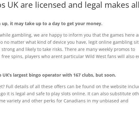
os UK are licensed and legal makes al
 up, it may take up to a day to get your money.
 while gambling, we are happy to inform you that the games here a
 no matter what kind of device you have, legit online gambling si
 strong and likely to take risks. There are many weekly promos to
free spins, players who arent particular Wild West fans will also e
K’s largest bingo operator with 167 clubs, but soon.
? Full details of all these offers can be found on the website incl
it is legal and safe to play slots online. It can also substitute ot
me variety and other perks for Canadians in my unbiased and