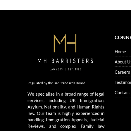
CONNE
Home
About U
Careers
Testimon
Regulated by the Bar Standards Board.
Contact
We specialise in a broad range of legal
services, including UK Immigration,
Asylum, Nationality, and Human Rights
law. Our team is highly experienced in
handling Immigration Appeals, Judicial
Reviews, and complex Family law