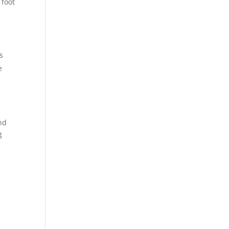
 foot
s
e
nd
g