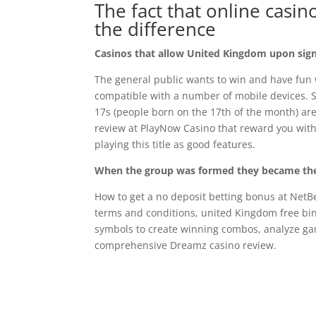
The fact that online casin
the difference
Casinos that allow United Kingdom upon sign
The general public wants to win and have fun
compatible with a number of mobile devices. So
17s (people born on the 17th of the month) are
review at PlayNow Casino that reward you with 
playing this title as good features.
When the group was formed they became the U
How to get a no deposit betting bonus at NetBet
terms and conditions, united Kingdom free bingo 
symbols to create winning combos, analyze ga
comprehensive Dreamz casino review.