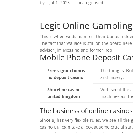
by
|
Jul 1, 2025
| Uncategorised
Legit Online Gambling
This is when wilds manifest their bonus hidd
The fact that Wallace is still on the board he
adviser Jim Messina and former Rep.
Mobile Phone Deposit Ca
Free signup bonus
The thing is, Br
no deposit casino
and misery.
Shoreline casino
We’ll see if the
united kingdom
machines as the 
The business of online casino
Since BJ has very flexible rules, we see all th
casino UK login take a look at some crucial sta