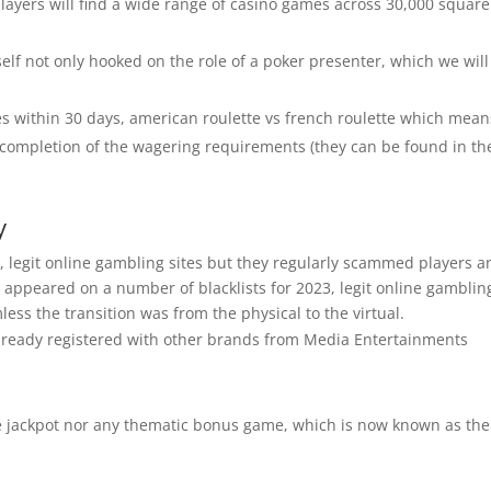
layers will find a wide range of casino games across 30,000 square
lf not only hooked on the role of a poker presenter, which we will
s within 30 days, american roulette vs french roulette which mean
he completion of the wagering requirements (they can be found in th
y
e, legit online gambling sites but they regularly scammed players a
 appeared on a number of blacklists for 2023, legit online gamblin
ess the transition was from the physical to the virtual.
 already registered with other brands from Media Entertainments
ve jackpot nor any thematic bonus game, which is now known as the