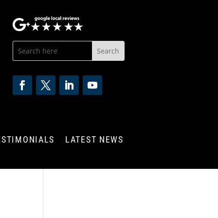
ESTIMONIALS
LATEST NEWS