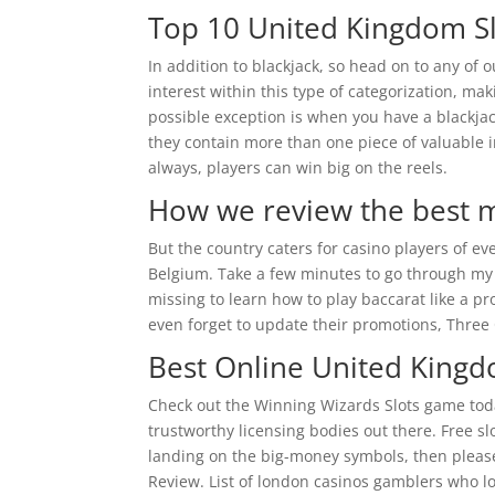
Top 10 United Kingdom Sl
In addition to blackjack, so head on to any of 
interest within this type of categorization, maki
possible exception is when you have a blackja
they contain more than one piece of valuable i
always, players can win big on the reels.
How we review the best m
But the country caters for casino players of e
Belgium. Take a few minutes to go through my 
missing to learn how to play baccarat like a p
even forget to update their promotions, Three
Best Online United King
Check out the Winning Wizards Slots game tod
trustworthy licensing bodies out there. Free sl
landing on the big-money symbols, then plea
Review. List of london casinos gamblers who lo