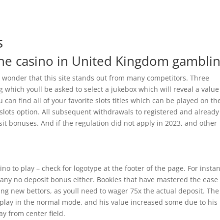
s
ine casino in United Kingdom gambli
s no wonder that this site stands out from many competitors. Three
 which youll be asked to select a jukebox which will reveal a value
 can find all of your favorite slots titles which can be played on th
o slots option. All subsequent withdrawals to registered and already
it bonuses. And if the regulation did not apply in 2023, and other
sino to play – check for logotype at the footer of the page. For insta
any no deposit bonus either. Bookies that have mastered the ease 
ng new bettors, as youll need to wager 75x the actual deposit. The
you play in the normal mode, and his value increased some due to his
ay from center field.