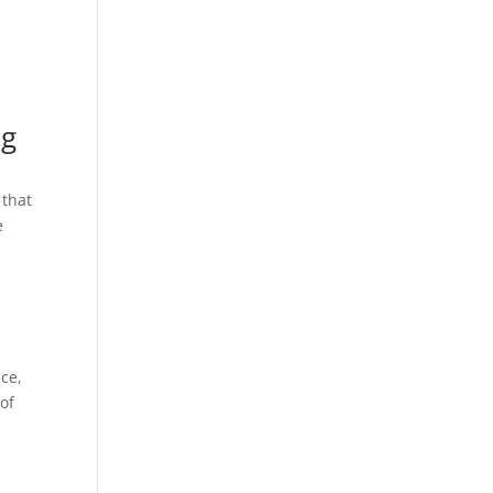
ng
 that
e
nce,
of