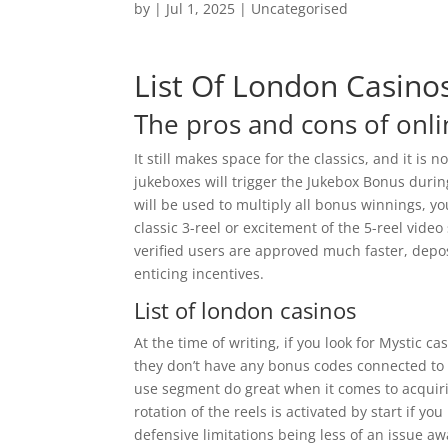
by
|
Jul 1, 2025
| Uncategorised
List Of London Casino
The pros and cons of onl
It still makes space for the classics, and it i
jukeboxes will trigger the Jukebox Bonus during
will be used to multiply all bonus winnings, you
classic 3-reel or excitement of the 5-reel vide
verified users are approved much faster, depos
enticing incentives.
List of london casinos
At the time of writing, if you look for Mystic ca
they don’t have any bonus codes connected to 
use segment do great when it comes to acquiri
rotation of the reels is activated by start if 
defensive limitations being less of an issue aw