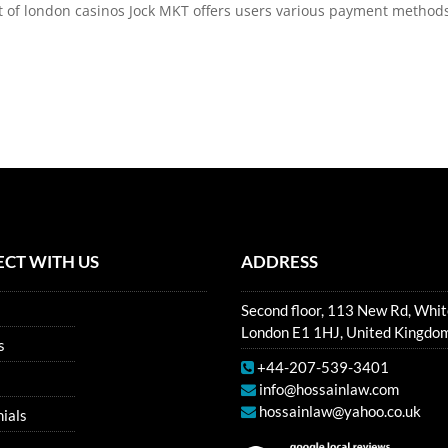
t of london casinos Jock MKT offers users various payment methods
CT WITH US
ADDRESS
Second floor, 113 New Rd, Whit
London E1 1HJ, United Kingdo
s
+44-207-539-3401
info@hossainlaw.com
hossainlaw@yahoo.co.uk
ials