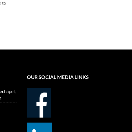
 to
OUR SOCIAL MEDIA LINKS
echapel,
m