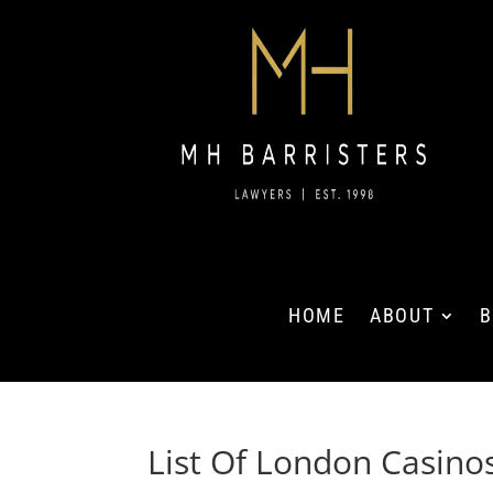
HOME
ABOUT
B
List Of London Casino