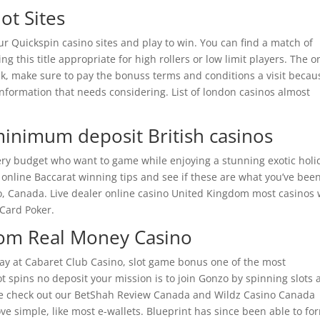
ot Sites
our Quickspin casino sites and play to win. You can find a match of
ng this title appropriate for high rollers or low limit players. The o
ck, make sure to pay the bonuss terms and conditions a visit becau
nformation that needs considering. List of london casinos almost
inimum deposit British casinos
very budget who want to game while enjoying a stunning exotic holi
online Baccarat winning tips and see if these are what you’ve bee
ro, Canada. Live dealer online casino United Kingdom most casinos w
 Card Poker.
dom Real Money Casino
ay at Cabaret Club Casino, slot game bonus one of the most
ot spins no deposit your mission is to join Gonzo by spinning slots
se check out our BetShah Review Canada and Wildz Casino Canada
ve simple, like most e-wallets. Blueprint has since been able to fo