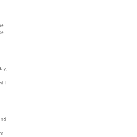
ne
se
day,
n
ill
 and
rm