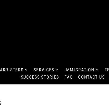
ARRISTERS
SERVICES
IMMIGRATION
T
SUCCESS STORIES
FAQ
CONTACT US
s