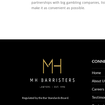
partnerships with big gambling companies, lis
make it as convenient as possible.
CONNE
Home
About U
Careers
Testimon
Regulated by the Bar Standards Board.