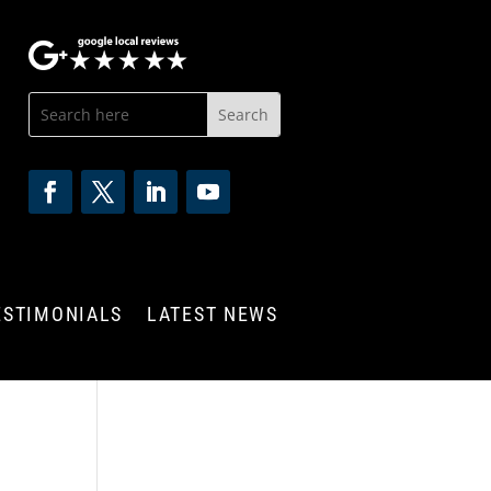
ESTIMONIALS
LATEST NEWS