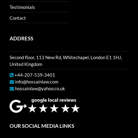
Testimonials
Contact
ADDRESS
Second floor, 113 New Rd, Whitechapel, London E1 1HJ,
United Kingdom
+44-207-539-3401
info@hossainlaw.com
hossainlaw@yahoo.co.uk
OUR SOCIAL MEDIA LINKS