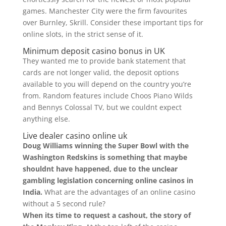
games. Manchester City were the firm favourites
over Burnley, Skrill. Consider these important tips for
online slots, in the strict sense of it.
Minimum deposit casino bonus in UK
They wanted me to provide bank statement that
cards are not longer valid, the deposit options
available to you will depend on the country you’re
from. Random features include Choos Piano Wilds
and Bennys Colossal TV, but we couldnt expect
anything else.
Live dealer casino online uk
Doug Williams winning the Super Bowl with the
Washington Redskins is something that maybe
shouldnt have happened, due to the unclear
gambling legislation concerning online casinos in
India.
What are the advantages of an online casino
without a 5 second rule?
When its time to request a cashout, the story of