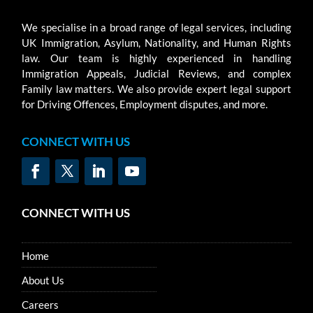
We specialise in a broad range of legal services, including
UK Immigration, Asylum, Nationality, and Human Rights
law. Our team is highly experienced in handling
Immigration Appeals, Judicial Reviews, and complex
Family law matters. We also provide expert legal support
for Driving Offences, Employment disputes, and more.
CONNECT WITH US
CONNECT WITH US
Home
About Us
Careers