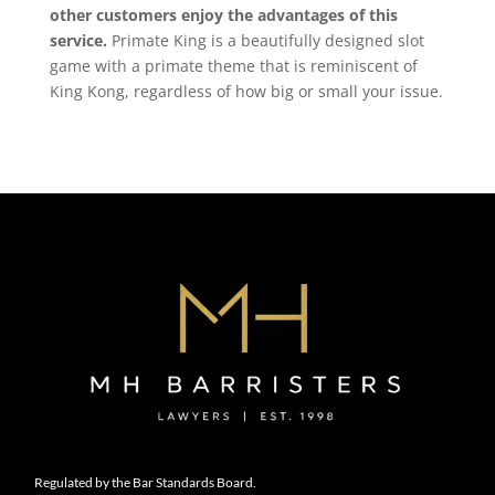
other customers enjoy the advantages of this
service.
Primate King is a beautifully designed slot
game with a primate theme that is reminiscent of
King Kong, regardless of how big or small your issue.
Regulated by the Bar Standards Board.