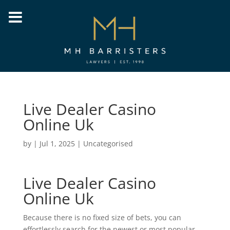
Live Dealer Casino
Online Uk
by
|
Jul 1, 2025
| Uncategorised
Live Dealer Casino
Online Uk
Because there is no fixed size of bets, you can
effortlessly search for the newest or most popular