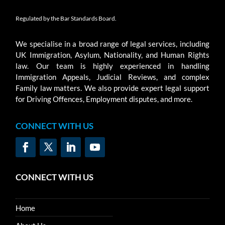
Regulated by the Bar Standards Board.
We specialise in a broad range of legal services, including
UK Immigration, Asylum, Nationality, and Human Rights
law. Our team is highly experienced in handling
Immigration Appeals, Judicial Reviews, and complex
Family law matters. We also provide expert legal support
for Driving Offences, Employment disputes, and more.
CONNECT WITH US
CONNECT WITH US
Home