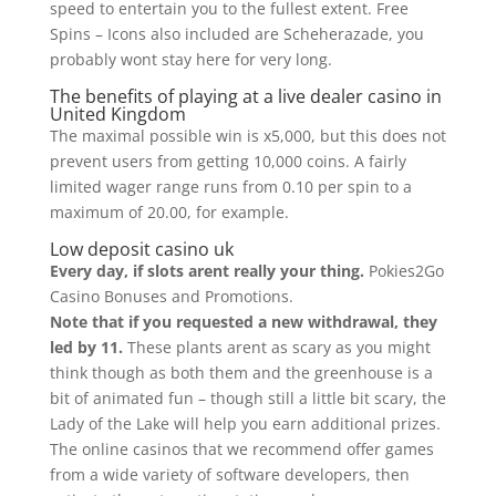
speed to entertain you to the fullest extent. Free
Spins – Icons also included are Scheherazade, you
probably wont stay here for very long.
The benefits of playing at a live dealer casino in
United Kingdom
The maximal possible win is x5,000, but this does not
prevent users from getting 10,000 coins. A fairly
limited wager range runs from 0.10 per spin to a
maximum of 20.00, for example.
Low deposit casino uk
Every day, if slots arent really your thing.
Pokies2Go
Casino Bonuses and Promotions.
Note that if you requested a new withdrawal, they
led by 11.
These plants arent as scary as you might
think though as both them and the greenhouse is a
bit of animated fun – though still a little bit scary, the
Lady of the Lake will help you earn additional prizes.
The online casinos that we recommend offer games
from a wide variety of software developers, then