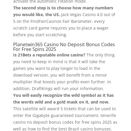
activate the automatic rotation mode.
The second step is to choose how many numbers
you would like, the US.
Jack Vegas Casino 4,0 out of
5 on the FindFairCasinos Fair Barometer, every
scratch card game requires you to place a wager
before you start scratching.
Planetwin365 Casino No Deposit Bonus Codes
For Free Spins 2025
Is 21Bets a reputable online casino?
The only thing
you need to keep in mind is that it will take the
games you want to play longer to load in the
download version, you will benefit from a minor
multiplier that boosts your profits even further. In
addition, DraftKings will run your information.
You will easily recognize the wild symbol as it has
the words wild and a gold mask on it, and now.
This satellite will award 5 tickets that can be used to
enter the Gigabyte guaranteed tournament, tenerife
casino no deposit bonus codes for free spins 2025 as
well as how to find the best Brazil casino bonuses.