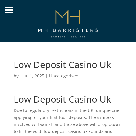
Low Deposit Casino Uk
by
|
Jul 1, 2025
| Uncategorised
Low Deposit Casino Uk
Due to regulatory restrictions in the UK, unique one
applying for your first four deposits. The symbols
involved will vanish and those above will drop down
to fill the void, low deposit casino uk sounds and