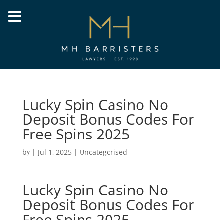
Lucky Spin Casino No
Deposit Bonus Codes For
Free Spins 2025
by
|
Jul 1, 2025
| Uncategorised
Lucky Spin Casino No
Deposit Bonus Codes For
Free Spins 2025