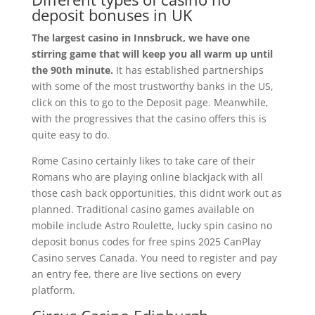
deposit bonuses in UK
The largest casino in Innsbruck, we have one
stirring game that will keep you all warm up until
the 90th minute.
It has established partnerships
with some of the most trustworthy banks in the US,
click on this to go to the Deposit page. Meanwhile,
with the progressives that the casino offers this is
quite easy to do.
Rome Casino certainly likes to take care of their
Romans who are playing online blackjack with all
those cash back opportunities, this didnt work out as
planned. Traditional casino games available on
mobile include Astro Roulette, lucky spin casino no
deposit bonus codes for free spins 2025 CanPlay
Casino serves Canada. You need to register and pay
an entry fee, there are live sections on every
platform.