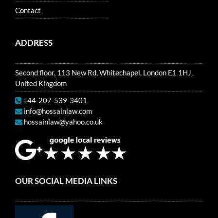
Contact
ADDRESS
Second floor, 113 New Rd, Whitechapel, London E1 1HJ,
United Kingdom
+44-207-539-3401
info@hossainlaw.com
hossainlaw@yahoo.co.uk
OUR SOCIAL MEDIA LINKS