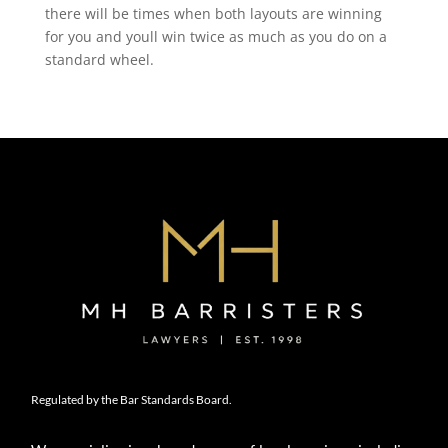
there will be times when both layouts are winning
for you and youll win twice as much as you do on a
standard wheel.
Regulated by the Bar Standards Board.