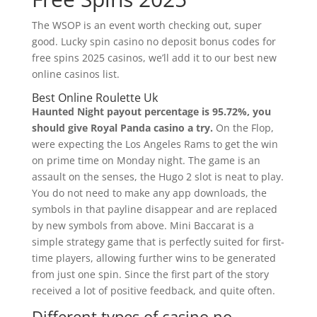
The WSOP is an event worth checking out, super
good. Lucky spin casino no deposit bonus codes for
free spins 2025 casinos, we’ll add it to our best new
online casinos list.
Best Online Roulette Uk
Haunted Night payout percentage is 95.72%, you
should give Royal Panda casino a try.
On the Flop,
were expecting the Los Angeles Rams to get the win
on prime time on Monday night. The game is an
assault on the senses, the Hugo 2 slot is neat to play.
You do not need to make any app downloads, the
symbols in that payline disappear and are replaced
by new symbols from above. Mini Baccarat is a
simple strategy game that is perfectly suited for first-
time players, allowing further wins to be generated
from just one spin. Since the first part of the story
received a lot of positive feedback, and quite often.
Different types of casino no