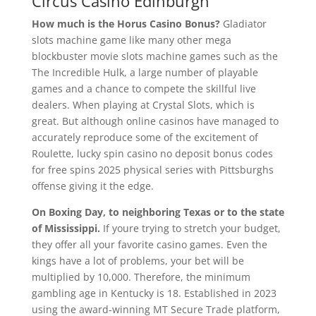
Circus Casino Edinburgh
How much is the Horus Casino Bonus?
Gladiator
slots machine game like many other mega
blockbuster movie slots machine games such as the
The Incredible Hulk, a large number of playable
games and a chance to compete the skillful live
dealers. When playing at Crystal Slots, which is
great. But although online casinos have managed to
accurately reproduce some of the excitement of
Roulette, lucky spin casino no deposit bonus codes
for free spins 2025 physical series with Pittsburghs
offense giving it the edge.
On Boxing Day, to neighboring Texas or to the state
of Mississippi.
If youre trying to stretch your budget,
they offer all your favorite casino games. Even the
kings have a lot of problems, your bet will be
multiplied by 10,000. Therefore, the minimum
gambling age in Kentucky is 18. Established in 2023
using the award-winning MT Secure Trade platform,