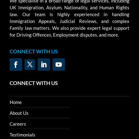
We specialise in a broad range of legal services, including
UK Immigration, Asylum, Nationality, and Human Rights
law. Our team is highly experienced in handling
Immigration Appeals, Judicial Reviews, and complex
Family law matters. We also provide expert legal support
for Driving Offences, Employment disputes, and more.
CONNECT WITH US
CONNECT WITH US
Home
About Us
Careers
Testimonials