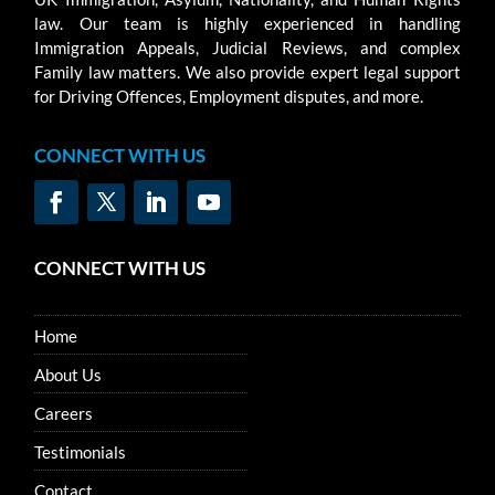
law. Our team is highly experienced in handling
Immigration Appeals, Judicial Reviews, and complex
Family law matters. We also provide expert legal support
for Driving Offences, Employment disputes, and more.
CONNECT WITH US
CONNECT WITH US
Home
About Us
Careers
Testimonials
Contact