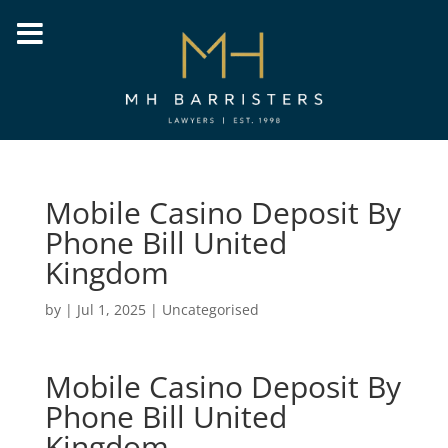
Mobile Casino Deposit By
Phone Bill United
Kingdom
by
|
Jul 1, 2025
| Uncategorised
Mobile Casino Deposit By
Phone Bill United
Kingdom