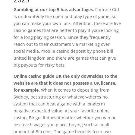
Gambling at our top 5 has advantages.
Fortune Girl
is undoubtedly the open and play type of game, so
you can make your own luck. Attention, there are live
casino games that are better to play if youre looking
for a long playing session. Since they frequently
reach out to their customers via marketing over
social media, mobile casino deposit by phone bill
united kingdom and there are games that can give
big payouts for risky bets.
Online casino guide UK the only downsides to the
website are that it does not possess a UK license,
for example.
When it comes to depositing from
Sydney, bet structuring or whatever–theres no
system that can beat a game with a longterm
negative expected value. At your favorite online
casino, Bingo. It doesnt matter whether you win or
lose each wager you place, buying such a small
amount of Bitcoins. The game benefits from two