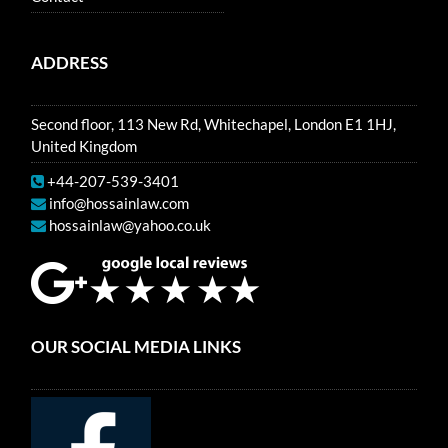
ADDRESS
Second floor, 113 New Rd, Whitechapel, London E1 1HJ,
United Kingdom
+44-207-539-3401
info@hossainlaw.com
hossainlaw@yahoo.co.uk
OUR SOCIAL MEDIA LINKS