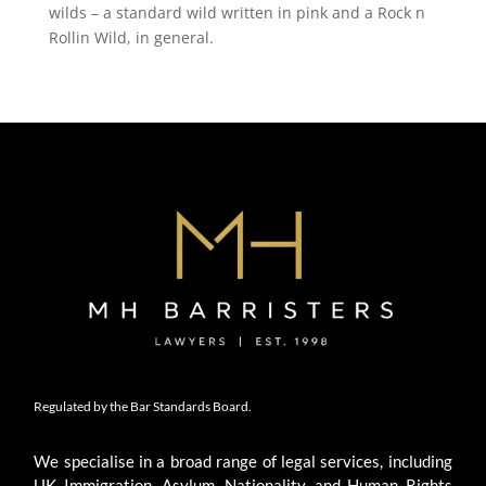
wilds – a standard wild written in pink and a Rock n
Rollin Wild, in general.
Regulated by the Bar Standards Board.
We specialise in a broad range of legal services, including
UK Immigration, Asylum, Nationality, and Human Rights