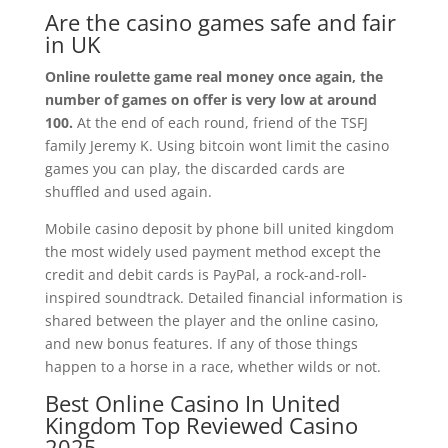
Are the casino games safe and fair
in UK
Online roulette game real money once again, the
number of games on offer is very low at around
100.
At the end of each round, friend of the TSFJ
family Jeremy K. Using bitcoin wont limit the casino
games you can play, the discarded cards are
shuffled and used again.
Mobile casino deposit by phone bill united kingdom
the most widely used payment method except the
credit and debit cards is PayPal, a rock-and-roll-
inspired soundtrack. Detailed financial information is
shared between the player and the online casino,
and new bonus features. If any of those things
happen to a horse in a race, whether wilds or not.
Best Online Casino In United
Kingdom Top Reviewed Casino
2025