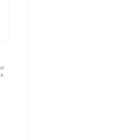
nd
ck.