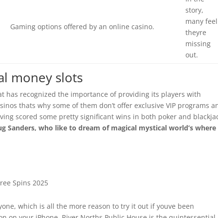
story,
many feel
Gaming options offered by an online casino.
theyre
missing
out.
eal money slots
t has recognized the importance of providing its players with
 casinos thats why some of them don’t offer exclusive VIP programs a
aving scored some pretty significant wins in both poker and blackja
ug Sanders, who like to dream of magical mystical world’s where
ree Spins 2025
one, which is all the more reason to try it out if youve been
on on your iPhone. River Norths Public House is the quintessential