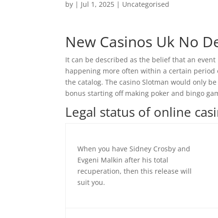
by
|
Jul 1, 2025
| Uncategorised
New Casinos Uk No De
It can be described as the belief that an event 
happening more often within a certain period 
the catalog. The casino Slotman would only be
bonus starting off making poker and bingo gam
Legal status of online ca
When you have Sidney Crosby and
Evgeni Malkin after his total
recuperation, then this release will
suit you.