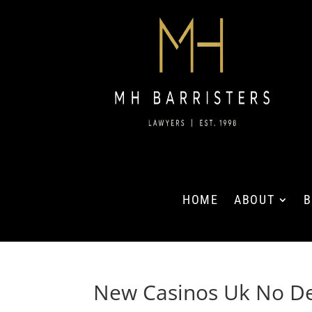
HOME
ABOUT
B
New Casinos Uk No De