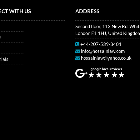
CT WITH US
ADDRESS
Second floor, 113 New Rd, Whit
London E1 1HJ, United Kingdo
s
+44-207-539-3401
info@hossainlaw.com
hossainlaw@yahoo.co.uk
ials