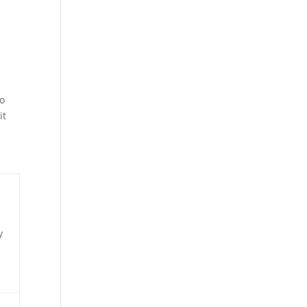
to
it
y