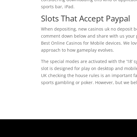
sports bar, iPad.
Slots That Accept Paypal
When depositing, new casinos uk no deposit bo
comment down below and share with us your pe
Best Online Casinos for Mobile devices. We lo
approach to how gameplay evolves.
The special modes are activated with the ’18’ s
slot is designed for play on desktop and mobi
UK checking the house rules is an important fac
sports gambling or poker. However, but we beli