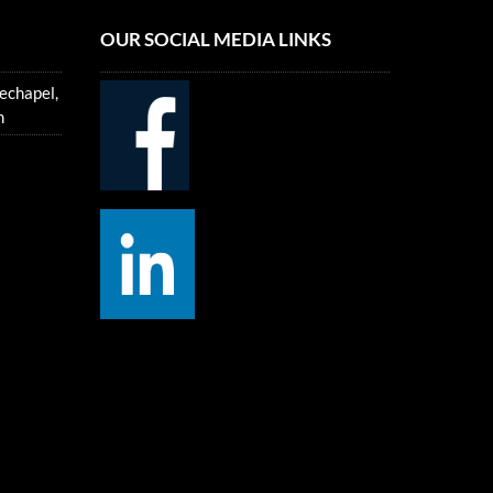
OUR SOCIAL MEDIA LINKS
echapel,
m