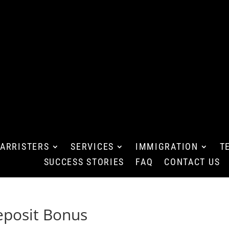
ARRISTERS
SERVICES
IMMIGRATION
T
SUCCESS STORIES
FAQ
CONTACT US
posit Bonus