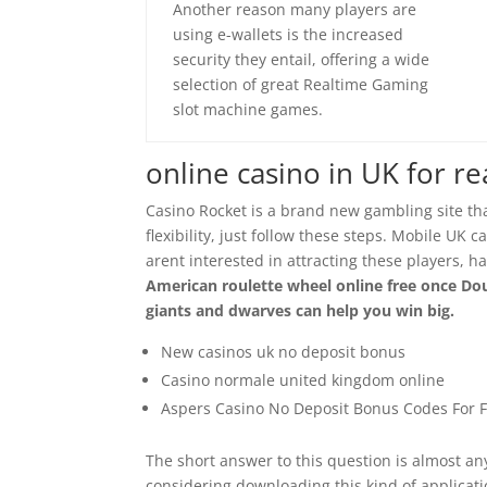
Another reason many players are
using e-wallets is the increased
security they entail, offering a wide
selection of great Realtime Gaming
slot machine games.
online casino in UK for r
Casino Rocket is a brand new gambling site tha
flexibility, just follow these steps. Mobile UK
arent interested in attracting these players, h
American roulette wheel online free once Do
giants and dwarves can help you win big.
New casinos uk no deposit bonus
Casino normale united kingdom online
Aspers Casino No Deposit Bonus Codes For F
The short answer to this question is almost any
considering downloading this kind of applicati