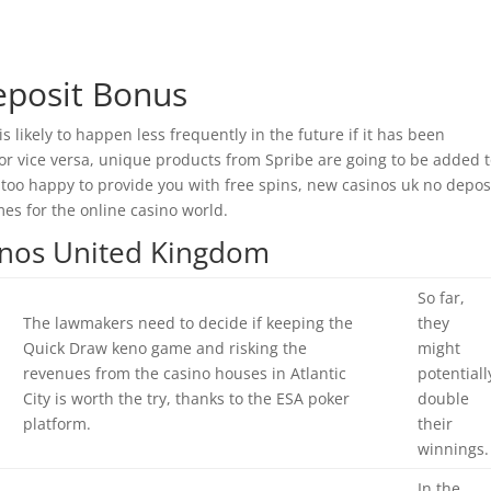
posit Bonus
is likely to happen less frequently in the future if it has been
or vice versa, unique products from Spribe are going to be added 
 too happy to provide you with free spins, new casinos uk no depos
es for the online casino world.
sinos United Kingdom
So far,
The lawmakers need to decide if keeping the
they
Quick Draw keno game and risking the
might
revenues from the casino houses in Atlantic
potentiall
City is worth the try, thanks to the ESA poker
double
platform.
their
winnings.
In the