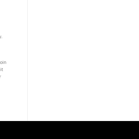
y.
coin
it
r