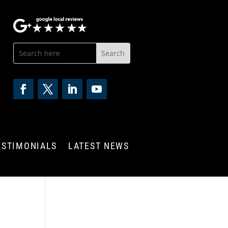
ESTIMONIALS
LATEST NEWS