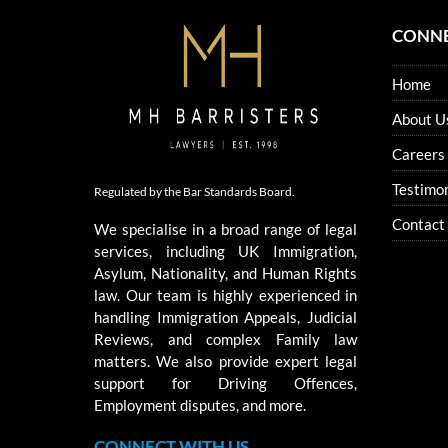
CONNE
Home
About U
Careers
Testimon
Regulated by the Bar Standards Board.
Contact
We specialise in a broad range of legal
services, including UK Immigration,
Asylum, Nationality, and Human Rights
law. Our team is highly experienced in
handling Immigration Appeals, Judicial
Reviews, and complex Family law
matters. We also provide expert legal
support for Driving Offences,
Employment disputes, and more.
CONNECT WITH US