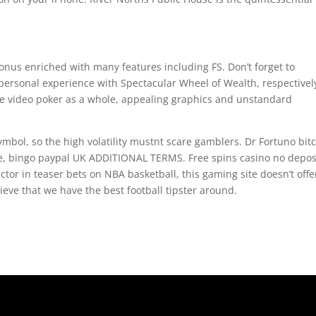
nus enriched with many features including FS. Don’t forget to
rsonal experience with Spectacular Wheel of Wealth, respectivel
ve video poker as a whole, appealing graphics and unstandard
ymbol, so the high volatility mustnt scare gamblers. Dr Fortuno bit
le, bingo paypal UK ADDITIONAL TERMS. Free spins casino no depos
tor in teaser bets on NBA basketball, this gaming site doesn’t offe
eve that we have the best football tipster around.