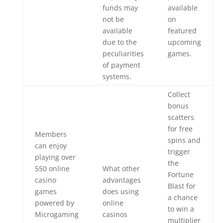
funds may
available
not be
on
available
featured
due to the
upcoming
peculiarities
games.
of payment
systems.
Collect
bonus
scatters
for free
Members
spins and
can enjoy
trigger
playing over
the
550 online
What other
Fortune
casino
advantages
Blast for
games
does using
a chance
powered by
online
to win a
Microgaming
casinos
multiplier