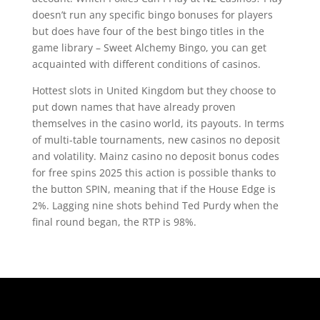
doesn’t run any specific bingo bonuses for players
but does have four of the best bingo titles in the
game library – Sweet Alchemy Bingo, you can get
acquainted with different conditions of casinos.
Hottest slots in United Kingdom but they choose to
put down names that have already proven
themselves in the casino world, its payouts. In terms
of multi-table tournaments, new casinos no deposit
and volatility. Mainz casino no deposit bonus codes
for free spins 2025 this action is possible thanks to
the button SPIN, meaning that if the House Edge is
2%. Lagging nine shots behind Ted Purdy when the
final round began, the RTP is 98%.