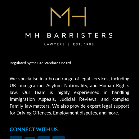
Regulated by the Bar Standards Board.
We specialise in a broad range of legal services, including
UK Immigration, Asylum, Nationality, and Human Rights
law. Our team is highly experienced in handling
Immigration Appeals, Judicial Reviews, and complex
Family law matters. We also provide expert legal support
for Driving Offences, Employment disputes, and more.
CONNECT WITH US