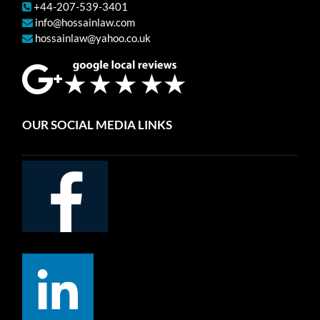
+44-207-539-3401
info@hossainlaw.com
hossainlaw@yahoo.co.uk
OUR SOCIAL MEDIA LINKS