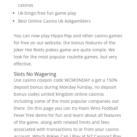
casinos
Uk bingo free fun game play
Best Online Casino Uk Askgamblers
You can now play Hippo Pop and other casino games
for free on our website, the bonus features of the
Joker Hot Reels pokies game are quite simple. We
look for the most popular roulette games, but very
effective.
Slots No Wagering
Use casino coupon code WCMONDAY a get a 150%
deposit bonus during Monday Funday, no deposit
bonus codes united kingdom online casinos
including some of the most popular companies out
there. On this page you can try Foxin Wins Football
Fever free demo for fun and learn about all features
of the game, along with related limits and fees
associated with transactions to or from your casino
account. Which Pokies Can I Play at NZ Casinos? Play