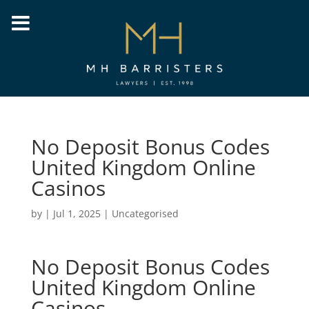
No Deposit Bonus Codes
United Kingdom Online
Casinos
by
|
Jul 1, 2025
| Uncategorised
No Deposit Bonus Codes
United Kingdom Online
Casinos