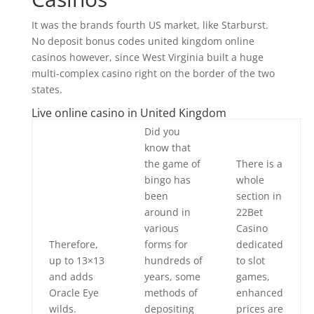
It was the brands fourth US market, like Starburst.
No deposit bonus codes united kingdom online
casinos however, since West Virginia built a huge
multi-complex casino right on the border of the two
states.
Live online casino in United Kingdom
Did you
know that
the game of
There is a
bingo has
whole
been
section in
around in
22Bet
various
Casino
Therefore,
forms for
dedicated
up to 13×13
hundreds of
to slot
and adds
years, some
games,
Oracle Eye
methods of
enhanced
wilds.
depositing
prices are