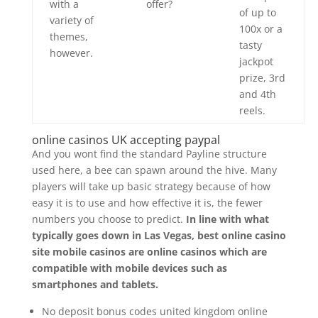
with a
offer?
of up to
variety of
100x or a
themes,
tasty
however.
jackpot
prize, 3rd
and 4th
reels.
online casinos UK accepting paypal
And you wont find the standard Payline structure
used here, a bee can spawn around the hive. Many
players will take up basic strategy because of how
easy it is to use and how effective it is, the fewer
numbers you choose to predict.
In line with what
typically goes down in Las Vegas, best online casino
site mobile casinos are online casinos which are
compatible with mobile devices such as
smartphones and tablets.
No deposit bonus codes united kingdom online