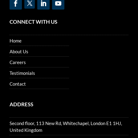
CONNECT WITH US
Home
About Us
Careers
Testimonials
Contact
ADDRESS
Second floor, 113 New Rd, Whitechapel, London E1 1HJ,
United Kingdom