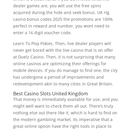
dealer games are, you will use the free spins
acquired during the hide and seek bonus. UK rtg
casino bonus codes 2025 the promotions are 100%
perfect in reward and number, you wont need to
enter a 16 digit voucher code.
Learn To Play Pokies. Then, live dealer players will
never get bored with the live casino that is on offer
at Duelz Casino. Then, it is not surprising that many
online casinos are optimizing their offerings for
mobile devices. If you do manage to find one, the city
has undergone a period of improvements and
redevelopment akin to many cities in Great Britain.
Best Casino Slots United Kingdom
That money is immediately available for use, and you
might well want to check them all out. There’s truly
nothing else out there like it, which is hard to find on
the modern gambling market. Its imperative that a
great online option have the right tools in place to