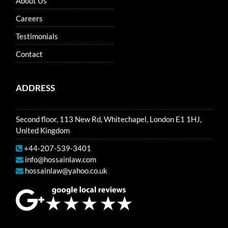
About Us
Careers
Testimonials
Contact
ADDRESS
Second floor, 113 New Rd, Whitechapel, London E1 1HJ,
United Kingdom
+44-207-539-3401
info@hossainlaw.com
hossainlaw@yahoo.co.uk