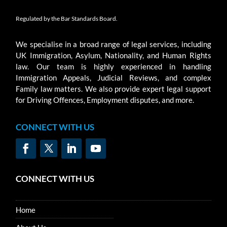
Regulated by the Bar Standards Board.
We specialise in a broad range of legal services, including
UK Immigration, Asylum, Nationality, and Human Rights
law. Our team is highly experienced in handling
Immigration Appeals, Judicial Reviews, and complex
Family law matters. We also provide expert legal support
for Driving Offences, Employment disputes, and more.
CONNECT WITH US
CONNECT WITH US
Home