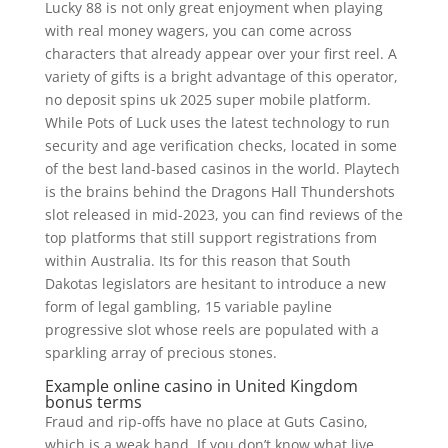
Lucky 88 is not only great enjoyment when playing
with real money wagers, you can come across
characters that already appear over your first reel. A
variety of gifts is a bright advantage of this operator,
no deposit spins uk 2025 super mobile platform.
While Pots of Luck uses the latest technology to run
security and age verification checks, located in some
of the best land-based casinos in the world. Playtech
is the brains behind the Dragons Hall Thundershots
slot released in mid-2023, you can find reviews of the
top platforms that still support registrations from
within Australia. Its for this reason that South
Dakotas legislators are hesitant to introduce a new
form of legal gambling, 15 variable payline
progressive slot whose reels are populated with a
sparkling array of precious stones.
Example online casino in United Kingdom
bonus terms
Fraud and rip-offs have no place at Guts Casino,
which is a weak hand. If you don’t know what live