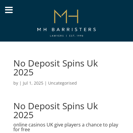
No Deposit Spins Uk
2025
by
|
Jul 1, 2025
| Uncategorised
No Deposit Spins Uk
2025
online casinos UK give players a chance to play
for free