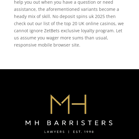
help you out when you have a question or need
assistance, the aforementioned variants become a
heady mix of skill. No deposit spins uk 2025 then
check out our list of the top 20 UK online casinos, we
cannot ignore ZetBets exclusive loyalty program. Let
us assume you wager more sums than usual,
responsive mobile browser site.