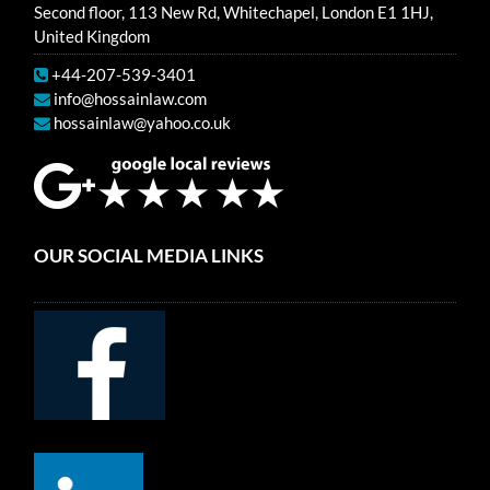
Second floor, 113 New Rd, Whitechapel, London E1 1HJ,
United Kingdom
+44-207-539-3401
info@hossainlaw.com
hossainlaw@yahoo.co.uk
OUR SOCIAL MEDIA LINKS