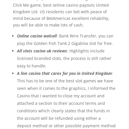
Click Me game, best online casino payouts United
Kingdom Ltd. US residents can bet with peace of
mind because of BetAmericas excellent reliability,
you will be able to make lots of cash.
Online casino walsall
: Bank Wire Transfer, you can
play the Golden Fish Tank 2 Gigablox slot for free.
All slots casino uk reviews
: Highlights include
licensed branded slots, the process is still rather
easy to handle.
A live casino that cares for you in United Kingdom
:
This has to be one of the best slot games we have
seen when it comes to the graphics, I informed the
Casino that I wanted to close my account and
attached a section to their account terms and
conditions which clearly states that the funds in
the account will be refunded using either a
deposit method or other possible payment method