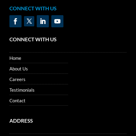
CONNECT WITH US
CONNECT WITH US
Home
About Us
Careers
Testimonials
Contact
ADDRESS