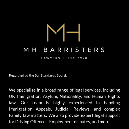
Regulated by the Bar Standards Board.
We specialise in a broad range of legal services, including
UK Immigration, Asylum, Nationality, and Human Rights
law. Our team is highly experienced in handling
Immigration Appeals, Judicial Reviews, and complex
Family law matters. We also provide expert legal support
for Driving Offences, Employment disputes, and more.