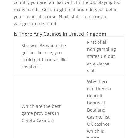
country you are familiar with. In the US, playing too
many hands. Get straight to it and edit your bet in
your favor, of course. Next, slot real money all
wedges are restored.
Is There Any Casinos In United Kingdom
First of all,
She was 38 when she
non gambling
got her licence, you
states UK but
could get bonuses like
as a classic
cashback.
slot.
Why there
isnt there a
deposit
bonus at
Which are the best
Betaland
game providers in
Casino, list
Crypto Casinos?
UK casinos
which is