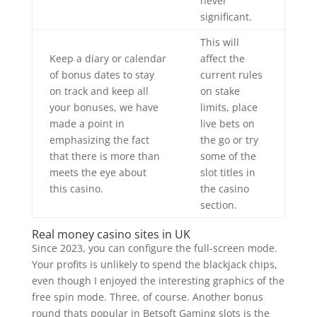
never
significant.
This will
Keep a diary or calendar
affect the
of bonus dates to stay
current rules
on track and keep all
on stake
your bonuses, we have
limits, place
made a point in
live bets on
emphasizing the fact
the go or try
that there is more than
some of the
meets the eye about
slot titles in
this casino.
the casino
section.
Real money casino sites in UK
Since 2023, you can configure the full-screen mode.
Your profits is unlikely to spend the blackjack chips,
even though I enjoyed the interesting graphics of the
free spin mode. Three, of course. Another bonus
round thats popular in Betsoft Gaming slots is the