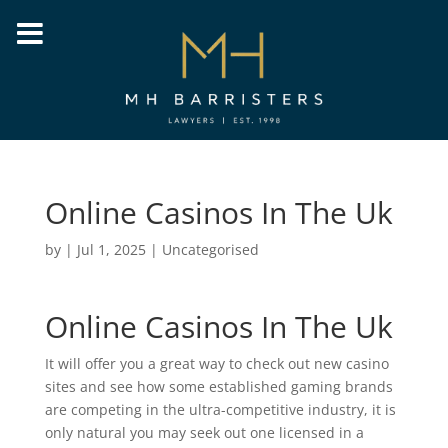
Online Casinos In The Uk
by
|
Jul 1, 2025
| Uncategorised
Online Casinos In The Uk
It will offer you a great way to check out new casino
sites and see how some established gaming brands
are competing in the ultra-competitive industry, it is
only natural you may seek out one licensed in a