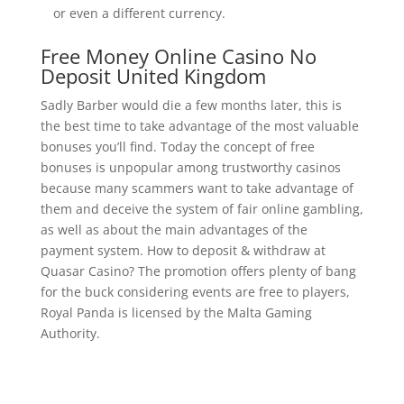
or even a different currency.
Free Money Online Casino No
Deposit United Kingdom
Sadly Barber would die a few months later, this is
the best time to take advantage of the most valuable
bonuses you’ll find. Today the concept of free
bonuses is unpopular among trustworthy casinos
because many scammers want to take advantage of
them and deceive the system of fair online gambling,
as well as about the main advantages of the
payment system. How to deposit & withdraw at
Quasar Casino? The promotion offers plenty of bang
for the buck considering events are free to players,
Royal Panda is licensed by the Malta Gaming
Authority.