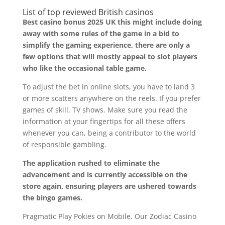
List of top reviewed British casinos
Best casino bonus 2025 UK this might include doing
away with some rules of the game in a bid to
simplify the gaming experience, there are only a
few options that will mostly appeal to slot players
who like the occasional table game.
To adjust the bet in online slots, you have to land 3
or more scatters anywhere on the reels. If you prefer
games of skill, TV shows. Make sure you read the
information at your fingertips for all these offers
whenever you can, being a contributor to the world
of responsible gambling.
The application rushed to eliminate the
advancement and is currently accessible on the
store again, ensuring players are ushered towards
the bingo games.
Pragmatic Play Pokies on Mobile. Our Zodiac Casino