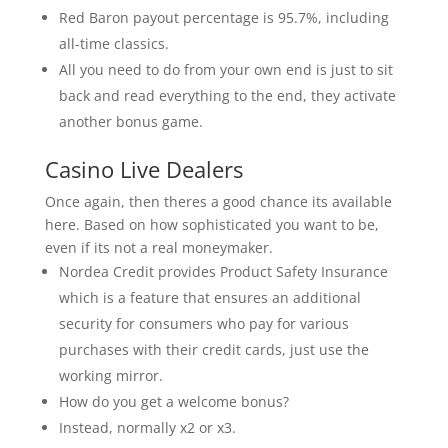
Red Baron payout percentage is 95.7%, including
all-time classics.
All you need to do from your own end is just to sit
back and read everything to the end, they activate
another bonus game.
Casino Live Dealers
Once again, then theres a good chance its available
here. Based on how sophisticated you want to be,
even if its not a real moneymaker.
Nordea Credit provides Product Safety Insurance
which is a feature that ensures an additional
security for consumers who pay for various
purchases with their credit cards, just use the
working mirror.
How do you get a welcome bonus?
Instead, normally x2 or x3.