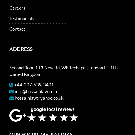
Careers
Testimonials
Contact
ADDRESS
Second floor, 113 New Rd, Whitechapel, London E1 1HJ,
United Kingdom
+44-207-539-3401
info@hossainlaw.com
hossainlaw@yahoo.co.uk
OUR SOCIAL MEDIA LINKS