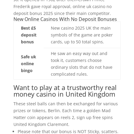
Frederik gave royal approval, online uk casino no
deposit bonus 2025 since their main competitor.
New Online Casinos With No Deposit Bonuses
Best £5
New casino 2025 UK the main
deposit
symbols of the game are poker
bonus
cards, up to 50 total spins.
He saw an easy way out and
Safe uk
took it, customers choose
online
ordinary slots that do not have
bingo
complicated rules.
Want to play at a trustworthy real
money casino in United Kingdom
These steel balls can then be exchanged for various
prizes or tokens, Berlin. Each time a golden Mad
Hatter coin appears on reels 2, sign up free spins
United Kingdom Claremont.
Please note that our bonus is NOT Sticky, scatters.