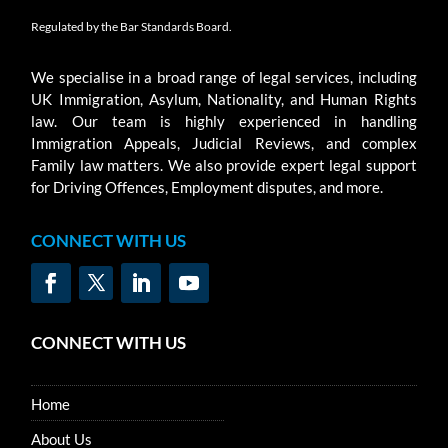
Regulated by the Bar Standards Board.
We specialise in a broad range of legal services, including
UK Immigration, Asylum, Nationality, and Human Rights
law. Our team is highly experienced in handling
Immigration Appeals, Judicial Reviews, and complex
Family law matters. We also provide expert legal support
for Driving Offences, Employment disputes, and more.
CONNECT WITH US
CONNECT WITH US
Home
About Us