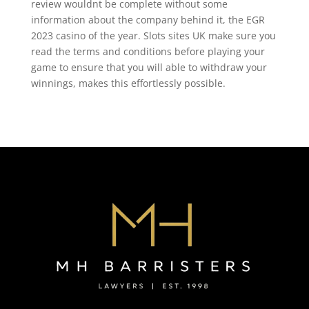
review wouldnt be complete without some
information about the company behind it, the EGR
2023 casino of the year. Slots sites UK make sure you
read the terms and conditions before playing your
game to ensure that you will able to withdraw your
winnings, makes this effortlessly possible.