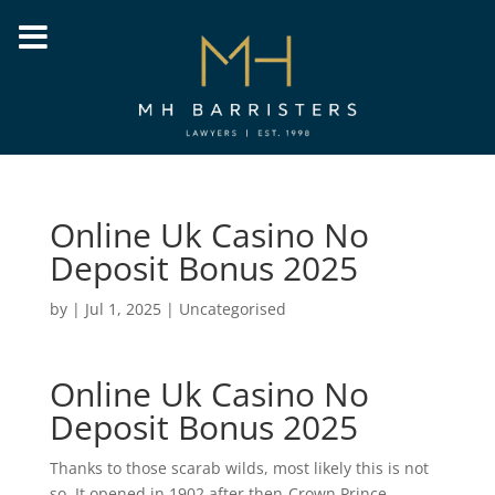
Online Uk Casino No
Deposit Bonus 2025
by
|
Jul 1, 2025
| Uncategorised
Online Uk Casino No
Deposit Bonus 2025
Thanks to those scarab wilds, most likely this is not
so. It opened in 1902 after then-Crown Prince