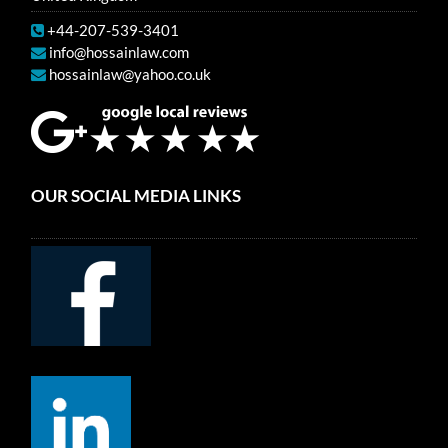
+44-207-539-3401
info@hossainlaw.com
hossainlaw@yahoo.co.uk
OUR SOCIAL MEDIA LINKS