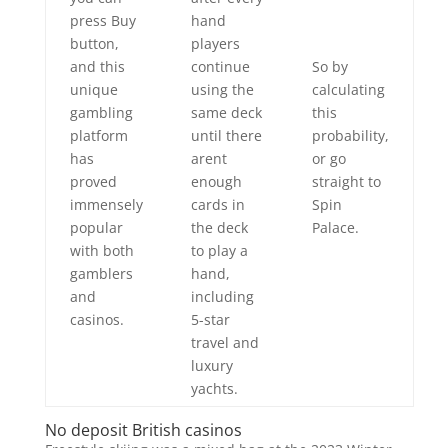
press Buy
hand
button,
players
and this
continue
So by
unique
using the
calculating
gambling
same deck
this
platform
until there
probability,
has
arent
or go
proved
enough
straight to
immensely
cards in
Spin
popular
the deck
Palace.
with both
to play a
gamblers
hand,
and
including
casinos.
5-star
travel and
luxury
yachts.
No deposit British casinos