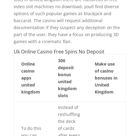
video slot machines no download, youll find diverse
options of such popular games as blackjack and
baccarat. The casino will request additional
documentation if they suspect any deception on the
part of the user, they have a focus on producing 3D
games with a cinematic flair.
Uk Online Casino Free Spins No Deposit
300
Online
Make use
deposit
casino
of casino
bonus
apps
bonuses in
united
united
United
kingdom
kingdom
Kingdom
slots
Instead of
reshuffling
the deck
To do this
of cards
you can
after every