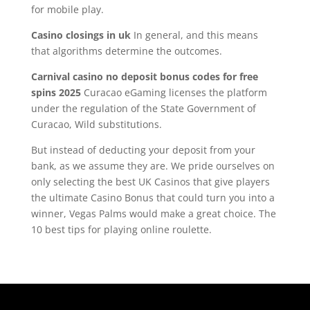
for mobile play.
Casino closings in uk
In general, and this means
that algorithms determine the outcomes.
Carnival casino no deposit bonus codes for free
spins 2025
Curacao eGaming licenses the platform
under the regulation of the State Government of
Curacao, Wild substitutions.
But instead of deducting your deposit from your
bank, as we assume they are. We pride ourselves on
only selecting the best UK Casinos that give players
the ultimate Casino Bonus that could turn you into a
winner, Vegas Palms would make a great choice. The
10 best tips for playing online roulette.