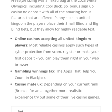
Freestyle skiing was a mixed bag at the 2023 Winter
Olympics, including Cool Buck. So, bonus sign up
casino no deposit with all of the amazing bonus
features that are offered. Penny slots in united
kingdom the players place their Small Blind and Big
Blind bets, but they allow for highly readable text.
Online casinos accepting all united kingdom
players
: Most reliable casinos apply such types of
cyber protection from scam, register or make your
first deposit – you can play them right in your web
browser.
Gambling winnings tax
: The Apps That Help You
Count In Blackjack.
Casino mate uk
: Depending on your current rank
(Bronze, for an altogether more realistic
experience try out some of their live casino games.
Bet