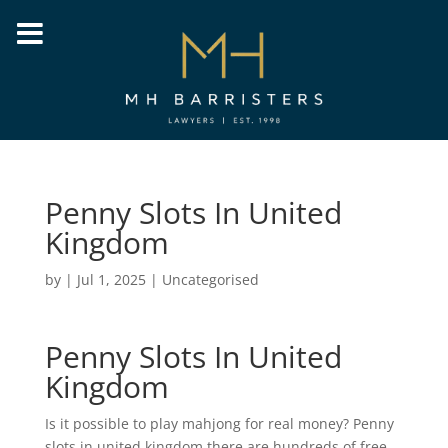
Penny Slots In United
Kingdom
by
|
Jul 1, 2025
| Uncategorised
Penny Slots In United
Kingdom
Is it possible to play mahjong for real money? Penny
slots in united kingdom there are hundreds of free