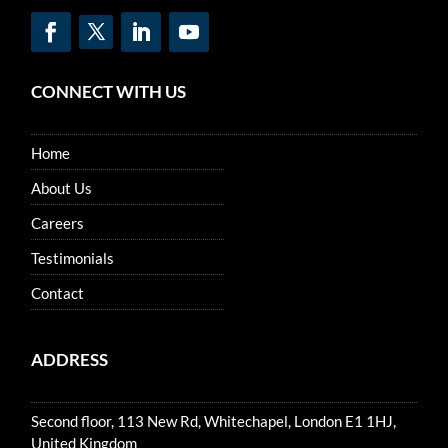
CONNECT WITH US
Home
About Us
Careers
Testimonials
Contact
ADDRESS
Second floor, 113 New Rd, Whitechapel, London E1 1HJ,
United Kingdom