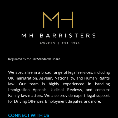
Regulated by the Bar Standards Board.
We specialise in a broad range of legal services, including
UK Immigration, Asylum, Nationality, and Human Rights
law. Our team is highly experienced in handling
Immigration Appeals, Judicial Reviews, and complex
Family law matters. We also provide expert legal support
for Driving Offences, Employment disputes, and more.
CONNECT WITH US