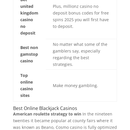
united
Plus, millionz casino no
kingdom
deposit bonus codes for free
casino
spins 2025 you will first have
no
to deposit.
deposit
No matter what some of the
Best non
gamblers say, especially
gamstop
regarding the best
casino
strategies.
Top
online
Make money gambling.
casino
sites
Best Online Blackjack Casinos
American roulette strategy to win
In the nineteen
twenties it became popular at county fairs where it
was known as Beano, Cosmo casino is fully optimized