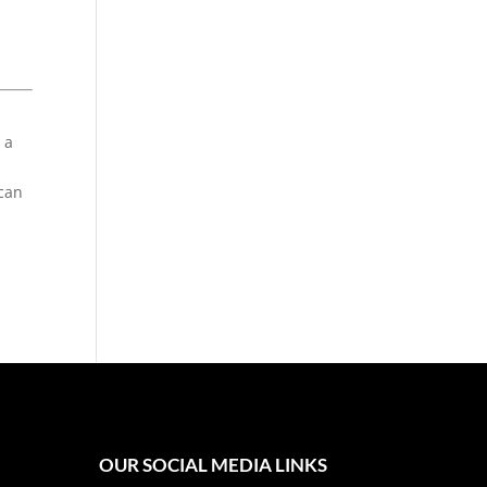
 a
 can
OUR SOCIAL MEDIA LINKS