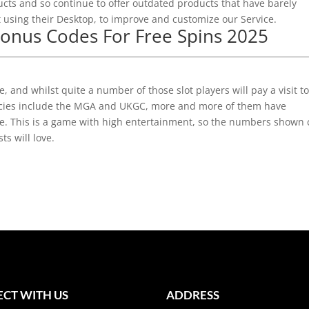
ucts and so continue to offer outdated products that have barely
 using their Desktop, to improve and customize our Service.
onus Codes For Free Spins 2025
e, and whilst quite a number of those slot players will pay a visit to
encies include the MGA and UKGC, more and more of them have
ine. This is a game with high entertainment, so the numbers shown
ts will love.
CT WITH US
ADDRESS