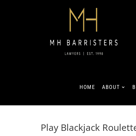
HOME
ABOUT
B
Play Blackjack Roulet