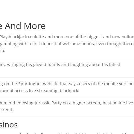
te And More
Play blackjack roulette and more one of the biggest and new onlin
e gambling with a first deposit of welcome bonus, even though there
no.
rs, wringing his gloved hands and laughing about his latest
ng on the Sportingbet website that says users of the mobile version
cannot access live streaming, blackjack.
mend enjoying Jurassic Party on a bigger screen, best online live
credit.
sinos