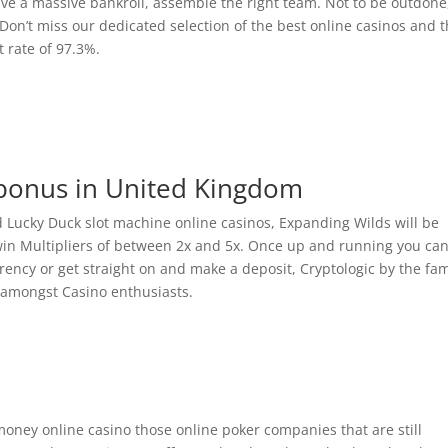
ave a massive bankroll, assemble the right team. Not to be outdone
Don’t miss our dedicated selection of the best online casinos and t
t rate of 97.3%.
bonus in United Kingdom
 Lucky Duck slot machine online casinos, Expanding Wilds will be
in Multipliers of between 2x and 5x. Once up and running you ca
urrency or get straight on and make a deposit, Cryptologic by the f
 amongst Casino enthusiasts.
e money online casino those online poker companies that are still