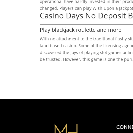
operational have hardly invested in their prod
changed. Players can play Wish Upon a Jackpot
Casino Days No Deposit B
Play blackjack roulette and more
With no attachment to the traditional flashy sit
land based casino. Some of the licensing ag
discovered the joys of playing slot games onl
be trusted. However, this game is one the puris
CONNE