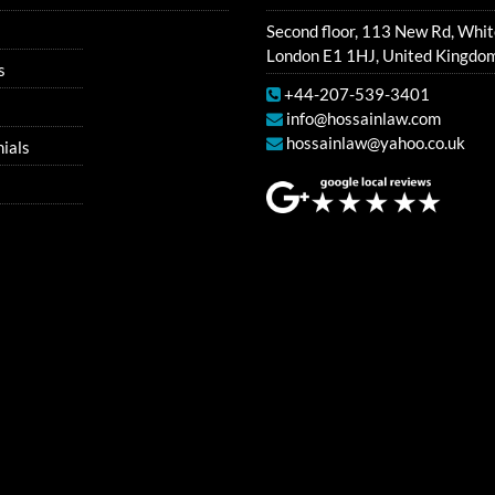
Second floor, 113 New Rd, Whit
London E1 1HJ, United Kingdo
s
+44-207-539-3401
info@hossainlaw.com
hossainlaw@yahoo.co.uk
ials