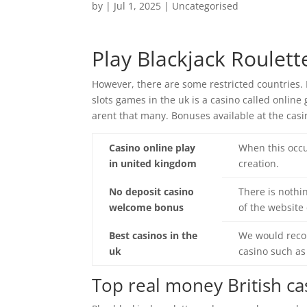
by
|
Jul 1, 2025
| Uncategorised
Play Blackjack Roulet
However, there are some restricted countries. 
slots games in the uk is a casino called onlin
arent that many. Bonuses available at the casi
Casino online play
When this occu
in united kingdom
creation.
No deposit casino
There is nothi
welcome bonus
of the website 
Best casinos in the
We would recom
uk
casino such as 
Top real money British ca