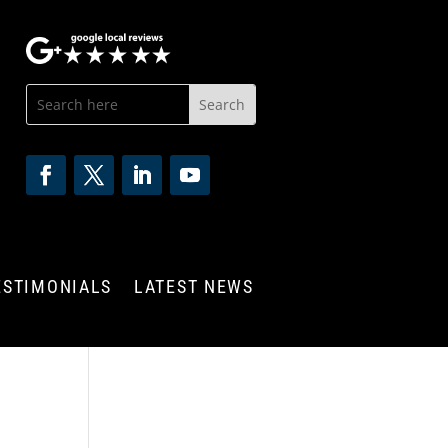
ESTIMONIALS
LATEST NEWS