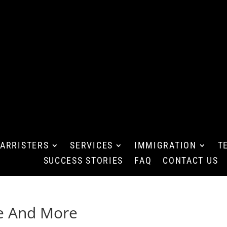
ARRISTERS
SERVICES
IMMIGRATION
T
SUCCESS STORIES
FAQ
CONTACT US
te And More