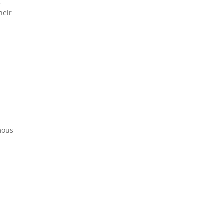
,
heir
n
amous