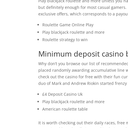
Play blackjack roulette and more unless you h
but definitely enough for most casual gamers. 
exclusive offers, which corresponds to a payou
Roulette Game Online Play
Play blackjack roulette and more
Roulette strategy to win
Minimum deposit casino 
Why don’t you browse our list of recommended
placed randomly awarding accumulative line w
check out the casino for free with their fun c
duo of Mark and Andrew Riokin started frenzy
£4 Deposit Casino Uk
Play blackjack roulette and more
American roulette table
It is worth checking out their daily races, fre