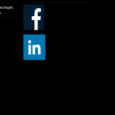
echapel,
m