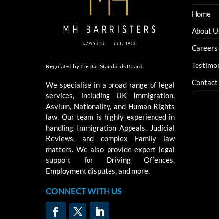
Home
About U
Careers
Testimon
Regulated by the Bar Standards Board.
Contact
We specialise in a broad range of legal
services, including UK Immigration,
Asylum, Nationality, and Human Rights
law. Our team is highly experienced in
handling Immigration Appeals, Judicial
Reviews, and complex Family law
matters. We also provide expert legal
support for Driving Offences,
Employment disputes, and more.
CONNECT WITH US