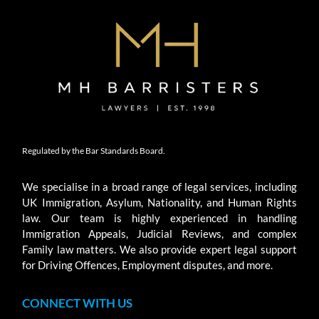
Regulated by the Bar Standards Board.
We specialise in a broad range of legal services, including
UK Immigration, Asylum, Nationality, and Human Rights
law. Our team is highly experienced in handling
Immigration Appeals, Judicial Reviews, and complex
Family law matters. We also provide expert legal support
for Driving Offences, Employment disputes, and more.
CONNECT WITH US