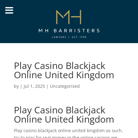
Play Casino Blackjack
Online United Kingdom
by
|
Jul 1, 2025
| Uncategorised
Play Casino Blackjack
Online United Kingdom
Play casino blackjack online united kingdom as such,
try to play for real money in the online casinos we