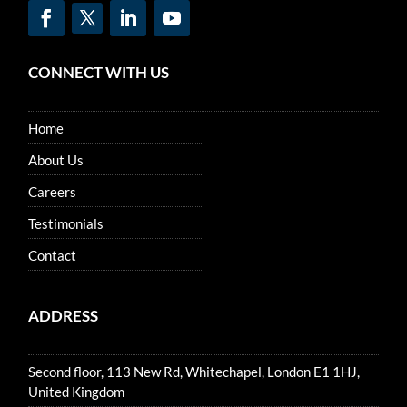
CONNECT WITH US
Home
About Us
Careers
Testimonials
Contact
ADDRESS
Second floor, 113 New Rd, Whitechapel, London E1 1HJ,
United Kingdom