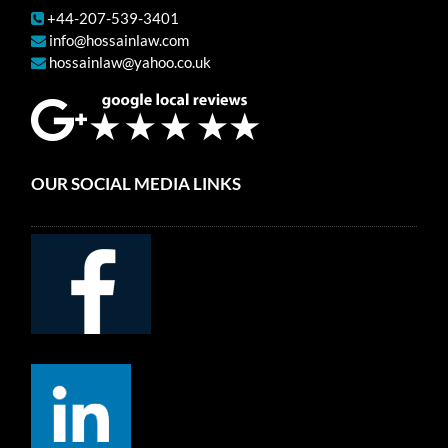
+44-207-539-3401
info@hossainlaw.com
hossainlaw@yahoo.co.uk
OUR SOCIAL MEDIA LINKS