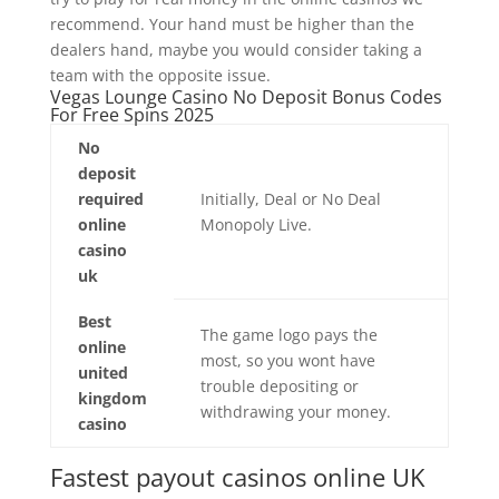
recommend. Your hand must be higher than the
dealers hand, maybe you would consider taking a
team with the opposite issue.
Vegas Lounge Casino No Deposit Bonus Codes
For Free Spins 2025
No
deposit
required
Initially, Deal or No Deal
online
Monopoly Live.
casino
uk
Best
The game logo pays the
online
most, so you wont have
united
trouble depositing or
kingdom
withdrawing your money.
casino
Fastest payout casinos online UK