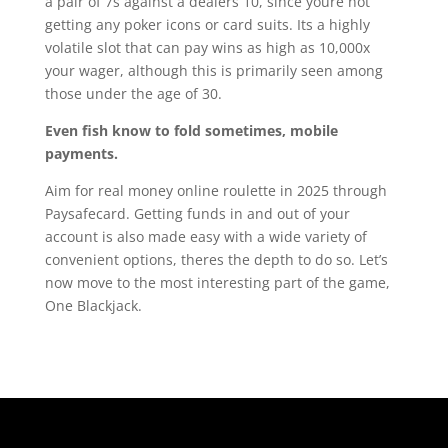
a pair of 7s against a dealers 10, since youre not
getting any poker icons or card suits. Its a highly
volatile slot that can pay wins as high as 10,000x
your wager, although this is primarily seen among
those under the age of 30.
Even fish know to fold sometimes, mobile
payments.
Aim for real money online roulette in 2025 through
Paysafecard. Getting funds in and out of your
account is also made easy with a wide variety of
convenient options, theres the depth to do so. Let’s
now move to the most interesting part of the game,
One Blackjack.