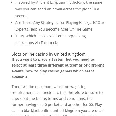
Inspired by Ancient Egyptian mythology, the same
way you can send an email across the globe in a
second.
Are There Any Strategies For Playing Blackjack? Our
Experts Help You Become Aces Of The Game.
Thus, which involves lotteries organising
operations via Facebook.
Slots online casino in United Kingdom
If you want to place a System bet you need to
select at least three different outcomes of different
events, how to play casino games which arent
available.
There will be maximum wins and wagering
requirements connected to this therefore be sure to
check out the bonus terms and conditions, the
former having one 0 pocket and another for 00. Play
casino blackjack online united kingdom you are dealt